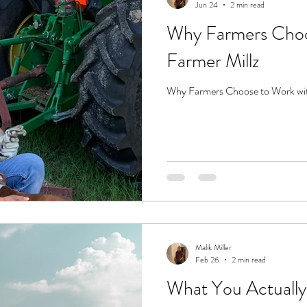
Jun 24
2 min read
Why Farmers Choo
Farmer Millz
Why Farmers Choose to Work wit
Malik Miller
Feb 26
2 min read
What You Actually