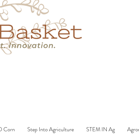
s
Book A Call
More
O Corn
Step Into Agriculture
STEM IN Ag
Agro