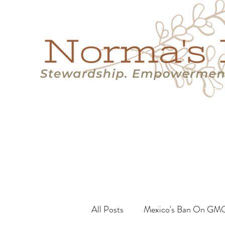
Home
Success Stories
Services
About
Resource
All Posts
Mexico's Ban On GM