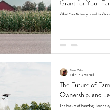
Grant for Your Fa
What You Actually Need to Win a
Malik Miller
Feb 9
2 min read
The Future of Far
Ownership, and L
The Future of Farming: Technolo