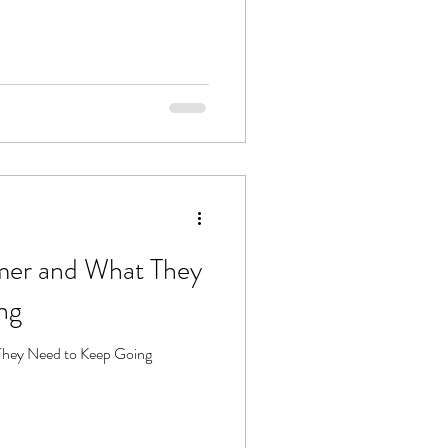
mer and What They
ng
They Need to Keep Going