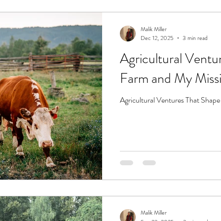
Malik Miller
Dec 12, 2025
3 min read
Agricultural Vent
Farm and My Miss
Agricultural Ventures That Sha
Malik Miller