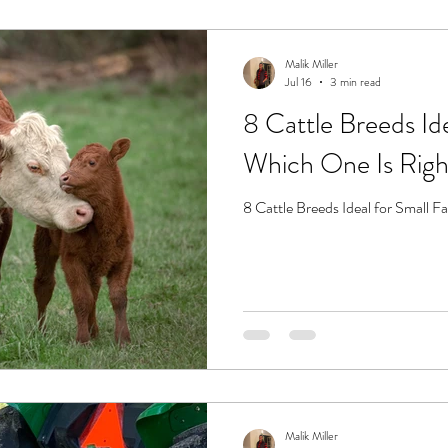
Malik Miller
Jul 16
3 min read
8 Cattle Breeds Id
Which One Is Righ
8 Cattle Breeds Ideal for Small 
Malik Miller