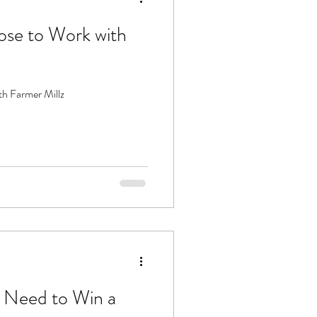
se to Work with
h Farmer Millz
 Need to Win a