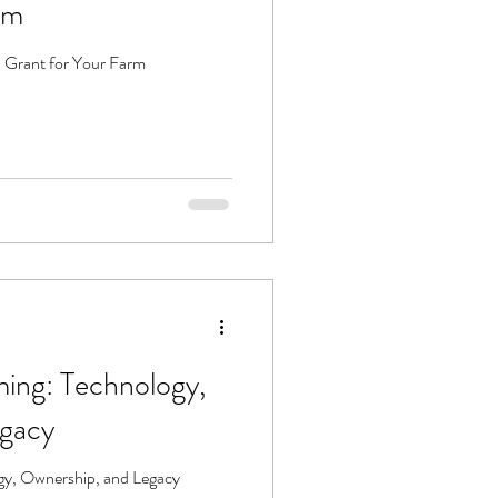
rm
 Grant for Your Farm
ming: Technology,
egacy
gy, Ownership, and Legacy