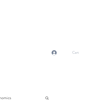
NORMA'S BASKET
Stewardship. Empowerment.
Innovation.
normasbasketshop@gmail.com
Cart
Log In
nomics