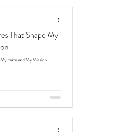
ures That Shape My
ion
pe My Farm and My Mission