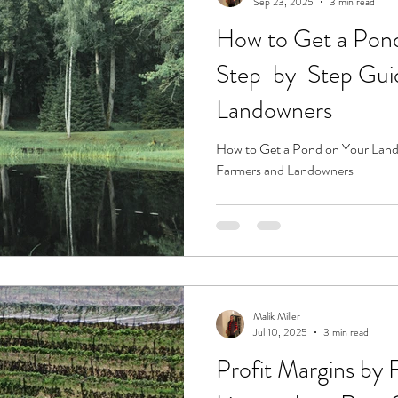
Sep 23, 2025
3 min read
How to Get a Pond
Step-by-Step Guid
Landowners
How to Get a Pond on Your Land
Farmers and Landowners
Malik Miller
Jul 10, 2025
3 min read
Profit Margins by 