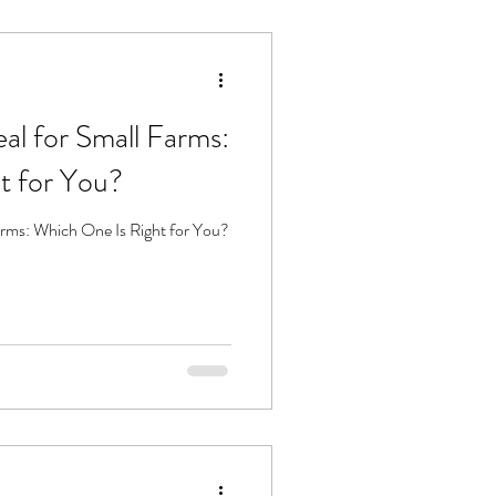
eal for Small Farms:
t for You?
Farms: Which One Is Right for You?