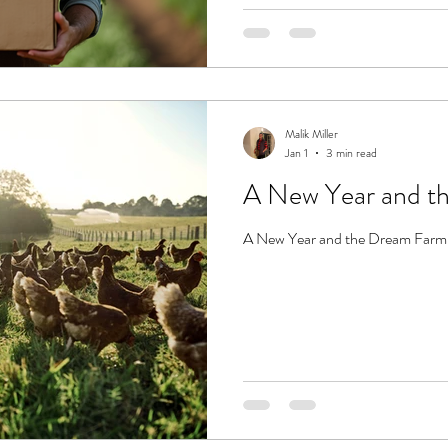
Malik Miller
Jan 1
3 min read
A New Year and t
A New Year and the Dream Farm