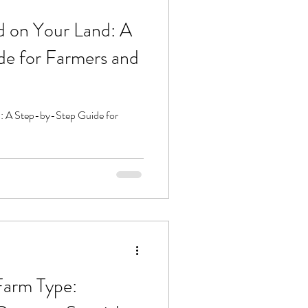
 on Your Land: A
e for Farmers and
: A Step-by-Step Guide for
Farm Type: