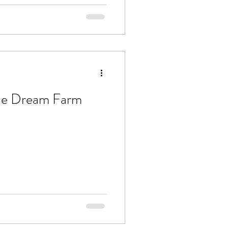
he Dream Farm