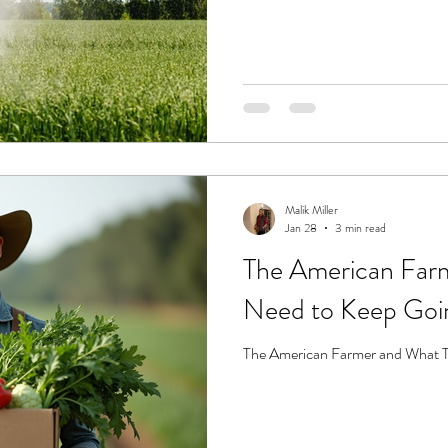
Malik Miller
Jan 28
3 min read
The American Far
Need to Keep Goi
The American Farmer and What 