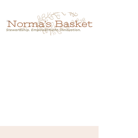
Cart
NORMA'S BASKET
Stewardship.
Empowerment.
Innovation.
normasbasketshop@gmail.com