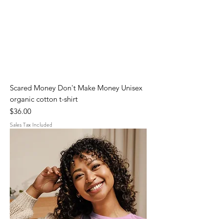
Scared Money Don't Make Money Unisex
organic cotton t-shirt
Price
$36.00
Sales Tax Included