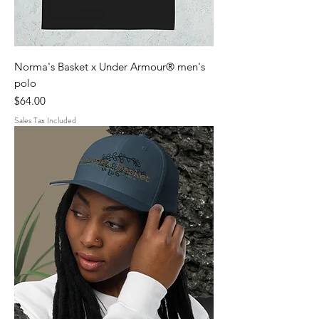
Norma's Basket x Under Armour® men's
polo
Price
$64.00
Sales Tax Included