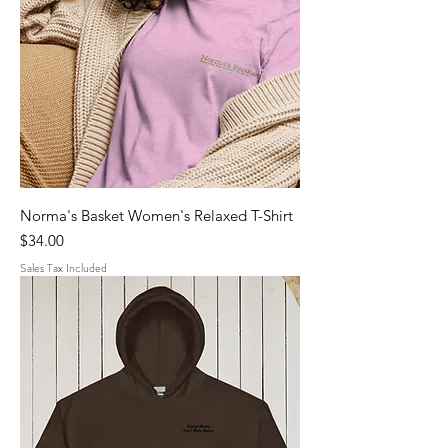
Norma's Basket Women's Relaxed T-Shirt
Price
$34.00
Sales Tax Included