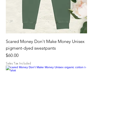
Scared Money Don't Make Money Unisex
pigment-dyed sweatpants
Price
$60.00
Sales Tax Included