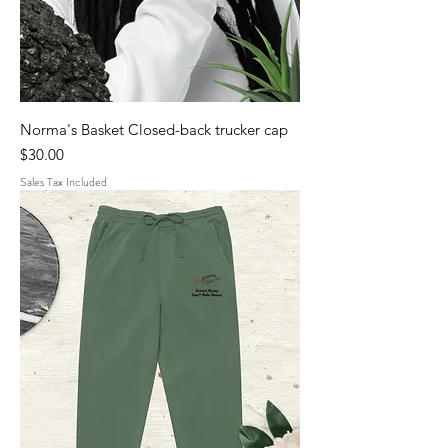
Norma's Basket Closed-back trucker cap
Price
$30.00
Sales Tax Included