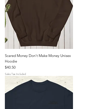
Scared Money Don't Make Money Unisex
Hoodie
Price
$40.50
Sales Tax Included