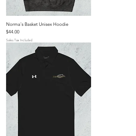
Norma's Basket Unisex Hoodie
Price
$44.00
Sales Tax Included