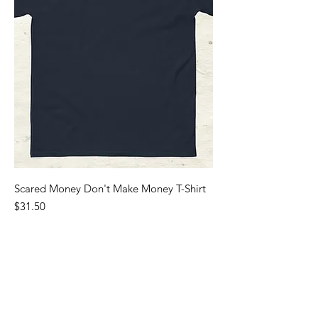
Scared Money Don't Make Money T-Shirt
Price
$31.50
Sales Tax Included