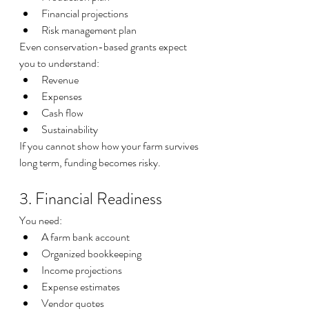
Financial projections
Risk management plan
Even conservation-based grants expect 
you to understand:
Revenue
Expenses
Cash flow
Sustainability
If you cannot show how your farm survives 
long term, funding becomes risky.
3. Financial Readiness
You need:
A farm bank account
Organized bookkeeping
Income projections
Expense estimates
Vendor quotes