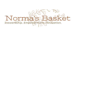
Cart
NORMA'S BASKET
Stewardship.
Empowerment.
Innovation.
normasbasketshop@gmail.com