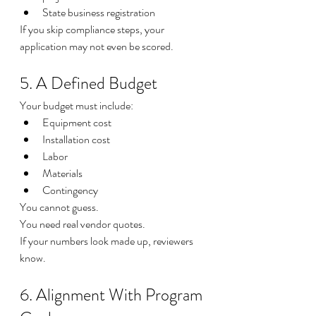
State business registration
If you skip compliance steps, your 
application may not even be scored.
5. A Defined Budget
Your budget must include:
Equipment cost
Installation cost
Labor
Materials
Contingency
You cannot guess.
You need real vendor quotes.
If your numbers look made up, reviewers 
know.
6. Alignment With Program 