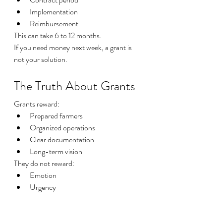
Implementation
Reimbursement
This can take 6 to 12 months.
If you need money next week, a grant is 
not your solution.
The Truth About Grants
Grants reward:
Prepared farmers
Organized operations
Clear documentation
Long-term vision
They do not reward:
Emotion
Urgency
Desperation
If you want to win, you must operate like a 