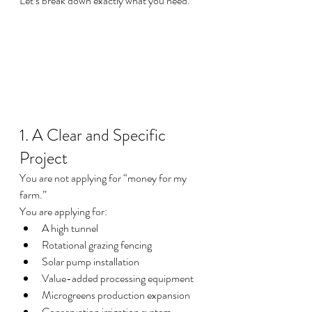
Let’s break down exactly what you need.
1. A Clear and Specific 
Project
You are not applying for “money for my 
farm.”
You are applying for:
A high tunnel
Rotational grazing fencing
Solar pump installation
Value-added processing equipment
Microgreens production expansion
Conservation irrigation system