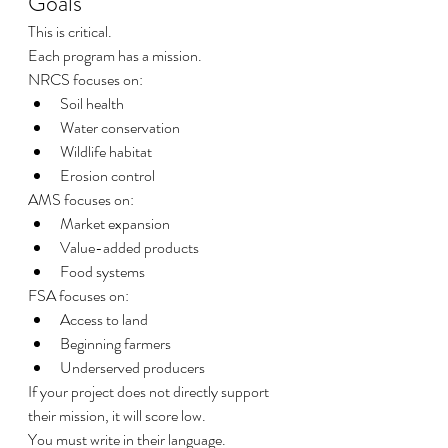
Goals
This is critical.
Each program has a mission.
NRCS focuses on:
Soil health
Water conservation
Wildlife habitat
Erosion control
AMS focuses on:
Market expansion
Value-added products
Food systems
FSA focuses on:
Access to land
Beginning farmers
Underserved producers
If your project does not directly support 
their mission, it will score low.
You must write in their language.