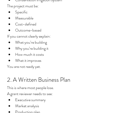
The project must be:
Specific
Measurable
Cost-defined
Outcome-based
If you cannot clearly explain:
What you’re building
Why you’re building it
How much it costs
What it improves
You are not ready yet.
2. A Written Business Plan
This is where most people lose.
A grant reviewer needs to see:
Executive summary
Market analysis
Production plan