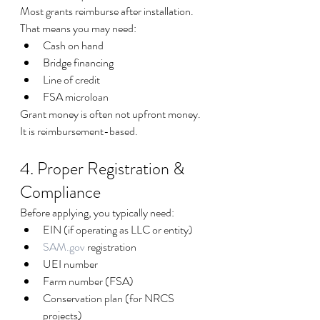
Most grants reimburse after installation. 
That means you may need:
Cash on hand
Bridge financing
Line of credit
FSA microloan
Grant money is often not upfront money. 
It is reimbursement-based.
4. Proper Registration & 
Compliance
Before applying, you typically need:
EIN (if operating as LLC or entity)
SAM.gov
 registration
UEI number
Farm number (FSA)
Conservation plan (for NRCS 
projects)