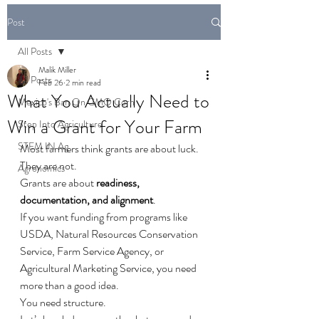
Post
All Posts
Malik Miller
All Posts
Feb 26
2 min read
What You Actually Need to
Mexico's Ban On GMO Corn
Win a Grant for Your Farm
Step Into Agriculture
STEM IN Ag
Most farmers think grants are about luck.
They are not.
Agronomics
Grants are about 
readiness, 
documentation, and alignment
.
If you want funding from programs like 
USDA, Natural Resources Conservation 
Service, Farm Service Agency, or 
Agricultural Marketing Service, you need 
more than a good idea. 
You need structure.