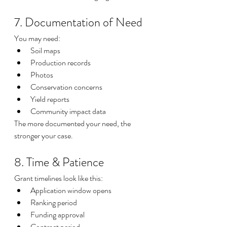
7. Documentation of Need
You may need:
Soil maps
Production records
Photos
Conservation concerns
Yield reports
Community impact data
The more documented your need, the 
stronger your case.
8. Time & Patience
Grant timelines look like this:
Application window opens
Ranking period
Funding approval
Contract period