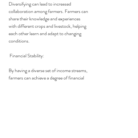
Diversifying can lead to increased 
collaboration among farmers. Farmers can 
share their knowledge and experiences 
with different crops and livestock, helping 
each other learn and adapt to changing 
conditions.
 Financial Stability:
By having a diverse set of income streams, 
farmers can achieve a degree of financial 
stability. They are less dependent on the 
success of a single crop or livestock 
species, which can be especially crucial 
during difficult years.
Diversity is the cornerstone of resilience in 
farming. It not only mitigates risks but also 
enhances soil health, ensures adaptability 