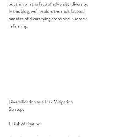
but thrive in the face of adversity: diversity. 
In this blog, we'll explore the multifaceted 
benefits of diversifying crops and livestock 
in farming.
Diversification as a Risk Mitigation 
Strategy
1. Risk Mitigation: