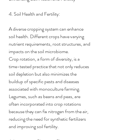
4. Soil Health and Fertility:
A diverse cropping system can enhance 
soil health. Different crops have varying 
nutrient requirements, root structures, and 
impacts on the soil microbiome.
Crop rotation, a form of diversity, is a 
time-tested practice that not only reduces 
soil depletion but also minimizes the 
buildup of specific pests and diseases 
associated with monoculture farming.
Legumes, such as beans and peas, are 
often incorporated into crop rotations 
because they can fix nitrogen from the air, 
reducing the need for synthetic fertilizers 
and improving soil fertility.