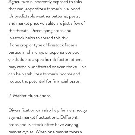
Agriculture is inherently exposed to risks 
that can jeopardize a farmer's livelihood. 
Unpredictable weather patterns, pests, 
and market price volatility are just a few of 
the threats. Diversifying crops and 
livestock helps to spread this risk.
If one crop or type of livestock faces a 
particular challenge or experiences poor 
yields due to a specific risk factor, others 
may remain unaffected or even thrive. This 
can help stabilize a farmer's income and 
reduce the potential for financial losses.
2. Market Fluctuations:
Diversification can also help farmers hedge 
against market fluctuations. Different 
crops and livestock often have varying 
market cycles. When one market faces a 