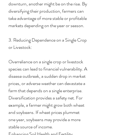
downturn, another might be on the rise. By 
diversifying their production, farmers can 
take advantage of more stable or profitable 
markets depending on the year or season.
3. Reducing Dependence on a Single Crop 
or Livestock:
Overreliance on a single crop or livestock 
species can lead to financial vulnerability. A 
disease outbreak, a sudden drop in market 
prices, or adverse weather can devastate a 
farm that depends on a single enterprise.
Diversification provides a safety net. For 
example, a farmer might grow both wheat 
and soybeans. If wheat prices plummet 
one year, soybeans may provide a more 
stable source of income.
Enhancing Soil Health and Fertility