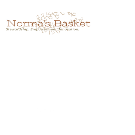
Cart
NORMA'S BASKET
Stewardship.
Empowerment.
Innovation.
normasbasketshop@gmail.com