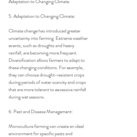
Adaptation to Changing Climate
5. Adaptation to Changing Climate:
Climate change has introduced greater 
uncertainty into farming. Extreme weather 
events, such as droughts and heavy 
rainfall, are becoming more frequent.
Diversification allows farmers to adapt to 
these changing conditions. For example, 
they can choose drought-resistant crops 
during periods of water scarcity and crops 
that are more tolerant to excessive rainfall 
during wet seasons.
6. Pest and Disease Management:
Monoculture farming can create an ideal 
environment for specific pests and 