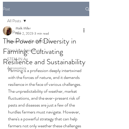
Post
All Posts
Malik Miller
All Posts
Nov 2, 2023
3 min read
The Power of Diversity in
Mexico's Ban On GMO Corn
Farming: Cultivating
Step Into Agriculture
STEM IN Ag
Resilience and Sustainability
Agronomics
Farming is a profession deeply intertwined 
with the forces of nature, and it demands 
resilience in the face of various challenges. 
The unpredictability of weather, market 
fluctuations, and the ever-present risk of 
pests and diseases are just a few of the 
hurdles farmers must navigate. However, 
there's a powerful strategy that can help 
farmers not only weather these challenges 