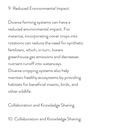
9. Reduced Environmental Impact:
Diverse farming systems can have a 
reduced environmental impact. For 
instance, incorporating cover crops into 
rotations can reduce the need for synthetic 
fertilizers, which, in turn, lowers 
greenhouse gas emissions and decreases 
nutrient runoff into waterways.
Diverse cropping systems also help 
maintain healthy ecosystems by providing 
habitats for beneficial insects, birds, and 
other wildlife.
Collaboration and Knowledge Sharing
10. Collaboration and Knowledge Sharing: