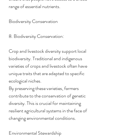
range of essential nutrients.
Biodiversity Conservation
8. Biodiversity Conservation:
Crop and livestock diversity support local 
biodiversity. Traditional and indigenous 
varieties of crops and livestock often have 
unique traits that are adapted to specific 
ecological niches.
By preserving these varieties, farmers 
contribute to the conservation of genetic 
diversity. This is crucial for maintaining 
resilient agricultural systems in the face of 
changing environmental conditions.
Environmental Stewardship