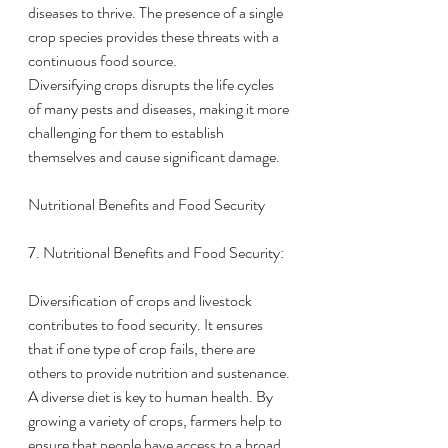
diseases to thrive. The presence of a single 
crop species provides these threats with a 
continuous food source.
Diversifying crops disrupts the life cycles 
of many pests and diseases, making it more 
challenging for them to establish 
themselves and cause significant damage.
Nutritional Benefits and Food Security
7. Nutritional Benefits and Food Security:
Diversification of crops and livestock 
contributes to food security. It ensures 
that if one type of crop fails, there are 
others to provide nutrition and sustenance.
A diverse diet is key to human health. By 
growing a variety of crops, farmers help to 
ensure that people have access to a broad 