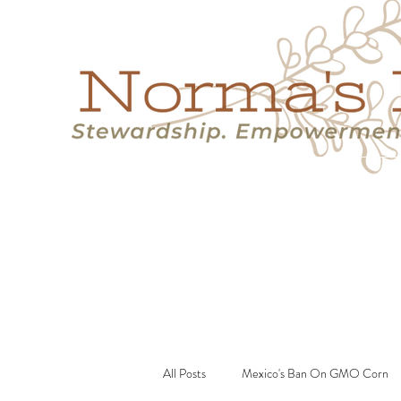
Home
Success Stories
Services
About
Resource
All Posts
Mexico's Ban On GMO Corn