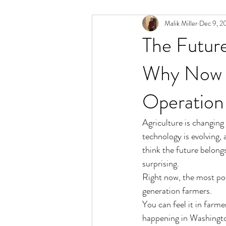
Malik Miller
Dec 9, 2
The Future
Why Now I
Operation
Agriculture is changing 
technology is evolving,
think the future belongs
surprising.
Right now, the most pow
generation farmers.
You can feel it in farme
happening in Washington