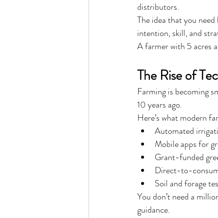
distributors.
The idea that you need h
intention, skill, and str
A farmer with 5 acres 
The Rise of Te
Farming is becoming sma
10 years ago.
Here’s what modern far
Automated irrigat
Mobile apps for g
Grant-funded gre
Direct-to-consume
Soil and forage te
You don’t need a million
guidance.