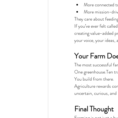
More connected to
More mission-dri
They care about feedin
If you’ve ever felt call
creating value-added pro
your voice, your ideas, 
Your Farm Does
The most successful fa
One greenhouse.Ten tra
You build from there.
Agriculture rewards co
uncertain, curious, and 
Final Thought
Farming is not just a bus