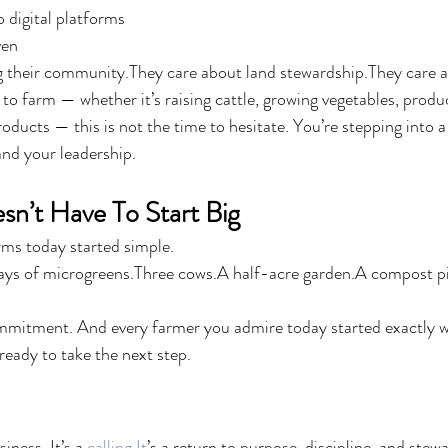
 digital platforms
ven
g their community.They care about land stewardship.They care a
ed to farm — whether it’s raising cattle, growing vegetables, produ
ducts — this is not the time to hesitate. You’re stepping into a 
and your leadership.
n’t Have To Start Big
rms today started simple.
ys of microgreens.Three cows.A half-acre garden.A compost pil
mmitment. And every farmer you admire today started exactly w
ready to take the next step.
iness. It’s a 
calling.It
’s a return to purpose, discipline, and stew