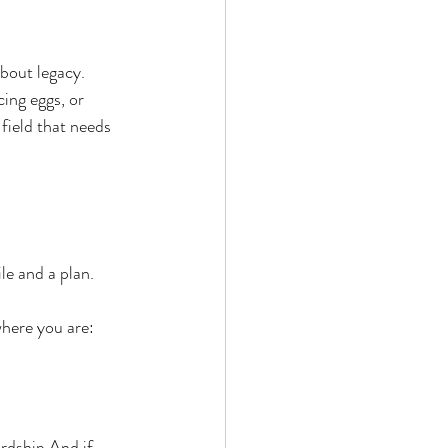
bout legacy.
cing eggs, or 
field that needs 
e and a plan.
here you are: 
ardship.And if 