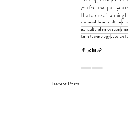
you feel that pull, you’
The future of farming be
sustainable agriculture
rur
agricultural innovation
sma
farm technology
veteran f
Recent Posts