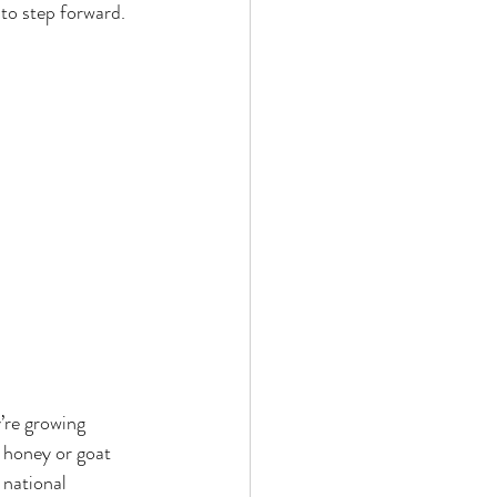
to step forward.
’re growing 
 honey or goat 
 national 