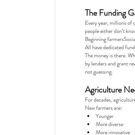
The Funding G
Every year, millions of
people either don’t kno
Beginning farmersSocia
All have dedicated fund
The money is there. Wha
by lenders and grant re
not guessing.
Agriculture N
For decades, agriculture
New farmers are:
Younger
More diverse
More innovative