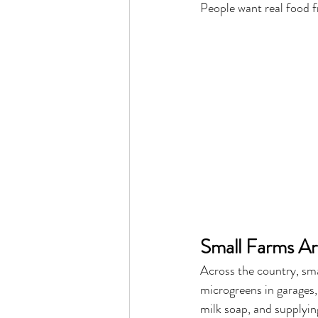
People want real food f
Small Farms Ar
Across the country, sm
microgreens in garages,
milk soap, and supplyin