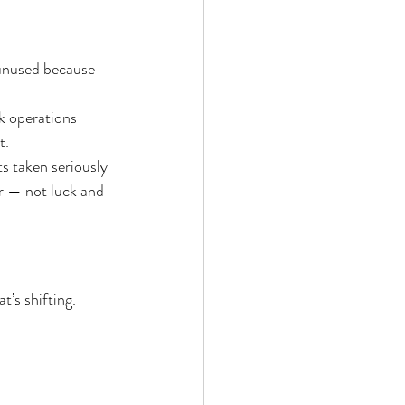
 unused because 
k operations
t.
s taken seriously 
r — not luck and 
t’s shifting.