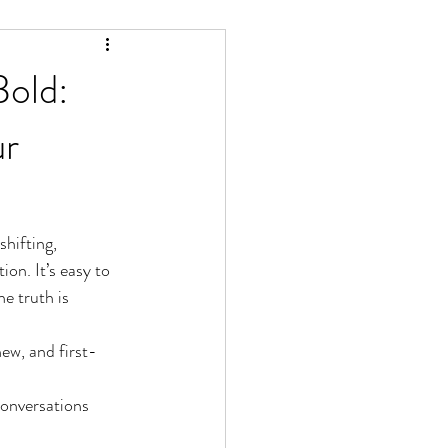
Bold:
ur
hifting, 
on. It’s easy to 
e truth is 
ew, and first-
conversations 