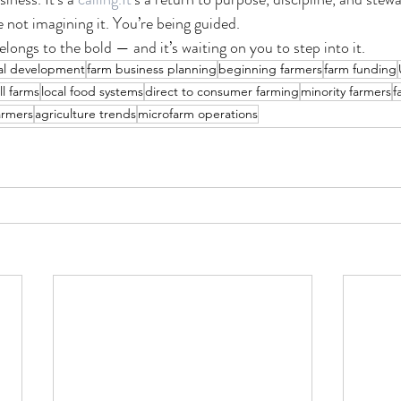
re not imagining it. You’re being guided.
longs to the bold — and it’s waiting on you to step into it.
al development
farm business planning
beginning farmers
farm funding
ll farms
local food systems
direct to consumer farming
minority farmers
f
armers
agriculture trends
microfarm operations