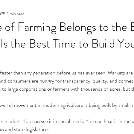
025
3 min read
 of Farming Belongs to the 
s the Best Time to Build Yo
faster than any generation before us has ever seen. Markets are s
 and consumers are hungry for transparency, quality, and connecti
 to large corporations or farmers with thousands of acres, but th
erful movement in modern agriculture is being built by small, n
rs 
markets.You
 can see it in social 
media.You
 can hear it in the 
 and state legislatures.