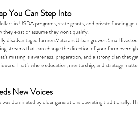
ap You Can Step Into
 dollars in USDA programs, state grants, and private funding go
w they exist or assume they won't qualify.
lly disadvantaged farmersVeteransUrban growersSmall livestoc
ing streams that can change the direction of your farm overnigh
t’s missing is awareness, preparation, and a strong plan that get
viewers. That’s where education, mentorship, and strategy matte
eeds New Voices
 was dominated by older generations operating traditionally. Tha