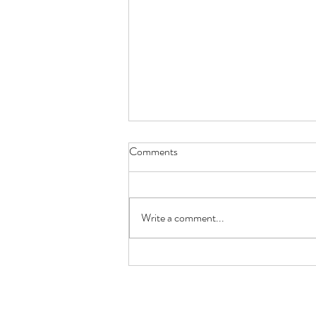
Comments
Write a comment...
Working with Farmer Millz to
Build a Strong Agricultural
Future
normasbasketshop@gmail.com