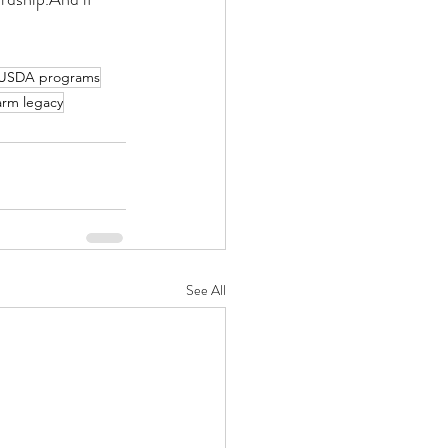
USDA programs
arm legacy
See All