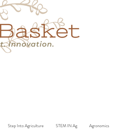
s
Book A Call
More
Step Into Agriculture
STEM IN Ag
Agronomics