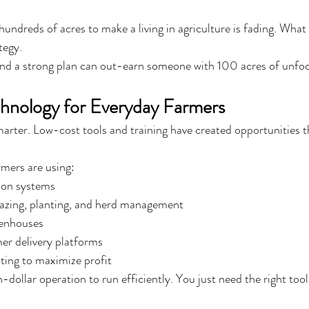
undreds of acres to make a living in agriculture is fading. What
ategy.
and a strong plan can out-earn someone with 100 acres of unfo
chnology for Everyday Farmers
rter. Low-cost tools and training have created opportunities tha
mers are using:
ion systems
razing, planting, and herd management
enhouses
r delivery platforms
sting to maximize profit
-dollar operation to run efficiently. You just need the right tool