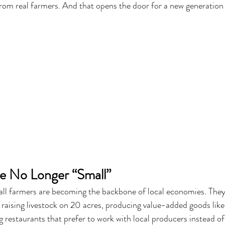
rom real farmers. And that opens the door for a new generation 
e No Longer “Small”
all farmers are becoming the backbone of local economies. They
 raising livestock on 20 acres, producing value-added goods like
g restaurants that prefer to work with local producers instead of