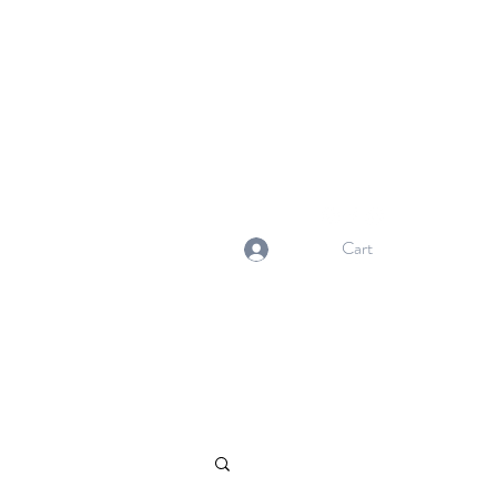
NORMA'S BASKET
Stewardship. Empowerment.
Innovation.
normasbasketshop@gmail.com
Cart
Log In