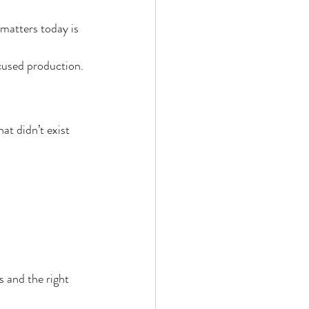
 matters today is 
cused production.
t didn’t exist 
s and the right 