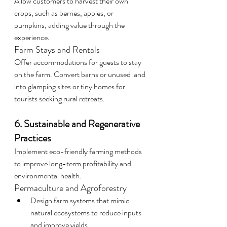
Allow customers to harvest their own 
crops, such as berries, apples, or 
pumpkins, adding value through the 
experience.
Farm Stays and Rentals
Offer accommodations for guests to stay 
on the farm. Convert barns or unused land 
into glamping sites or tiny homes for 
tourists seeking rural retreats.
6. Sustainable and Regenerative 
Practices
Implement eco-friendly farming methods 
to improve long-term profitability and 
environmental health.
Permaculture and Agroforestry
Design farm systems that mimic 
natural ecosystems to reduce inputs 
and improve yields.