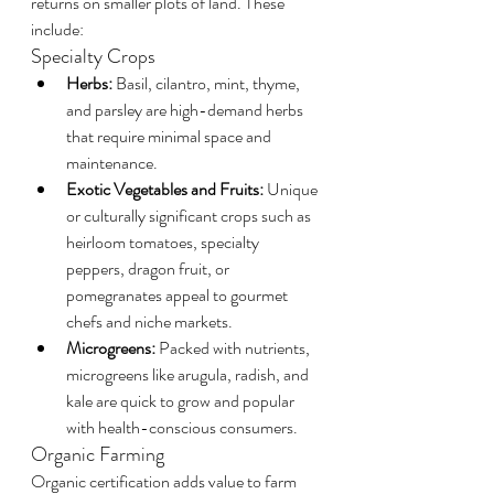
returns on smaller plots of land. These 
include:
Specialty Crops
Herbs:
 Basil, cilantro, mint, thyme, 
and parsley are high-demand herbs 
that require minimal space and 
maintenance.
Exotic Vegetables and Fruits:
 Unique 
or culturally significant crops such as 
heirloom tomatoes, specialty 
peppers, dragon fruit, or 
pomegranates appeal to gourmet 
chefs and niche markets.
Microgreens:
 Packed with nutrients, 
microgreens like arugula, radish, and 
kale are quick to grow and popular 
with health-conscious consumers.
Organic Farming
Organic certification adds value to farm 