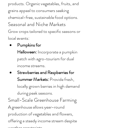
products. Organic vegetables, fruits, and 
grains appeal to consumers seeking 
chemical-free, sustainable food options.
Seasonal and Niche Markets
Grow crops tailored to specific seasons or 
local events:
Pumpkins for 
Halloween:
 Incorporate a pumpkin 
patch with agro-tourism for dual 
income streams.
Strawberries and Raspberries for 
Summer Markets:
 Provide fresh, 
locally grown berries in high demand 
during peak seasons.
Small-Scale Greenhouse Farming
A greenhouse allows year-round 
production of vegetables and flowers, 
offering a steady income stream despite 
weather constraints.