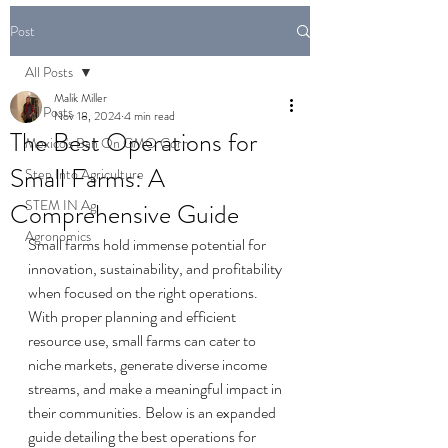
Post
All Posts
Malik Miller
All Posts
Nov 18, 2024
4 min read
The Best Operations for
Mexico's Ban On GMO Corn
Small Farms: A
Step Into Agriculture
STEM IN Ag
Comprehensive Guide
Agronomics
Small farms hold immense potential for 
innovation, sustainability, and profitability 
when focused on the right operations. 
With proper planning and efficient 
resource use, small farms can cater to 
niche markets, generate diverse income 
streams, and make a meaningful impact in 
their communities. Below is an expanded 
guide detailing the best operations for 