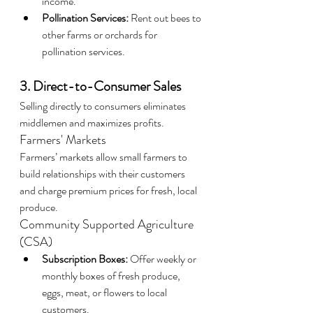
income.
Pollination Services:
 Rent out bees to 
other farms or orchards for 
pollination services.
3. Direct-to-Consumer Sales
Selling directly to consumers eliminates 
middlemen and maximizes profits.
Farmers' Markets
Farmers’ markets allow small farmers to 
build relationships with their customers 
and charge premium prices for fresh, local 
produce.
Community Supported Agriculture 
(CSA)
Subscription Boxes:
 Offer weekly or 
monthly boxes of fresh produce, 
eggs, meat, or flowers to local 
customers.