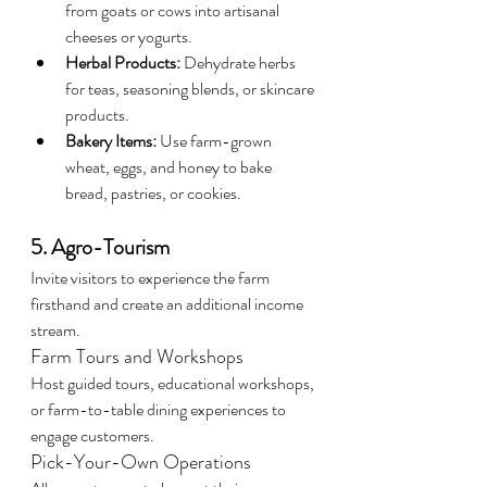
from goats or cows into artisanal 
cheeses or yogurts.
Herbal Products:
 Dehydrate herbs 
for teas, seasoning blends, or skincare 
products.
Bakery Items:
 Use farm-grown 
wheat, eggs, and honey to bake 
bread, pastries, or cookies.
5. Agro-Tourism
Invite visitors to experience the farm 
firsthand and create an additional income 
stream.
Farm Tours and Workshops
Host guided tours, educational workshops, 
or farm-to-table dining experiences to 
engage customers.
Pick-Your-Own Operations