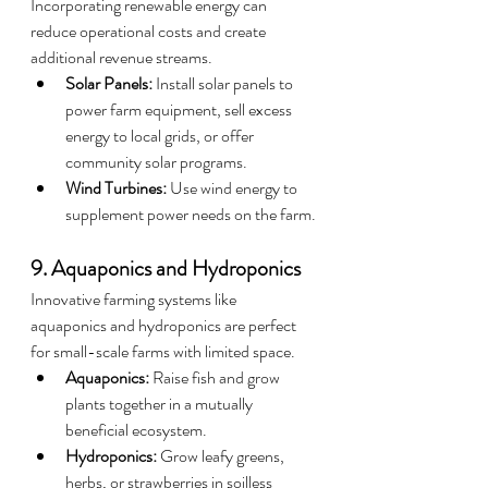
Incorporating renewable energy can 
reduce operational costs and create 
additional revenue streams.
Solar Panels:
 Install solar panels to 
power farm equipment, sell excess 
energy to local grids, or offer 
community solar programs.
Wind Turbines:
 Use wind energy to 
supplement power needs on the farm.
9. Aquaponics and Hydroponics
Innovative farming systems like 
aquaponics and hydroponics are perfect 
for small-scale farms with limited space.
Aquaponics:
 Raise fish and grow 
plants together in a mutually 
beneficial ecosystem.
Hydroponics:
 Grow leafy greens, 
herbs, or strawberries in soilless 