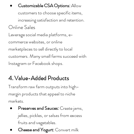
Customizable CSA Options:
 Allow 
customers to choose specific items, 
increasing satisfaction and retention.
Online Sales
Leverage social media platforms, e-
commerce websites, or online 
marketplaces to sell directly to local 
customers. Many small farms succeed with 
Instagram or Facebook shops.
4. Value-Added Products
Transform raw farm outputs into high-
margin products that appeal to niche 
markets.
Preserves and Sauces:
 Create jams, 
jellies, pickles, or salsas from excess 
fruits and vegetables.
Cheese and Yogurt:
 Convert milk 