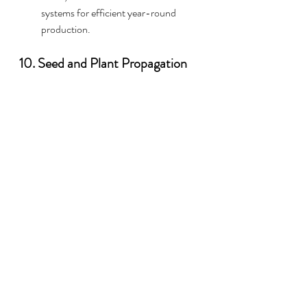
systems for efficient year-round 
production.
10. Seed and Plant Propagation
Produce and sell seedlings, saplings, or 
heirloom seeds.
Nurseries:
 Establish a nursery to 
supply home gardeners and 
landscapers.
Rare Plant Cultivation:
 Focus on rare 
or exotic plants that appeal to 
collectors.
11. Diversification for Risk 
Management
Combining different operations minimizes 
risks associated with market fluctuations or 
crop failures.