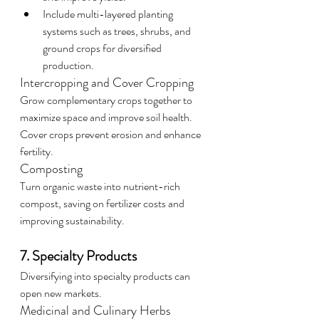
Include multi-layered planting 
systems such as trees, shrubs, and 
ground crops for diversified 
production.
Intercropping and Cover Cropping
Grow complementary crops together to 
maximize space and improve soil health. 
Cover crops prevent erosion and enhance 
fertility.
Composting
Turn organic waste into nutrient-rich 
compost, saving on fertilizer costs and 
improving sustainability.
7. Specialty Products
Diversifying into specialty products can 
open new markets.
Medicinal and Culinary Herbs