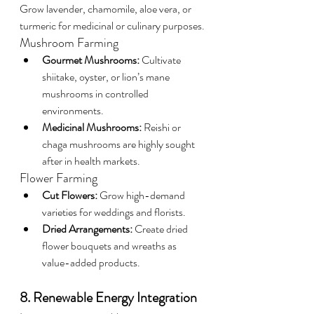
Grow lavender, chamomile, aloe vera, or 
turmeric for medicinal or culinary purposes.
Mushroom Farming
Gourmet Mushrooms:
 Cultivate 
shiitake, oyster, or lion’s mane 
mushrooms in controlled 
environments.
Medicinal Mushrooms:
 Reishi or 
chaga mushrooms are highly sought 
after in health markets.
Flower Farming
Cut Flowers:
 Grow high-demand 
varieties for weddings and florists.
Dried Arrangements:
 Create dried 
flower bouquets and wreaths as 
value-added products.
8. Renewable Energy Integration