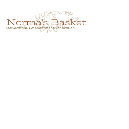
Cart
NORMA'S BASKET
Stewardship.
Empowerment.
Innovation.
normasbasketshop@gmail.com