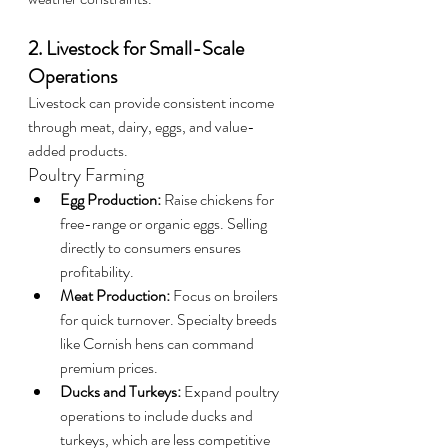
2. Livestock for Small-Scale 
Operations
Livestock can provide consistent income 
through meat, dairy, eggs, and value-
added products.
Poultry Farming
Egg Production:
 Raise chickens for 
free-range or organic eggs. Selling 
directly to consumers ensures 
profitability.
Meat Production:
 Focus on broilers 
for quick turnover. Specialty breeds 
like Cornish hens can command 
premium prices.
Ducks and Turkeys:
 Expand poultry 
operations to include ducks and 
turkeys, which are less competitive 