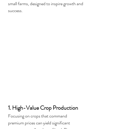
small farms, designed to inspire growth and 
success.
1. High-Value Crop Production
Focusing on crops that command 
premium prices can yield significant 