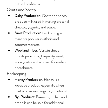
but still profitable.
Goats and Sheep
Dairy Production:
 Goats and sheep 
produce milk used in making artisanal 
cheeses, yogurts, and soaps.
Meat Production:
 Lamb and goat 
meat are popular in ethnic and 
gourmet markets.
Wool and Fiber:
 Certain sheep 
breeds provide high-quality wool, 
while goats can be raised for mohair 
or cashmere.
Beekeeping
Honey Production:
 Honey is a 
lucrative product, especially when 
marketed as raw, organic, or infused.
By-Products:
 Beeswax, pollen, and 
propolis can be sold for additional 