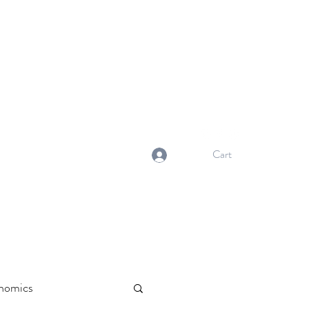
NORMA'S BASKET
Stewardship. Empowerment.
Innovation.
normasbasketshop@gmail.com
Cart
Log In
nomics