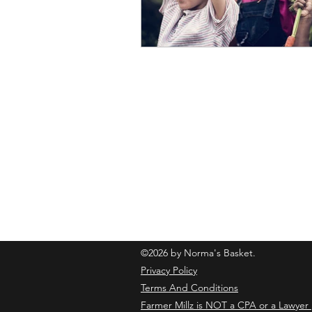
normasbasketshop@gmail.com
©2026 by Norma's Basket.
Privacy Policy
Terms And Conditions
Farmer Millz is NOT a CPA or a Lawyer