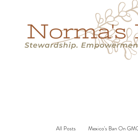
Home
Success Stories
Services
About
Resource
All Posts
Mexico's Ban On GM