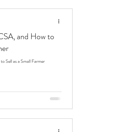
 CSA, and How to
mer
o Sell as a Small Farmer