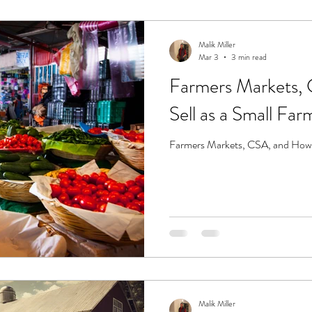
Malik Miller
Mar 3
3 min read
Farmers Markets,
Sell as a Small Far
Farmers Markets, CSA, and How t
Malik Miller