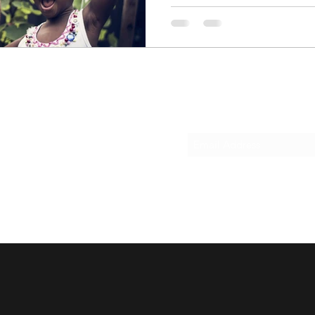
Subscribe Form