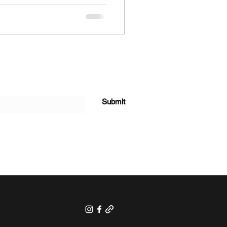
Submit