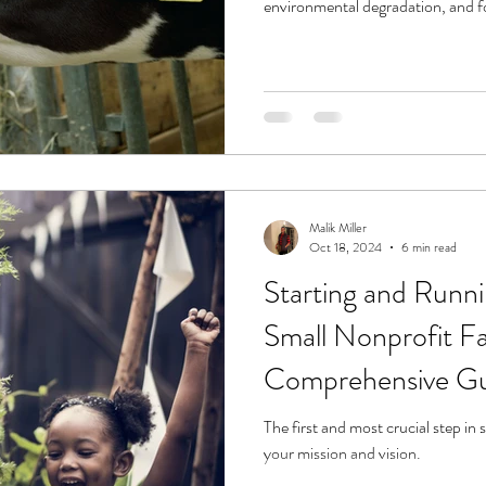
environmental degradation, and fo
Malik Miller
Oct 18, 2024
6 min read
Starting and Runni
Small Nonprofit F
Comprehensive G
The first and most crucial step in 
your mission and vision.