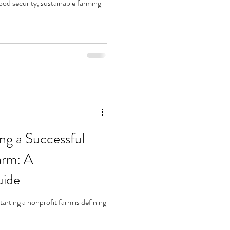
od security, sustainable farming
ng a Successful
arm: A
uide
starting a nonprofit farm is defining