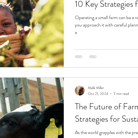
10 Key Strategies 
Operating a small farm can be a r
you approach it with careful plann
a
Malik Miller
Oct 21, 2024
7 min read
The Future of Far
Strategies for Sus
As the world grapples with the pre