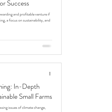
for Success
ewarding and profitable venture if
ing, a focus on sustainability, and
ming: In-Depth
tainable Small Farms
ssing issues of climate change,