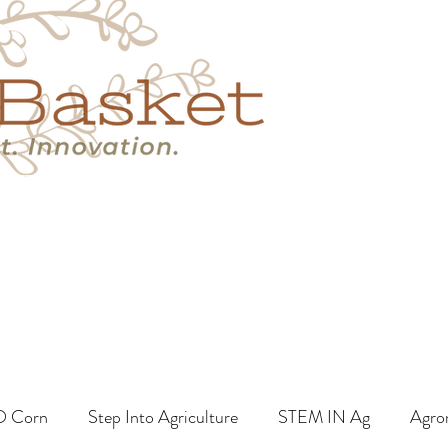
s
Book A Call
More
O Corn
Step Into Agriculture
STEM IN Ag
Agro