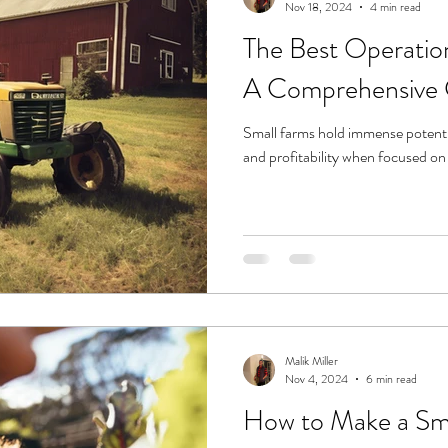
Nov 18, 2024
4 min read
The Best Operation
A Comprehensive 
Small farms hold immense potential
and profitability when focused on 
Malik Miller
Nov 4, 2024
6 min read
How to Make a Sma