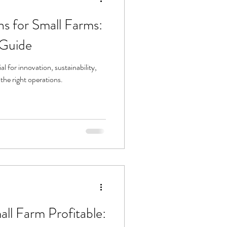
s for Small Farms:
Guide
 for innovation, sustainability,
the right operations.
ll Farm Profitable: