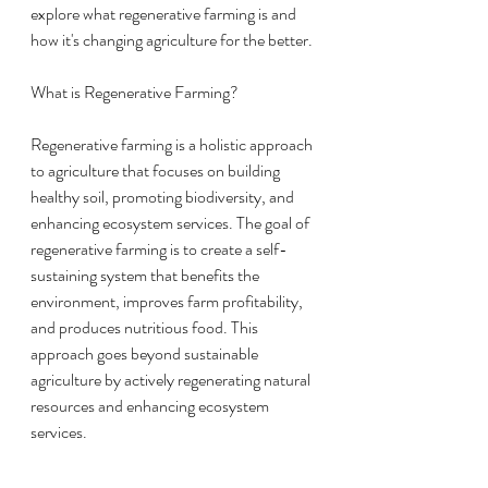
explore what regenerative farming is and 
how it's changing agriculture for the better.
What is Regenerative Farming?
Regenerative farming is a holistic approach 
to agriculture that focuses on building 
healthy soil, promoting biodiversity, and 
enhancing ecosystem services. The goal of 
regenerative farming is to create a self-
sustaining system that benefits the 
environment, improves farm profitability, 
and produces nutritious food. This 
approach goes beyond sustainable 
agriculture by actively regenerating natural 
resources and enhancing ecosystem 
services.