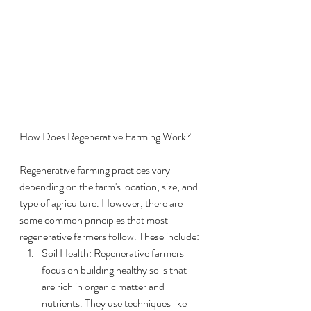
How Does Regenerative Farming Work?
Regenerative farming practices vary 
depending on the farm's location, size, and 
type of agriculture. However, there are 
some common principles that most 
regenerative farmers follow. These include:
Soil Health: Regenerative farmers 
focus on building healthy soils that 
are rich in organic matter and 
nutrients. They use techniques like 