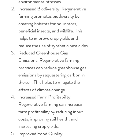
environmental stresses.
Increased Biodiversity: Regenerative 
farming promotes biodiversity by 
creating habitats for pollinators, 
beneficial insects, and wildlife. This 
helps to improve crop yields and 
reduce the use of synthetic pesticides.
Reduced Greenhouse Gas 
Emissions: Regenerative farming 
practices can reduce greenhouse gas 
emissions by sequestering carbon in 
the soil. This helps to mitigate the 
effects of climate change.
Increased Farm Profitability: 
Regenerative farming can increase 
farm profitability by reducing input 
costs, improving soil health, and 
increasing crop yields.
Improved Food Quality: 