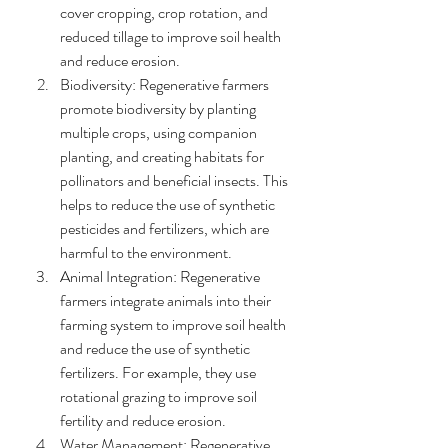
cover cropping, crop rotation, and 
reduced tillage to improve soil health 
and reduce erosion.
Biodiversity: Regenerative farmers 
promote biodiversity by planting 
multiple crops, using companion 
planting, and creating habitats for 
pollinators and beneficial insects. This 
helps to reduce the use of synthetic 
pesticides and fertilizers, which are 
harmful to the environment.
Animal Integration: Regenerative 
farmers integrate animals into their 
farming system to improve soil health 
and reduce the use of synthetic 
fertilizers. For example, they use 
rotational grazing to improve soil 
fertility and reduce erosion.
Water Management: Regenerative 