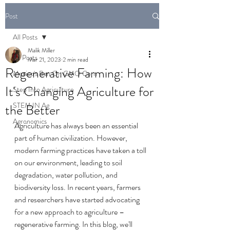
Post
All Posts
Malik Miller
All Posts
Mar 21, 2023
2 min read
Regenerative Farming: How
Mexico's Ban On GMO Corn
It's Changing Agriculture for
Step Into Agriculture
STEM IN Ag
the Better
Agronomics
Agriculture has always been an essential 
part of human civilization. However, 
modern farming practices have taken a toll 
on our environment, leading to soil 
degradation, water pollution, and 
biodiversity loss. In recent years, farmers 
and researchers have started advocating 
for a new approach to agriculture – 
regenerative farming. In this blog, we'll 