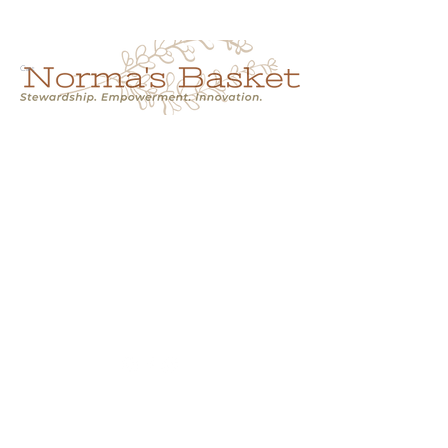
Cart
NORMA'S BASKET
Stewardship.
Empowerment.
Innovation.
normasbasketshop@gmail.com