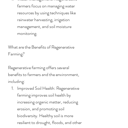
farmers focus on managing water 
resources by using techniques like 
rainwater harvesting, irrigation 
management, and soil moisture 
monitoring.
What are the Benefits of Regenerative 
Farming?
Regenerative farming offers several 
benefits to farmers and the environment, 
including:
Improved Soil Health: Regenerative 
farming improves soil health by 
increasing organic matter, reducing 
erosion, and promoting soil 
biodiversity. Healthy soil is more 
resilient to drought, floods, and other 