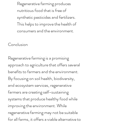
Regenerative farming produces 
nutritious food that is free of 
synthetic pesticides and fertilizers. 
This helps to improve the health of 
consumers and the environment.
Conclusion
Regenerative farming is a promising 
approach to agriculture that offers several 
benefits to farmers and the environment. 
By focusing on soil health, biodiversity, 
and ecosystem services, regenerative 
farmers are creating self-sustaining 
systems that produce healthy food while 
improving the environment. While 
regenerative farming may not be suitable 
for all farms, it offers a viable alternative to 
modern farming practices that are harmful 