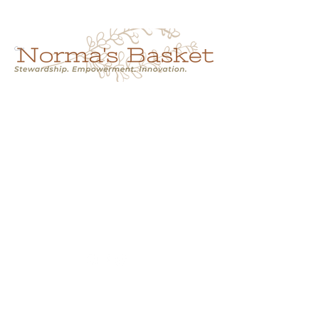
Cart
NORMA'S BASKET
Stewardship.
Empowerment.
Innovation.
normasbasketshop@gmail.com