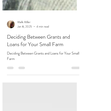
Malik Miller
Jan 8, 2025
4 min read
Deciding Between Grants and
Loans for Your Small Farm
Deciding Between Grants and Loans for Your Small
Farm