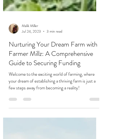
Malik Miller
Jul 24, 2023
3 min read
Nurturing Your Dream Farm with
Farmer Millz: A Comprehensive
Guide to Securing Funding
Welcome to the exciting world of farming, where
your dream of establishing a thriving farm is just a
few steps away from becoming a reality!