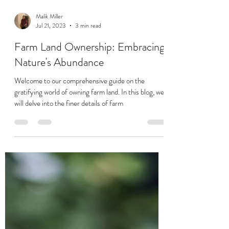
Malik Miller
Jul 21, 2023
3 min read
Farm Land Ownership: Embracing
Nature's Abundance
Welcome to our comprehensive guide on the
gratifying world of owning farm land. In this blog, we
will delve into the finer details of farm