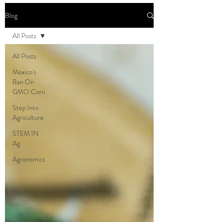
Blog
All Posts
All Posts
Mexico's
Ban On
GMO Corn
Step Into
Agriculture
STEM IN
Ag
Agronomics