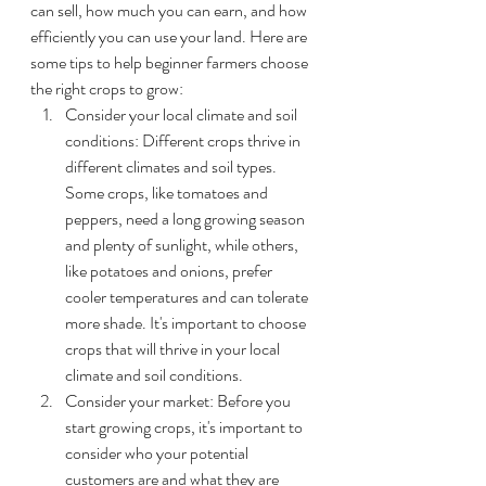
can sell, how much you can earn, and how 
efficiently you can use your land. Here are 
some tips to help beginner farmers choose 
the right crops to grow:
Consider your local climate and soil 
conditions: Different crops thrive in 
different climates and soil types. 
Some crops, like tomatoes and 
peppers, need a long growing season 
and plenty of sunlight, while others, 
like potatoes and onions, prefer 
cooler temperatures and can tolerate 
more shade. It's important to choose 
crops that will thrive in your local 
climate and soil conditions.
Consider your market: Before you 
start growing crops, it's important to 
consider who your potential 
customers are and what they are 