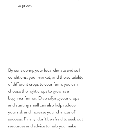
to grow.
By considering your local climate and soil 
conditions, your market, and the suitability 
of different crops to your farm, you can 
choose the right crops to grow as a 
beginner farmer. Diversifying your crops 
and starting small can also help reduce 
your risk and increase your chances of 
success. Finally, don't be afraid to seek out 
resources and advice to help you make 