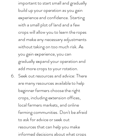
important to start small and gradually 
build up your operation as you gain 
experience and confidence. Starting 
with a small plot of land and a few 
crops will allow you to learn the ropes 
and make any necessary adjustments 
without taking on too much risk. As 
you gain experience, you can 
gradually expand your operation and 
add more crops to your rotation.
Seek out resources and advice: There 
are many resources available to help 
beginner farmers choose the right 
crops, including extension offices, 
local farmers markets, and online 
farming communities. Don't be afraid 
to ask for advice or seek out 
resources that can help you make 
informed decisions about what crops 