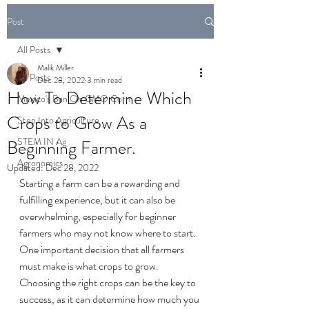
Post
All Posts
Malik Miller
All Posts
Dec 28, 2022
3 min read
How To Determine Which
Mexico's Ban On GMO Corn
Crops to Grow As a
Step Into Agriculture
STEM IN Ag
Beginning Farmer.
Agronomics
Updated:
Dec 28, 2022
Starting a farm can be a rewarding and 
fulfilling experience, but it can also be 
overwhelming, especially for beginner 
farmers who may not know where to start. 
One important decision that all farmers 
must make is what crops to grow. 
Choosing the right crops can be the key to 
success, as it can determine how much you 