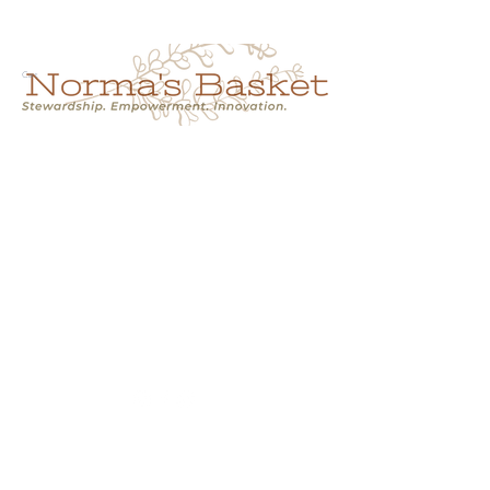
Cart
NORMA'S BASKET
Stewardship.
Empowerment.
Innovation.
normasbasketshop@gmail.com