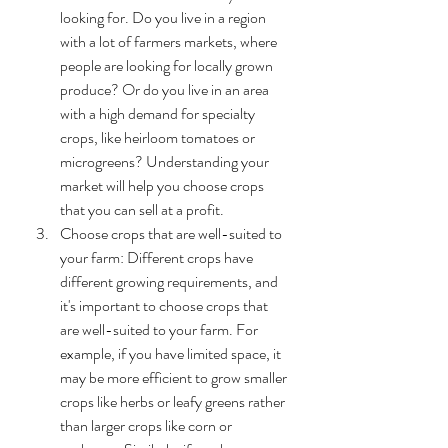
looking for. Do you live in a region 
with a lot of farmers markets, where 
people are looking for locally grown 
produce? Or do you live in an area 
with a high demand for specialty 
crops, like heirloom tomatoes or 
microgreens? Understanding your 
market will help you choose crops 
that you can sell at a profit.
Choose crops that are well-suited to 
your farm: Different crops have 
different growing requirements, and 
it's important to choose crops that 
are well-suited to your farm. For 
example, if you have limited space, it 
may be more efficient to grow smaller 
crops like herbs or leafy greens rather 
than larger crops like corn or 