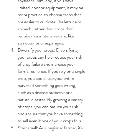
soybeans. Similarly, if you have 
limited labor or equipment, it may be 
more practical to choose crops that 
are easier to cultivate, like lettuce or 
spinach, rather than crops that 
require more intensive care, like 
strawberries or asparagus.
Diversify your crops: Diversifying 
your crops can help reduce your risk 
of crop failure and increase your 
farm's resilience. If you rely on a single 
crop, you could lose your entire 
harvest if something goes wrong, 
such as a disease outbreak or a 
natural disaster. By growing a variety 
of crops, you can reduce your risk 
and ensure that you have something 
to sell even if one of your crops fails.
Start small: As a beginner farmer, it's 