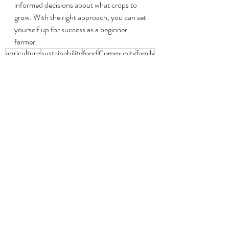
informed decisions about what crops to 
grow. With the right approach, you can set 
yourself up for success as a beginner 
farmer.
agriculture
sustainability
food
Community
family
farmers
farm
diversity
crop diversity
income
organic
corn
research
black farmer
united states
grants
black
usda
loans
Step Into Agriculture
Recent Posts
See All