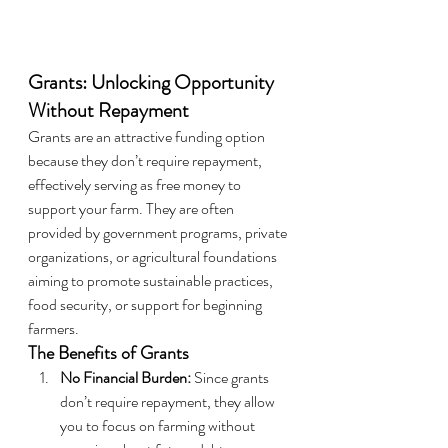
Grants: Unlocking Opportunity 
Without Repayment
Grants are an attractive funding option 
because they don’t require repayment, 
effectively serving as free money to 
support your farm. They are often 
provided by government programs, private 
organizations, or agricultural foundations 
aiming to promote sustainable practices, 
food security, or support for beginning 
farmers.
The Benefits of Grants
No Financial Burden:
 Since grants 
don’t require repayment, they allow 
you to focus on farming without 