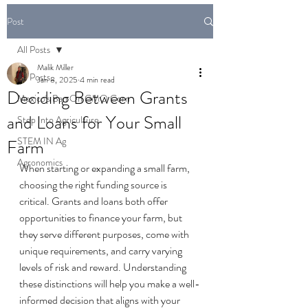
Post
All Posts
Malik Miller
All Posts
Jan 8, 2025
4 min read
Deciding Between Grants
Mexico's Ban On GMO Corn
and Loans for Your Small
Step Into Agriculture
STEM IN Ag
Farm
Agronomics
When starting or expanding a small farm, 
choosing the right funding source is 
critical. Grants and loans both offer 
opportunities to finance your farm, but 
they serve different purposes, come with 
unique requirements, and carry varying 
levels of risk and reward. Understanding 
these distinctions will help you make a well-
informed decision that aligns with your 