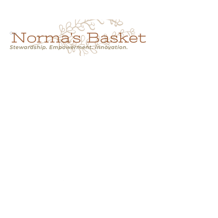
Cart
NORMA'S BASKET
Stewardship.
Empowerment.
Innovation.
normasbasketshop@gmail.com