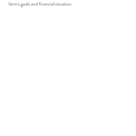
farm's goals and financial situation.