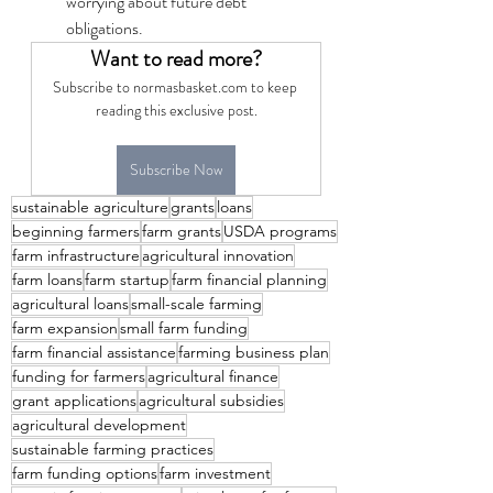
worrying about future debt 
obligations.
Want to read more?
Subscribe to normasbasket.com to keep 
reading this exclusive post.
Subscribe Now
sustainable agriculture
grants
loans
beginning farmers
farm grants
USDA programs
farm infrastructure
agricultural innovation
farm loans
farm startup
farm financial planning
agricultural loans
small-scale farming
farm expansion
small farm funding
farm financial assistance
farming business plan
funding for farmers
agricultural finance
grant applications
agricultural subsidies
agricultural development
sustainable farming practices
farm funding options
farm investment