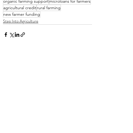
organic farming support
microloans for farmers
agricultural credit
rural farming
new farmer funding
Step Into Agriculture
Recent Posts
See All