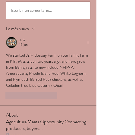
Escribir un comentario...
Lo más nuevo
Julie
18 jun
We started J's Hideaway Farm on our family farm 
in Kiln, Mississippi, two years ago, and have grow 
from Bahiagrass, to now include NPIP-AI 
Ameraucana, Rhode Island Red, White Leghorn, 
and Plymouth Barred Rock chickens, as well as 
Celadon true blue Coturnix Quail. 
Me gusta
Reaccionar
About
Agriculture Meets Opportunity Connecting
producers, buyers
...
Read more