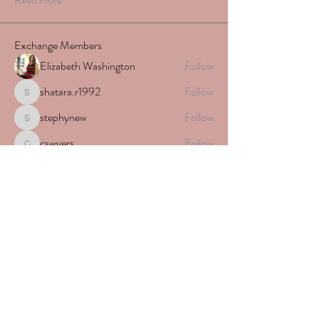
Exchange Members
Elizabeth Washington
Follow
shatara.r1992
Follow
shatara.r1992
stephynew
Follow
stephynew
cswyers
Follow
cswyers
Alecia Renae
Follow
See All Exchange Members (329)
Subscribe Form