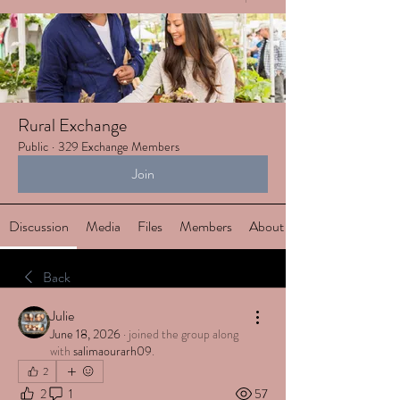
Rural Exchange
Public
·
329 Exchange Members
Join
Discussion
Media
Files
Members
About
Back
Julie
June 18, 2026
·
joined the group along
with
salimaourarh09
.
2
2
1
57