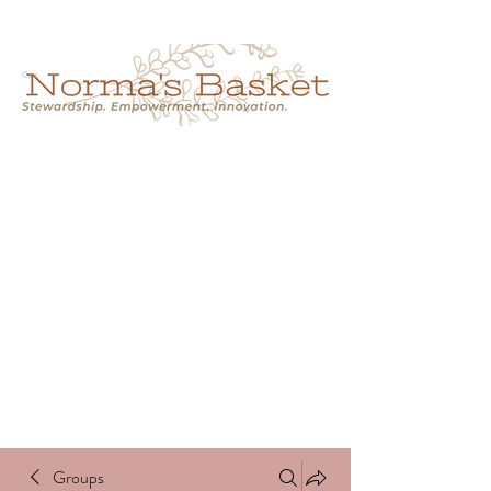
Cart
NORMA'S BASKET
Stewardship.
Empowerment.
Innovation.
normasbasketshop@gmail.com
Groups