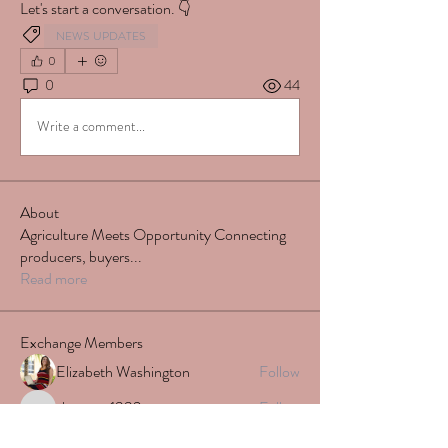
Let's start a conversation. 👇
NEWS UPDATES
0
0
44
Write a comment...
About
Agriculture Meets Opportunity Connecting
producers, buyers
...
Read more
Exchange Members
Elizabeth Washington
Follow
shatara.r1992
Follow
shatara.r1992
stephynew
Follow