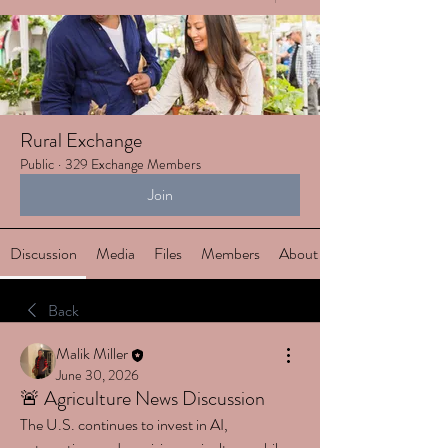
Rural Exchange
Public
·
329 Exchange Members
Join
Discussion
Media
Files
Members
About
Back
Malik Miller
June 30, 2026
🚨 Agriculture News Discussion
The U.S. continues to invest in AI, 