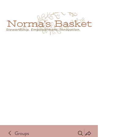
Cart
NORMA'S BASKET
Stewardship.
Empowerment.
Innovation.
normasbasketshop@gmail.com
Groups