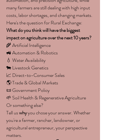
automation, and precision agriculture, while 
many farmers are still dealing with high input 
costs, labor shortages, and changing markets.
Here's the question for Rural Exchange:
What do you think will have the biggest 
impact on agriculture over the next 10 years?
🌾 Artificial Intelligence
🚜 Automation & Robotics
💧 Water Availability
🐄 Livestock Genetics
📈 Direct-to-Consumer Sales
🌎 Trade & Global Markets
📜 Government Policy
🌱 Soil Health & Regenerative Agriculture
Or something else?
Tell us 
why
 you chose your answer. Whether 
you're a farmer, rancher, landowner, or 
agricultural entrepreneur, your perspective 
matters.