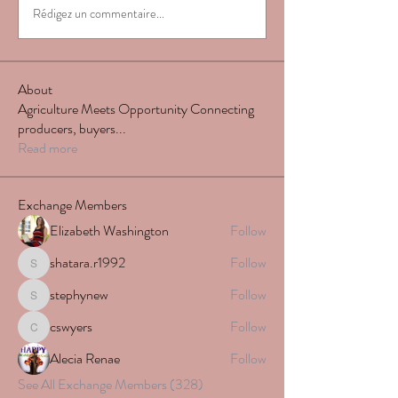
Rédigez un commentaire...
About
Agriculture Meets Opportunity Connecting
producers, buyers
...
Read more
Exchange Members
Elizabeth Washington
Follow
shatara.r1992
Follow
shatara.r1992
stephynew
Follow
stephynew
cswyers
Follow
cswyers
Alecia Renae
Follow
See All Exchange Members (328)