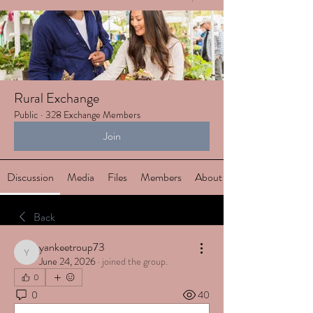
Rural Exchange
Public
·
328 Exchange Members
Join
Discussion
Media
Files
Members
About
Back
yankeetroup73
yankeetroup73
June 24, 2026
·
joined the group.
0
0
40