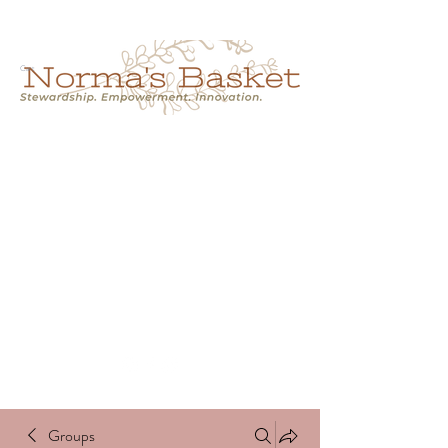
Cart
NORMA'S BASKET
Stewardship.
Empowerment.
Innovation.
normasbasketshop@gmail.com
Groups