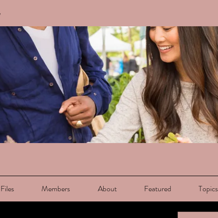
e
Files
Members
About
Featured
Topic