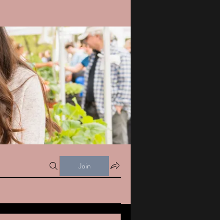
Join
s