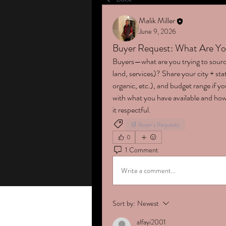
Malik Miller
June 9, 2026
Buyer Request: What Are Yo
Buyers—what are you trying to sourc
land, services)? Share your city + stat
organic, etc.), and budget range if 
with what you have available and how
it respectful.
🛒 Buyer's Requests
0
1 Comment
Write a comment...
Sort by:
Newest
alfayi2001