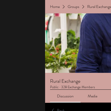
Home
Groups
Rural Exchang
Rural Exchange
Public
·
328 Exchange Members
Discussion
Media
Back