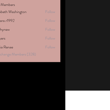
 Members
zabeth Washington
Follow
tara.r1992
Follow
1992
phynew
Follow
w
yers
Follow
cia Renae
Follow
Exchange Members (328)