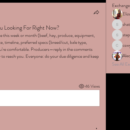
Exchange
Eli
sha
u Looking For Right Now?
shatara.r
ste
e this week or month (beef, hay, produce, equipment, 
stephyne
e, timeline, preferred specs (breed/cut, bale type, 
csw
cswyers
you’re comfortable. Producers—reply in the comments 
Ale
 to reach you. Everyone: do your due diligence and keep 
See All 
46 Views