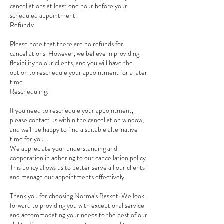
cancellations at least one hour before your
scheduled appointment.
Refunds:
Please note that there are no refunds for
cancellations. However, we believe in providing
flexibility to our clients, and you will have the
option to reschedule your appointment for a later
time.
Rescheduling:
If you need to reschedule your appointment,
please contact us within the cancellation window,
and we'll be happy to find a suitable alternative
time for you.
We appreciate your understanding and
cooperation in adhering to our cancellation policy.
This policy allows us to better serve all our clients
and manage our appointments effectively.
Thank you for choosing Norma's Basket. We look
forward to providing you with exceptional service
and accommodating your needs to the best of our