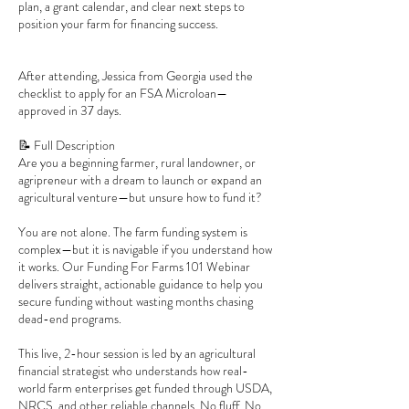
plan, a grant calendar, and clear next steps to
position your farm for financing success.
After attending, Jessica from Georgia used the
checklist to apply for an FSA Microloan—
approved in 37 days.
📝 Full Description
Are you a beginning farmer, rural landowner, or
agripreneur with a dream to launch or expand an
agricultural venture—but unsure how to fund it?
You are not alone. The farm funding system is
complex—but it is navigable if you understand how
it works. Our Funding For Farms 101 Webinar
delivers straight, actionable guidance to help you
secure funding without wasting months chasing
dead-end programs.
This live, 2-hour session is led by an agricultural
financial strategist who understands how real-
world farm enterprises get funded through USDA,
NRCS, and other reliable channels. No fluff. No