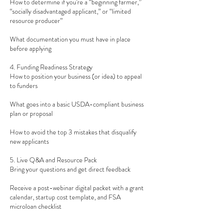
How to determine if you're a “beginning farmer,”
“socially disadvantaged applicant,” or “limited
resource producer”
What documentation you must have in place
before applying
4. Funding Readiness Strategy
How to position your business (or idea) to appeal
to funders
What goes into a basic USDA-compliant business
plan or proposal
How to avoid the top 3 mistakes that disqualify
new applicants
5. Live Q&A and Resource Pack
Bring your questions and get direct feedback
Receive a post-webinar digital packet with a grant
calendar, startup cost template, and FSA
microloan checklist