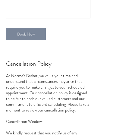
Book Now
Cancellation Policy
At Norma's Basket, we value your time and
understand that circumstances may arise that
require you to make changes to your scheduled
appointment. Our cancellation policy is designed
to be fair to both our valued customers and our
commitment to efficient scheduling. Please take a
moment to review our cancellation policy:
Cancellation Window:
We kindly request that you notify us of any