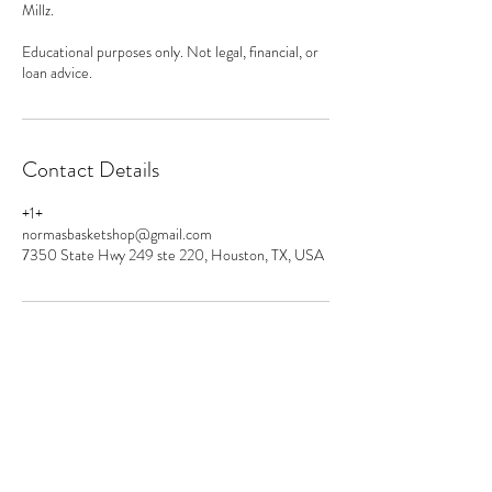
Millz.
Educational purposes only. Not legal, financial, or
loan advice.
Contact Details
+1+
normasbasketshop@gmail.com
7350 State Hwy 249 ste 220, Houston, TX, USA