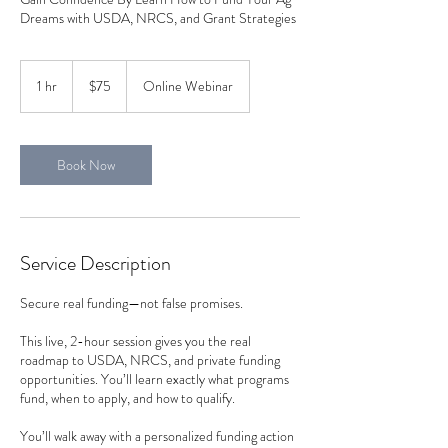
Dreams with USDA, NRCS, and Grant Strategies
75
US
1 hr
1
$75
Online Webinar
dollars
h
Book Now
Service Description
Secure real funding—not false promises.
This live, 2-hour session gives you the real
roadmap to USDA, NRCS, and private funding
opportunities. You’ll learn exactly what programs
fund, when to apply, and how to qualify.
You’ll walk away with a personalized funding action