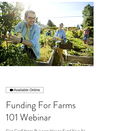
Available Online
Funding For Farms
101 Webinar
Gain Confidence By Learn How to Fund Your Ag