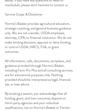
ability. If you have any questions or need to
reschedule, please don't hesitate to contact us.
Service Scope & Disclaimer
Norma’s Basket provides agricultural education,
strategic coaching, and general business guidance
only. We are not a lender, USDA employee,
attorney, CPA, or financial institution. We do not
make lending decisions, approve or deny funding,
or control USDA, NRCS, FSA, or grant
outcomes.
All information, calls, documents, templates, and
guidance provided through Norma’s Basket,
including Farm Pro Plus and all consulting services,
are for educational purposes only. Nothing
provided should be interpreted as legal, financial,
tax, or loan advice.
By booking a session, you acknowledge that all
funding, grant, and loan outcomes depend on
third-party agencies and your individual
qualifications, not on Norma’s Basket or Farmer