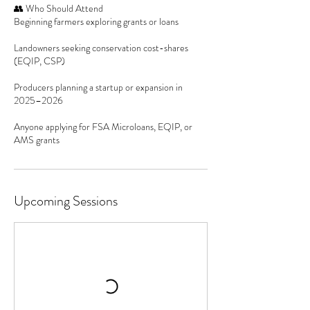
👥 Who Should Attend
Beginning farmers exploring grants or loans
Landowners seeking conservation cost-shares
(EQIP, CSP)
Producers planning a startup or expansion in
2025–2026
Anyone applying for FSA Microloans, EQIP, or
AMS grants
Upcoming Sessions