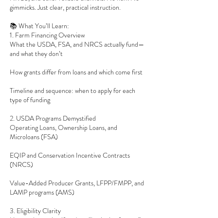
gimmicks. Just clear, practical instruction.
📚 What You’ll Learn:
1. Farm Financing Overview
What the USDA, FSA, and NRCS actually fund—
and what they don’t
How grants differ from loans and which come first
Timeline and sequence: when to apply for each
type of funding
2. USDA Programs Demystified
Operating Loans, Ownership Loans, and
Microloans (FSA)
EQIP and Conservation Incentive Contracts
(NRCS)
Value-Added Producer Grants, LFPP/FMPP, and
LAMP programs (AMS)
3. Eligibility Clarity