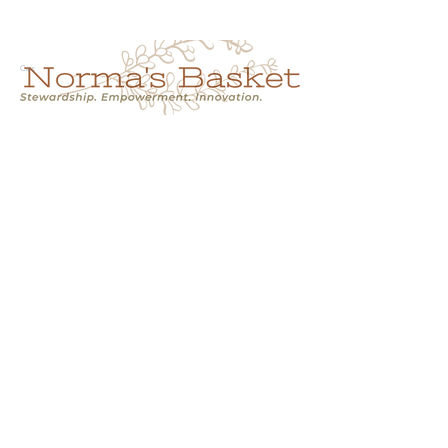
Cart
NORMA'S BASKET
Stewardship.
Empowerment.
Innovation.
normasbasketshop@gmail.com