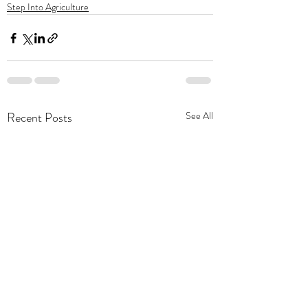
Step Into Agriculture
Recent Posts
See All