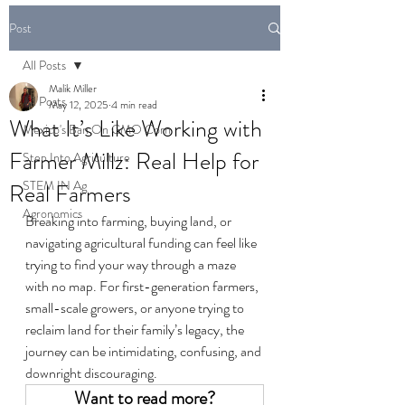
Post
All Posts
Malik Miller
All Posts
May 12, 2025
4 min read
What It’s Like Working with
Mexico's Ban On GMO Corn
Farmer Millz: Real Help for
Step Into Agriculture
STEM IN Ag
Real Farmers
Agronomics
Breaking into farming, buying land, or 
navigating agricultural funding can feel like 
trying to find your way through a maze 
with no map. For first-generation farmers, 
small-scale growers, or anyone trying to 
reclaim land for their family’s legacy, the 
journey can be intimidating, confusing, and 
downright discouraging.
Want to read more?