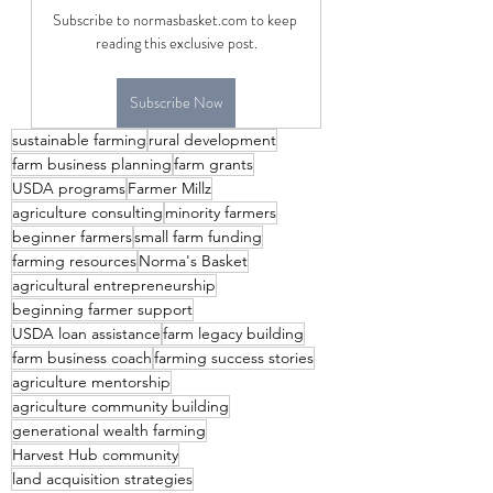
Subscribe to normasbasket.com to keep 
reading this exclusive post.
Subscribe Now
sustainable farming
rural development
farm business planning
farm grants
USDA programs
Farmer Millz
agriculture consulting
minority farmers
beginner farmers
small farm funding
farming resources
Norma's Basket
agricultural entrepreneurship
beginning farmer support
USDA loan assistance
farm legacy building
farm business coach
farming success stories
agriculture mentorship
agriculture community building
generational wealth farming
Harvest Hub community
land acquisition strategies