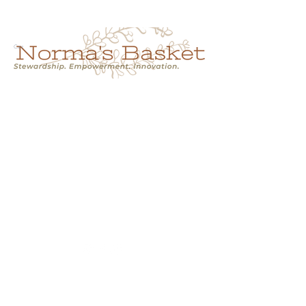
Cart
NORMA'S BASKET
Stewardship.
Empowerment.
Innovation.
normasbasketshop@gmail.com