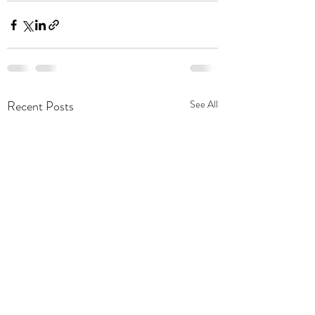
Recent Posts
See All