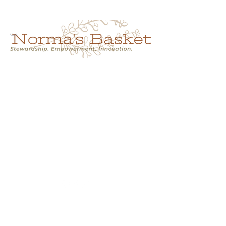
Cart
NORMA'S BASKET
Stewardship.
Empowerment.
Innovation.
normasbasketshop@gmail.com