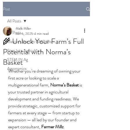
Post
All Posts
Malik Miller
All Posts
Jun 6, 2025
4 min read
🌾 Unlock Your Farm’s Full
Mexico's Ban On GMO Corn
Potential with Norma’s
Step Into Agriculture
STEM IN Ag
Basket
Agronomics
Whether you’re dreaming of owning your 
first acre or looking to scale a 
multigenerational farm, 
Norma’s Basket
 is 
your trusted partner in agricultural 
development and funding readiness. We 
provide strategic, customized support for 
farmers at every stage — from startup to 
expansion — all led by our founder and 
expert consultant, 
Farmer Millz
.