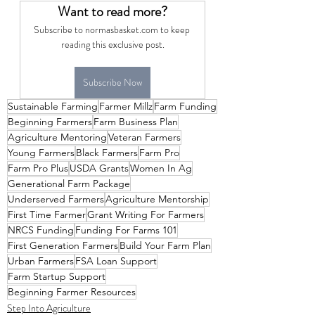
Want to read more?
Subscribe to normasbasket.com to keep 
reading this exclusive post.
Subscribe Now
Sustainable Farming
Farmer Millz
Farm Funding
Beginning Farmers
Farm Business Plan
Agriculture Mentoring
Veteran Farmers
Young Farmers
Black Farmers
Farm Pro
Farm Pro Plus
USDA Grants
Women In Ag
Generational Farm Package
Underserved Farmers
Agriculture Mentorship
First Time Farmer
Grant Writing For Farmers
NRCS Funding
Funding For Farms 101
First Generation Farmers
Build Your Farm Plan
Urban Farmers
FSA Loan Support
Farm Startup Support
Beginning Farmer Resources
Step Into Agriculture