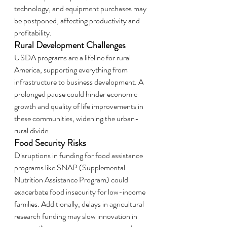
technology, and equipment purchases may 
be postponed, affecting productivity and 
profitability.
Rural Development Challenges
USDA programs are a lifeline for rural 
America, supporting everything from 
infrastructure to business development. A 
prolonged pause could hinder economic 
growth and quality of life improvements in 
these communities, widening the urban-
rural divide.
Food Security Risks
Disruptions in funding for food assistance 
programs like SNAP (Supplemental 
Nutrition Assistance Program) could 
exacerbate food insecurity for low-income 
families. Additionally, delays in agricultural 
research funding may slow innovation in 