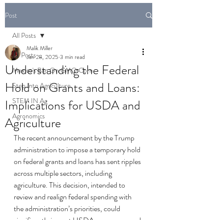
Post
All Posts
Malik Miller
All Posts
Jan 28, 2025
3 min read
Understanding the Federal
Mexico's Ban On GMO Corn
Hold on Grants and Loans:
Step Into Agriculture
STEM IN Ag
Implications for USDA and
Agronomics
Agriculture
The recent announcement by the Trump 
administration to impose a temporary hold 
on federal grants and loans has sent ripples 
across multiple sectors, including 
agriculture. This decision, intended to 
review and realign federal spending with 
the administration’s priorities, could 