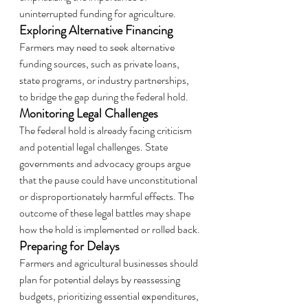
uninterrupted funding for agriculture.
Exploring Alternative Financing
Farmers may need to seek alternative 
funding sources, such as private loans, 
state programs, or industry partnerships, 
to bridge the gap during the federal hold.
Monitoring Legal Challenges
The federal hold is already facing criticism 
and potential legal challenges. State 
governments and advocacy groups argue 
that the pause could have unconstitutional 
or disproportionately harmful effects. The 
outcome of these legal battles may shape 
how the hold is implemented or rolled back.
Preparing for Delays
Farmers and agricultural businesses should 
plan for potential delays by reassessing 
budgets, prioritizing essential expenditures, 