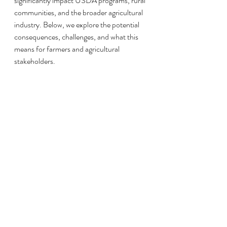
significantly impact USDA programs, rural 
communities, and the broader agricultural 
industry. Below, we explore the potential 
consequences, challenges, and what this 
means for farmers and agricultural 
stakeholders.