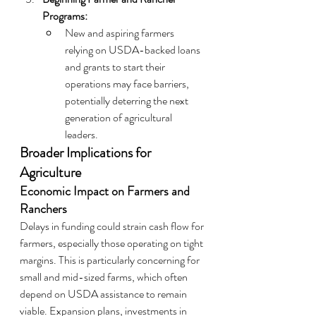
Programs:
New and aspiring farmers 
relying on USDA-backed loans 
and grants to start their 
operations may face barriers, 
potentially deterring the next 
generation of agricultural 
leaders.
Broader Implications for 
Agriculture
Economic Impact on Farmers and 
Ranchers
Delays in funding could strain cash flow for 
farmers, especially those operating on tight 
margins. This is particularly concerning for 
small and mid-sized farms, which often 
depend on USDA assistance to remain 
viable. Expansion plans, investments in 