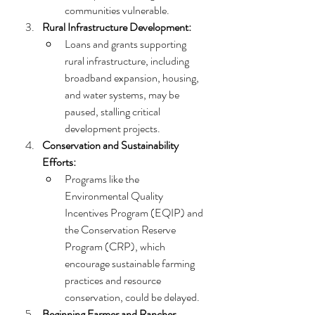
communities vulnerable.
Rural Infrastructure Development:
Loans and grants supporting 
rural infrastructure, including 
broadband expansion, housing, 
and water systems, may be 
paused, stalling critical 
development projects.
Conservation and Sustainability 
Efforts:
Programs like the 
Environmental Quality 
Incentives Program (EQIP) and 
the Conservation Reserve 
Program (CRP), which 
encourage sustainable farming 
practices and resource 
conservation, could be delayed.
Beginning Farmer and Rancher 