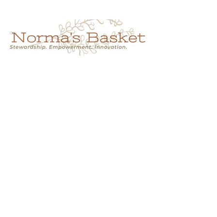
Cart
NORMA'S BASKET
Stewardship.
Empowerment.
Innovation.
normasbasketshop@gmail.com