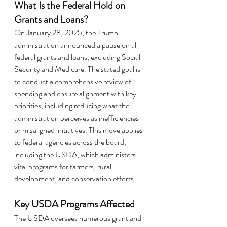
What Is the Federal Hold on 
Grants and Loans?
On January 28, 2025, the Trump 
administration announced a pause on all 
federal grants and loans, excluding Social 
Security and Medicare. The stated goal is 
to conduct a comprehensive review of 
spending and ensure alignment with key 
priorities, including reducing what the 
administration perceives as inefficiencies 
or misaligned initiatives. This move applies 
to federal agencies across the board, 
including the USDA, which administers 
vital programs for farmers, rural 
development, and conservation efforts.
Key USDA Programs Affected
The USDA oversees numerous grant and 