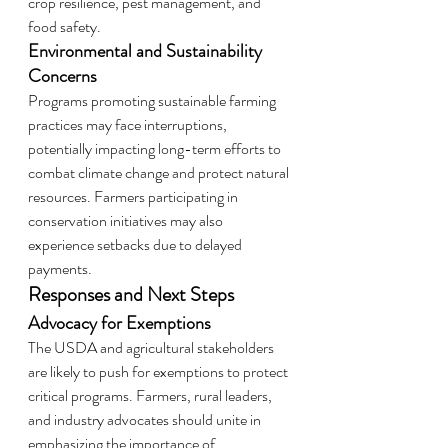
crop resilience, pest management, and 
food safety.
Environmental and Sustainability 
Concerns
Programs promoting sustainable farming 
practices may face interruptions, 
potentially impacting long-term efforts to 
combat climate change and protect natural 
resources. Farmers participating in 
conservation initiatives may also 
experience setbacks due to delayed 
payments.
Responses and Next Steps
Advocacy for Exemptions
The USDA and agricultural stakeholders 
are likely to push for exemptions to protect 
critical programs. Farmers, rural leaders, 
and industry advocates should unite in 
emphasizing the importance of 