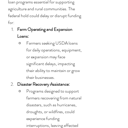
loan programs essential for supporting 
agriculture and rural communities. The 
federal hold could delay or disrupt funding 
for:
Farm Operating and Expansion 
Loans:
Farmers seeking USDA loans 
for daily operations, equipment, 
or expansion may face 
significant delays, impacting 
their ability to maintain or grow 
their businesses.
Disaster Recovery Assistance:
Programs designed to support 
farmers recovering from natural 
disasters, such as hurricanes, 
droughts, or wildfires, could 
experience funding 
interruptions, leaving affected 