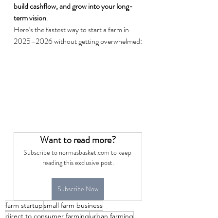
build cashflow, and grow into your long-
term vision
.
Here’s the fastest way to start a farm in 
2025–2026 without getting overwhelmed:
Want to read more?
Subscribe to normasbasket.com to keep 
reading this exclusive post.
Subscribe Now
farm startup
small farm business
direct to consumer farming
urban farming