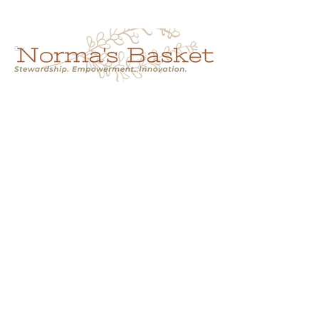
Cart
NORMA'S BASKET
Stewardship.
Empowerment.
Innovation.
normasbasketshop@gmail.com