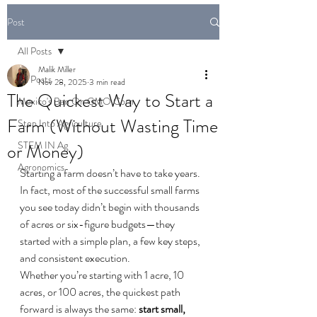
Post
All Posts
Malik Miller
All Posts
Nov 28, 2025
3 min read
The Quickest Way to Start a
Mexico's Ban On GMO Corn
Farm (Without Wasting Time
Step Into Agriculture
STEM IN Ag
or Money)
Agronomics
Starting a farm doesn’t have to take years. 
In fact, most of the successful small farms 
you see today didn’t begin with thousands 
of acres or six-figure budgets—they 
started with a simple plan, a few key steps, 
and consistent execution.
Whether you’re starting with 1 acre, 10 
acres, or 100 acres, the quickest path 
forward is always the same: 
start small, 