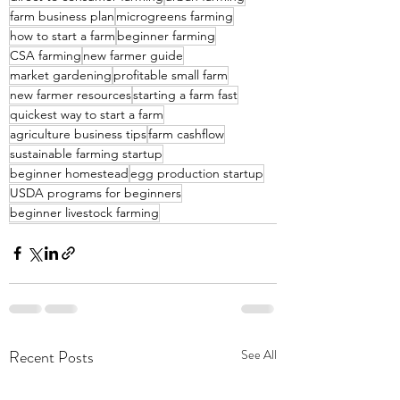
farm business plan
microgreens farming
how to start a farm
beginner farming
CSA farming
new farmer guide
market gardening
profitable small farm
new farmer resources
starting a farm fast
quickest way to start a farm
agriculture business tips
farm cashflow
sustainable farming startup
beginner homestead
egg production startup
USDA programs for beginners
beginner livestock farming
Recent Posts
See All