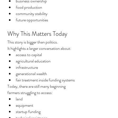
business ownership
food production
community stability
future opportunities
Why This Matters Today
This story is bigger than politics.
It highlights a larger conversation about:
access to capital
agricultural education
infrastructure
generational wealth
fair treatment inside funding systems
Today, there are still many beginning 
farmers struggling to access:
land
equipment
startup funding
technical assistance