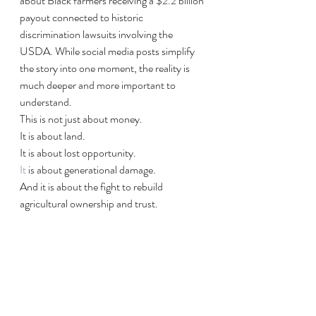
about Black farmers receiving a $2.2 billion 
payout connected to historic 
discrimination lawsuits involving the 
USDA. While social media posts simplify 
the story into one moment, the reality is 
much deeper and more important to 
understand.
This is not just about money.
It is about land. 
It is about lost opportunity.
It
 is about generational damage.
And it is about the fight to rebuild 
agricultural ownership and trust.