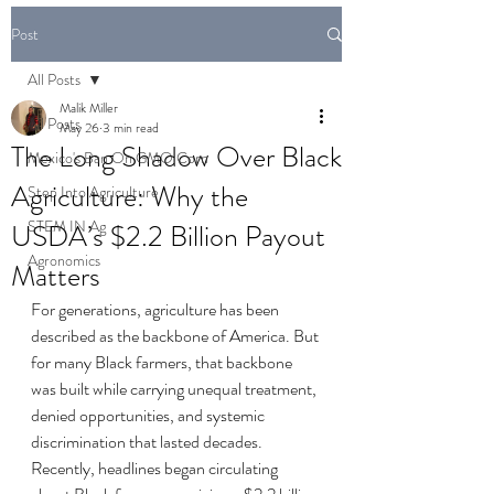
Post
All Posts
Malik Miller
All Posts
May 26
3 min read
The Long Shadow Over Black
Mexico's Ban On GMO Corn
Agriculture: Why the
Step Into Agriculture
STEM IN Ag
USDA’s $2.2 Billion Payout
Agronomics
Matters
For generations, agriculture has been 
described as the backbone of America. But 
for many Black farmers, that backbone 
was built while carrying unequal treatment, 
denied opportunities, and systemic 
discrimination that lasted decades.
Recently, headlines began circulating 