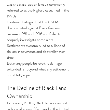
was the class-action lawsuit commonly 
referred to as the Pigford case, filed in the 
1990s.
The lawsuit alleged that the USDA 
discriminated against Black farmers 
between 1981 and 1996 and failed to 
properly investigate complaints.
Settlements eventually led to billions of 
dollars in payments and debt relief over 
time.
But many people believe the damage 
extended far beyond what any settlement 
could fully repair.
The Decline of Black Land 
Ownership
In the early 1900s, Black farmers owned 
millions of acres of farmland in the United 