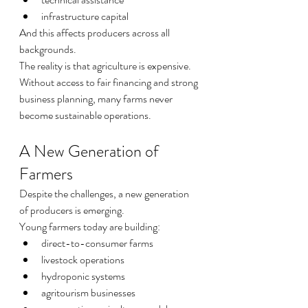
infrastructure capital
And this affects producers across all 
backgrounds.
The reality is that agriculture is expensive.
Without access to fair financing and strong 
business planning, many farms never 
become sustainable operations.
A New Generation of 
Farmers
Despite the challenges, a new generation 
of producers is emerging.
Young farmers today are building:
direct-to-consumer farms
livestock operations
hydroponic systems
agritourism businesses