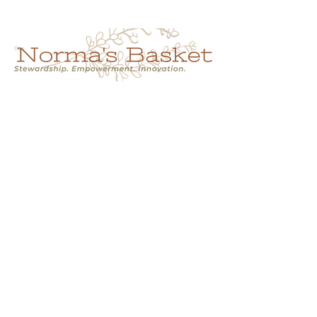
Cart
NORMA'S BASKET
Stewardship.
Empowerment.
Innovation.
normasbasketshop@gmail.com