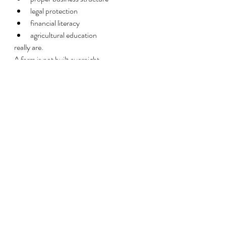
legal protection
financial literacy
agricultural education
really are.
A farm is not built overnight.
And rebuilding generational agriculture 
after decades of inequality takes more than 
headlines. It takes:
knowledge
discipline
strategy
community
long-term investment
Agriculture has always been about more 
than crops and livestock.
For many families, it represents freedom, 
independence, identity, and legacy.