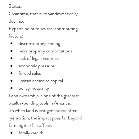
States.
Over time, that number dramatically 
declined.
Experts point to several contributing 
factors:
discriminatory lending
heirs property complications
lack of legal resources
economic pressure
forced sales
limited access to capital
policy inequality
Land ownership is one of the greatest 
wealth-building tools in America.
So when land is lost generation after 
generation, the impact goes far beyond 
farming itself. It affects:
family wealth