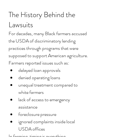
The History Behind the 
Lawsuits
For decades, many Black farmers accused 
the USDA of discriminatory lending 
practices through programs that were 
supposed to support American agriculture.
Farmers reported issues such as:
delayed loan approvals
denied operating loans
unequal treatment compared to 
white farmers
lack of access to emergency 
assistance
foreclosure pressure
ignored complaints inside local 
USDA offices
In farming, timing is everything.