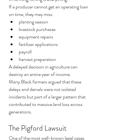
If a producer cannot get an operating loan 
on time, they may miss:
planting season
livestock purchases
equipment repairs
fertilizer applications
payroll
harvest preparation
A delayed decision in agriculture can 
destroy an entire year of income.
Many Black farmers argued that these 
delays and denials were not isolated 
incidents but part of a larger pattern that 
contributed to massive land loss across 
generations.
The Pigford Lawsuit
One of the most well-known legal cases 