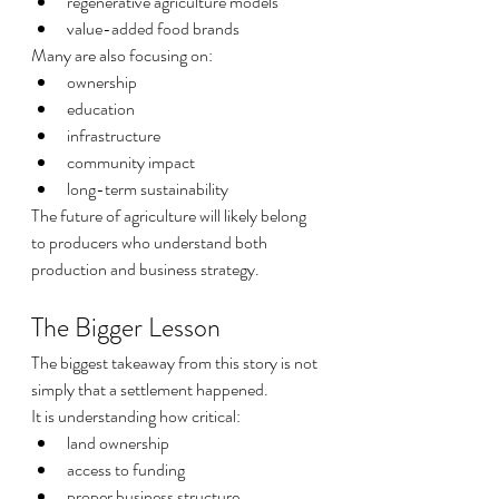
regenerative agriculture models
value-added food brands
Many are also focusing on:
ownership
education
infrastructure
community impact
long-term sustainability
The future of agriculture will likely belong 
to producers who understand both 
production and business strategy.
The Bigger Lesson
The biggest takeaway from this story is not 
simply that a settlement happened.
It is understanding how critical:
land ownership
access to funding
proper business structure