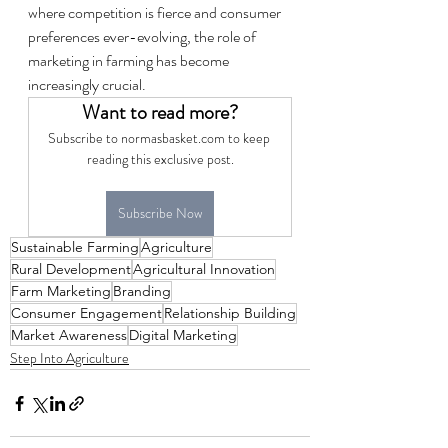
where competition is fierce and consumer 
preferences ever-evolving, the role of 
marketing in farming has become 
increasingly crucial.
Want to read more?
Subscribe to normasbasket.com to keep 
reading this exclusive post.
Subscribe Now
Sustainable Farming
Agriculture
Rural Development
Agricultural Innovation
Farm Marketing
Branding
Consumer Engagement
Relationship Building
Market Awareness
Digital Marketing
Step Into Agriculture