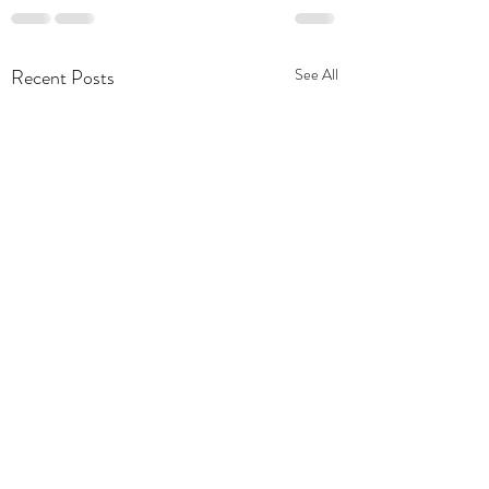
Recent Posts
See All