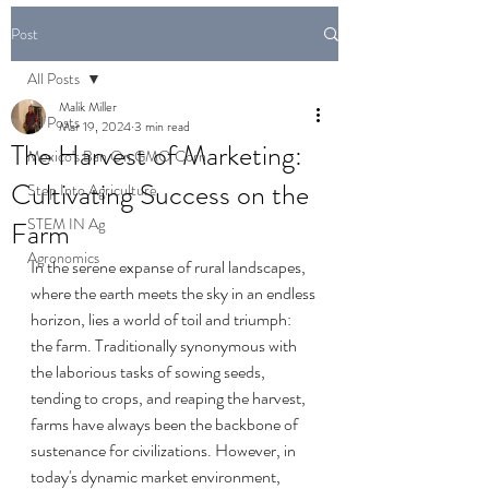
Post
All Posts
Malik Miller
All Posts
Mar 19, 2024
3 min read
The Harvest of Marketing:
Mexico's Ban On GMO Corn
Cultivating Success on the
Step Into Agriculture
STEM IN Ag
Farm
Agronomics
In the serene expanse of rural landscapes, 
where the earth meets the sky in an endless 
horizon, lies a world of toil and triumph: 
the farm. Traditionally synonymous with 
the laborious tasks of sowing seeds, 
tending to crops, and reaping the harvest, 
farms have always been the backbone of 
sustenance for civilizations. However, in 
today's dynamic market environment, 