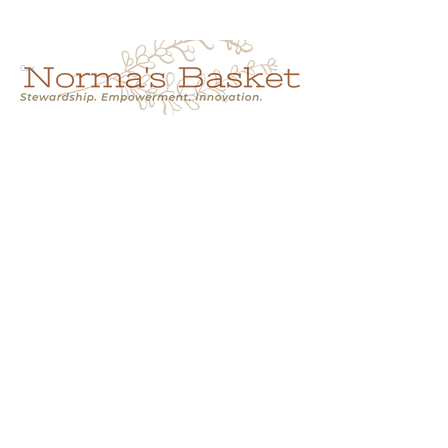
Cart
NORMA'S BASKET
Stewardship.
Empowerment.
Innovation.
normasbasketshop@gmail.com