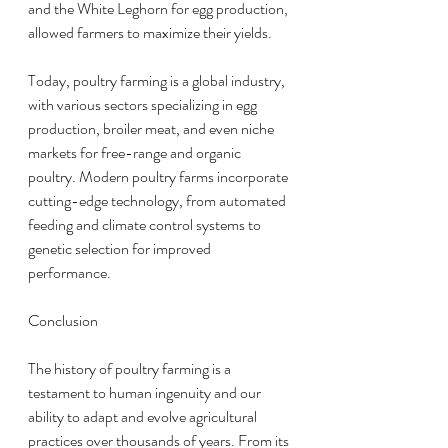
and the White Leghorn for egg production, 
allowed farmers to maximize their yields.
Today, poultry farming is a global industry, 
with various sectors specializing in egg 
production, broiler meat, and even niche 
markets for free-range and organic 
poultry. Modern poultry farms incorporate 
cutting-edge technology, from automated 
feeding and climate control systems to 
genetic selection for improved 
performance.
Conclusion
The history of poultry farming is a 
testament to human ingenuity and our 
ability to adapt and evolve agricultural 
practices over thousands of years. From its 