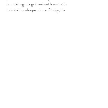
humble beginnings in ancient times to the 
industrial-scale operations of today, the 
story of poultry farming reflects our 
changing agricultural needs, cultural 
values, and technological advancements. 
As we move forward, it's essential to 
balance the demands of modern poultry 
farming with sustainability and ethical 
considerations, ensuring that this vital 
industry continues to thrive while 
minimizing its environmental impact.
SustainableFarming
AncientAgriculture
AgriculturalEvolution
PoultryFarmingHeritage
ModernPoultryIndustry
GlobalPoultryProduction
IndustrialRevolution
PoultryFarmingLegacy
MedievalFarming
ColonialAgriculture
PoultryFarmingHistory
PoultryFarmTechnology
RomanPoultry
PoultryOrigins
EvolvingAgriculturalPractices