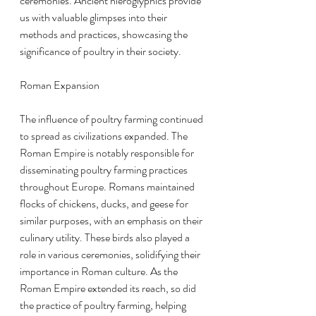
ceremonies. Ancient hieroglyphics provide 
us with valuable glimpses into their 
methods and practices, showcasing the 
significance of poultry in their society.
Roman Expansion
The influence of poultry farming continued 
to spread as civilizations expanded. The 
Roman Empire is notably responsible for 
disseminating poultry farming practices 
throughout Europe. Romans maintained 
flocks of chickens, ducks, and geese for 
similar purposes, with an emphasis on their 
culinary utility. These birds also played a 
role in various ceremonies, solidifying their 
importance in Roman culture. As the 
Roman Empire extended its reach, so did 
the practice of poultry farming, helping 