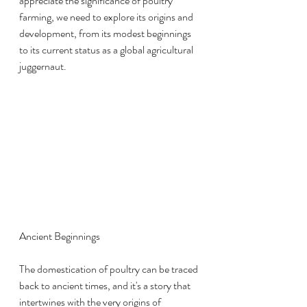
appreciate the significance of poultry 
farming, we need to explore its origins and 
development, from its modest beginnings 
to its current status as a global agricultural 
juggernaut.
Ancient Beginnings
The domestication of poultry can be traced 
back to ancient times, and it's a story that 
intertwines with the very origins of 