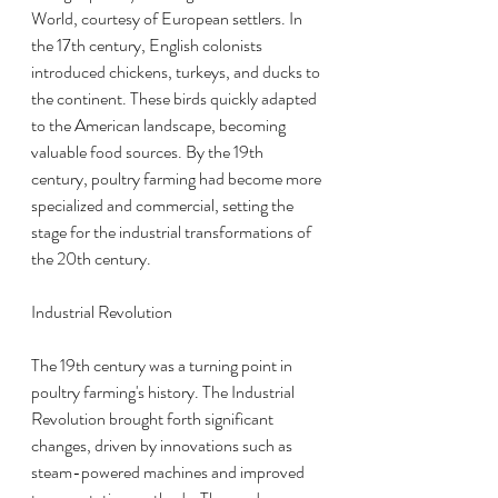
World, courtesy of European settlers. In 
the 17th century, English colonists 
introduced chickens, turkeys, and ducks to 
the continent. These birds quickly adapted 
to the American landscape, becoming 
valuable food sources. By the 19th 
century, poultry farming had become more 
specialized and commercial, setting the 
stage for the industrial transformations of 
the 20th century.
Industrial Revolution
The 19th century was a turning point in 
poultry farming's history. The Industrial 
Revolution brought forth significant 
changes, driven by innovations such as 
steam-powered machines and improved 