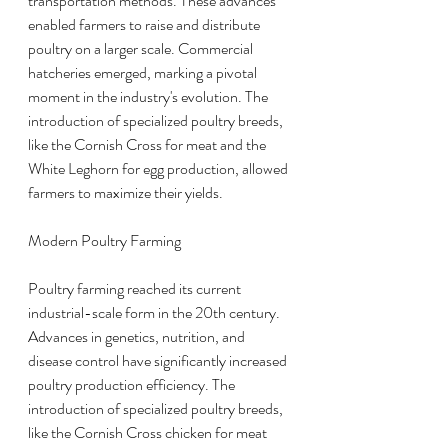
transportation methods. These advances 
enabled farmers to raise and distribute 
poultry on a larger scale. Commercial 
hatcheries emerged, marking a pivotal 
moment in the industry's evolution. The 
introduction of specialized poultry breeds, 
like the Cornish Cross for meat and the 
White Leghorn for egg production, allowed 
farmers to maximize their yields.
Modern Poultry Farming
Poultry farming reached its current 
industrial-scale form in the 20th century. 
Advances in genetics, nutrition, and 
disease control have significantly increased 
poultry production efficiency. The 
introduction of specialized poultry breeds, 
like the Cornish Cross chicken for meat 