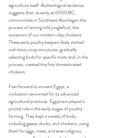
agriculture itself. Archeological evidence 
suggests that, as early as 6000 BC, 
communities in Southeast Asia began the 
process of taming wild junglefowl, the 
ancestors of our modern-day chickens. 
These early poultry keepers likely started 
with basic coop structures, gradually 
selecting birds for specific traits and, in the 
process, created the first domesticated 
chickens.
Fast forward to ancient Egypt, a 
civilization renowned for its advanced 
agricultural practices. Egyptians played a 
pivotal role in the early stages of poultry 
farming. They kept a variety of birds, 
including geese, ducks, and chickens, using 
them for eggs, meat, and even religious 