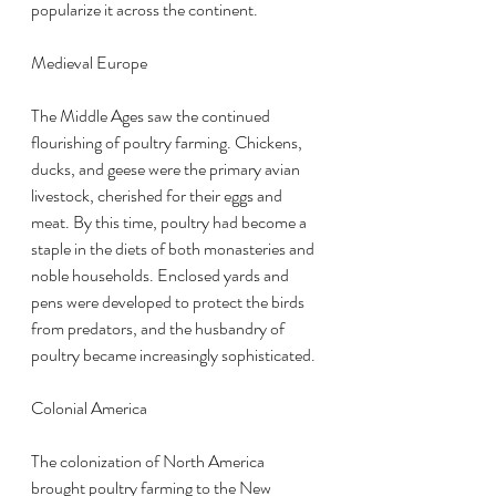
popularize it across the continent.
Medieval Europe
The Middle Ages saw the continued 
flourishing of poultry farming. Chickens, 
ducks, and geese were the primary avian 
livestock, cherished for their eggs and 
meat. By this time, poultry had become a 
staple in the diets of both monasteries and 
noble households. Enclosed yards and 
pens were developed to protect the birds 
from predators, and the husbandry of 
poultry became increasingly sophisticated.
Colonial America
The colonization of North America 
brought poultry farming to the New 