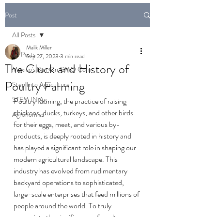
Post
All Posts
Malik Miller
All Posts
Sep 27, 2023
3 min read
The Cluck and History of
Mexico's Ban On GMO Corn
Poultry Farming
Step Into Agriculture
STEM IN Ag
Poultry farming, the practice of raising 
chickens, ducks, turkeys, and other birds 
Agronomics
for their eggs, meat, and various by-
products, is deeply rooted in history and 
has played a significant role in shaping our 
modern agricultural landscape. This 
industry has evolved from rudimentary 
backyard operations to sophisticated, 
large-scale enterprises that feed millions of 
people around the world. To truly 