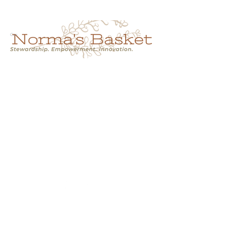
Cart
NORMA'S BASKET
Stewardship.
Empowerment.
Innovation.
normasbasketshop@gmail.com