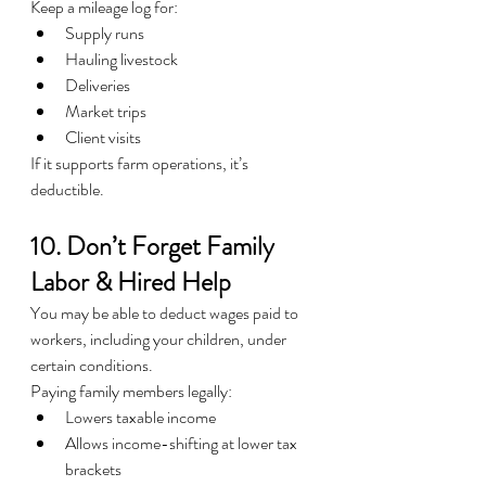
Keep a mileage log for:
Supply runs
Hauling livestock
Deliveries
Market trips
Client visits
If it supports farm operations, it’s 
deductible.
10. Don’t Forget Family 
Labor & Hired Help
You may be able to deduct wages paid to 
workers, including your children, under 
certain conditions.
Paying family members legally:
Lowers taxable income
Allows income-shifting at lower tax 
brackets