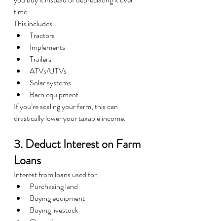
time.
This includes:
Tractors
Implements
Trailers
ATVs/UTVs
Solar systems
Barn equipment
If you’re scaling your farm, this can 
drastically lower your taxable income.
3. Deduct Interest on Farm 
Loans
Interest from loans used for:
Purchasing land
Buying equipment
Buying livestock