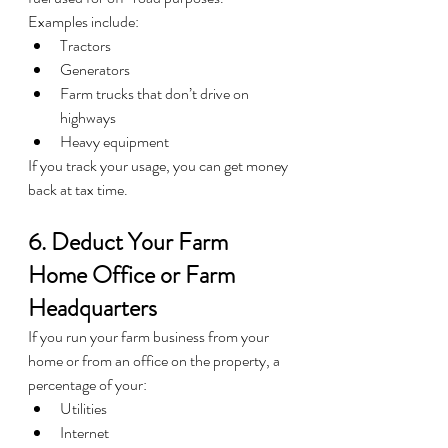
Examples include:
Tractors
Generators
Farm trucks that don’t drive on 
highways
Heavy equipment
If you track your usage, you can get money 
back at tax time.
6. Deduct Your Farm 
Home Office or Farm 
Headquarters
If you run your farm business from your 
home or from an office on the property, a 
percentage of your:
Utilities
Internet