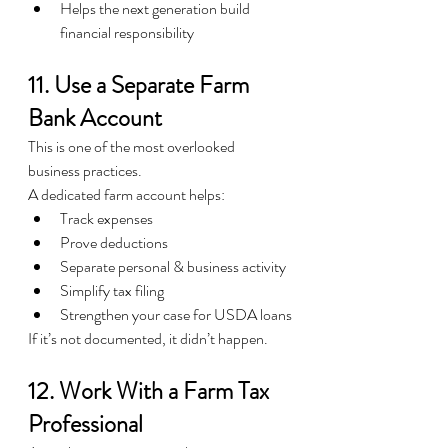
Helps the next generation build 
financial responsibility
11. Use a Separate Farm 
Bank Account
This is one of the most overlooked 
business practices.
A dedicated farm account helps:
Track expenses
Prove deductions
Separate personal & business activity
Simplify tax filing
Strengthen your case for USDA loans
If it’s not documented, it didn’t happen.
12. Work With a Farm Tax 
Professional