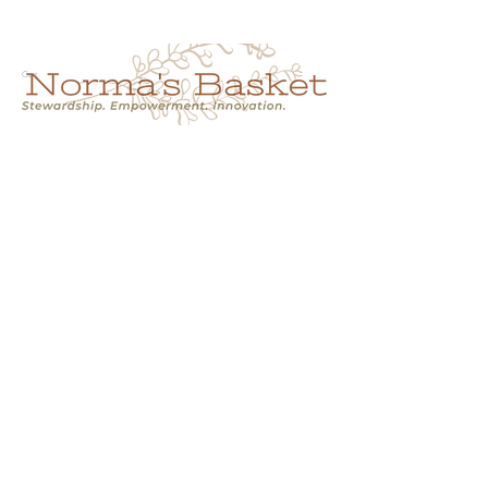
Cart
NORMA'S BASKET
Stewardship.
Empowerment.
Innovation.
normasbasketshop@gmail.com