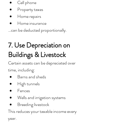
Cell phone
Property taxes
Home repairs
Home insurance
…can be deducted proportionally.
7. Use Depreciation on 
Buildings & Livestock
Certain assets can be depreciated over 
time, including:
Barns and sheds
High tunnels
Fences
Wells and irrigation systems
Breeding livestock
This reduces your taxable income every 
year.