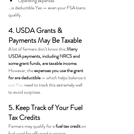
Operating expenses
…is deductible.Yes — even your FSA loans 
qualify.
4. USDA Grants & 
Payments May Be Taxable
A lot of farmers don’t know this:
Many 
USDA payments, including NRCS and 
some grant funds, are taxable income.
However, the 
expenses you use the grant 
for are deductible
 — which helps balance it 
out.You
 need to track this extremely well 
to avoid surprises.
5. Keep Track of Your Fuel 
Tax Credits
Farmers may qualify for a 
fuel tax credit
 on 
fuel used for off-road purposes.