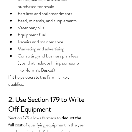
purchased for resale
Fertilizer and soil amendments
Feed, minerals, and supplements
Veterinary bills
Equipment fuel
Repairs and maintenance
Marketing and advertising
Consulting and business plan fees 
(yes, that includes hiring someone 
like Norma’s Basket)
If it helps operate the farm, it likely 
qualifies.
2. Use Section 179 to Write 
Off Equipment
Section 179 allows farmers to 
deduct the 
full cost
 of qualifying equipment in the year 
you buy it instead of depreciating it over 