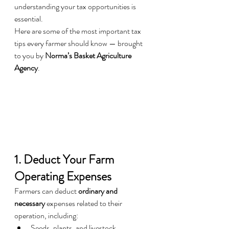
understanding your tax opportunities is 
essential.
Here are some of the most important tax 
tips every farmer should know — brought 
to you by 
Norma’s Basket Agriculture 
Agency
.
1. Deduct Your Farm 
Operating Expenses
Farmers can deduct 
ordinary and 
necessary
 expenses related to their 
operation, including:
Seeds, plants, and livestock 