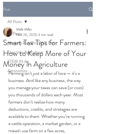
Post
All Posts
Malik Miller
All Posts
Nov 20, 2025
3 min read
Smart Tax Tips for Farmers:
Mexico's Ban On GMO Corn
How to Keep More of Your
Step Into Agriculture
STEM IN Ag
Money in Agriculture
Agronomics
Farming isn’t just a labor of love — it’s a 
business. And like any business, the way 
you manage your taxes can save (or cost) 
you thousands of dollars each year. Most 
farmers don’t realize how many 
deductions, credits, and strategies are 
available to them. Whether you’re running 
a cattle operation, a market garden, or a 
mixed-use farm on a few acres, 