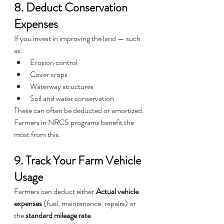
8. Deduct Conservation 
Expenses
If you invest in improving the land — such 
as:
Erosion control
Cover crops
Waterway structures
Soil and water conservation
These can often be deducted or amortized.
Farmers in NRCS programs benefit the 
most from this.
9. Track Your Farm Vehicle 
Usage
Farmers can deduct either:
Actual vehicle 
expenses
 (fuel, maintenance, repairs) or 
the 
standard mileage rate
.