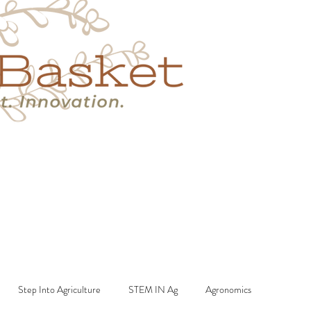
s
Book A Call
More
Step Into Agriculture
STEM IN Ag
Agronomics