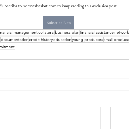
Subscribe to normasbasket.com to keep reading this exclusive post.
Subscribe Now
inancial management
collateral
business plan
financial assistance
network
g
documentation
credit history
education
young producers
small produce
mitment