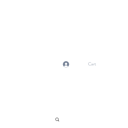
NORMA'S BASKET
Stewardship. Empowerment.
Innovation.
normasbasketshop@gmail.com
Cart
Log In