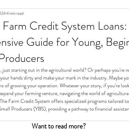
024
4 min read
g Farm Credit System Loans:
sive Guide for Young, Begin
 Producers
 just starting out in the agricultural world? Or perhaps you're 
t your hands dirty and make your mark in the industry. Maybe you
s of growing your operation. Whatever your story, if you're looki
 expand your farming venture, navigating the world of agricultura
 The Farm Credit System offers specialized programs tailored to
mall Producers (YBS), providing a pathway to financial assista
Want to read more?