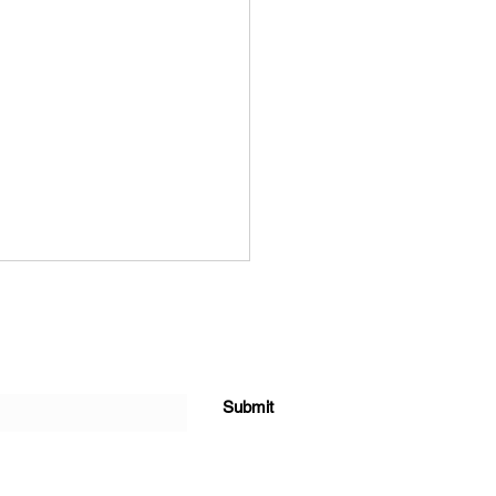
Submit
forming Agriculture Value