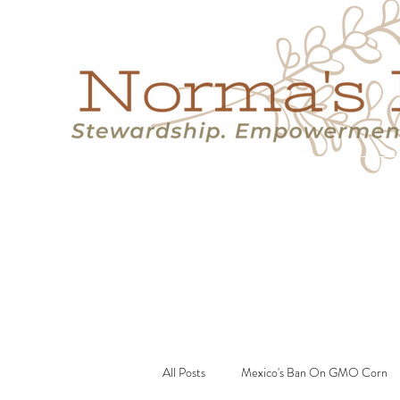
Home
Success Stories
Services
About
Resource
All Posts
Mexico's Ban On GMO Corn