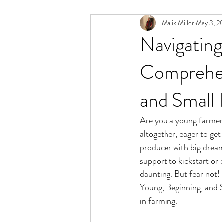
Malik Miller
May 3, 2
Navigatin
Comprehen
and Small
Are you a young farmer,
altogether, eager to ge
producer with big dream
support to kickstart or
daunting. But fear not!
Young, Beginning, and S
in farming.