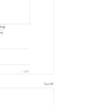
ing
rs
See All