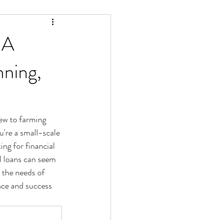
 A
ning,
new to farming 
're a small-scale 
ng for financial 
l loans can seem 
 the needs of 
nce and success 