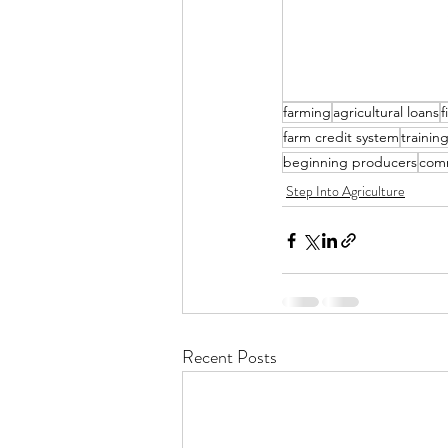
farming
agricultural loans
f
farm credit system
trainin
beginning producers
com
Step Into Agriculture
Recent Posts