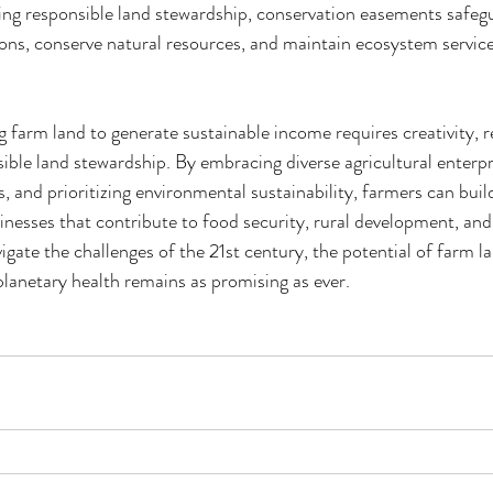
ng responsible land stewardship, conservation easements safegua
ions, conserve natural resources, and maintain ecosystem service
g farm land to generate sustainable income requires creativity, re
le land stewardship. By embracing diverse agricultural enterpri
and prioritizing environmental sustainability, farmers can build
usinesses that contribute to food security, rural development, an
igate the challenges of the 21st century, the potential of farm l
lanetary health remains as promising as ever.