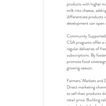
products with higher mar
milk into cheese, adding
differentiate products 
development can open 
Community Supported 
CSA programs offer a d
regular deliveries of f
subscriptions. By fost
promote food sovereignt
growing season.
Farmers' Markets and D
Direct marketing channe
to sell their products d
retail price. Building r