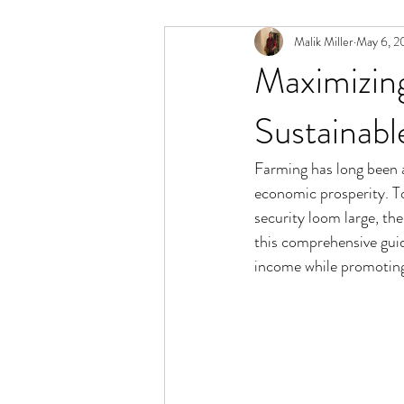
Malik Miller
May 6, 2
Maximizing
Sustainab
Farming has long been a
economic prosperity. To
security loom large, the
this comprehensive guid
income while promotin