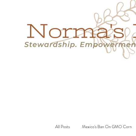
Home
Success Stories
Services
About
Resource
All Posts
Mexico's Ban On GMO Corn