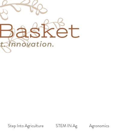
s
Book A Call
More
Step Into Agriculture
STEM IN Ag
Agronomics