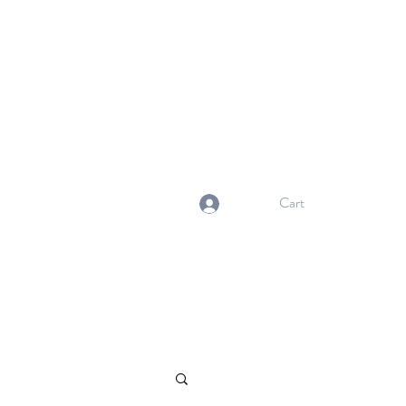
NORMA'S BASKET
Stewardship. Empowerment.
Innovation.
normasbasketshop@gmail.com
Cart
Log In