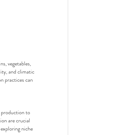
ns, vegetables, 
ity, and climatic 
on practices can 
f production to 
on are crucial 
 exploring niche 