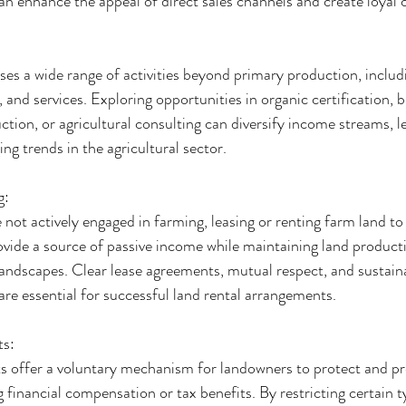
an enhance the appeal of direct sales channels and create loyal
s a wide range of activities beyond primary production, includi
, and services. Exploring opportunities in organic certification, 
tion, or agricultural consulting can diversify income streams, le
ng trends in the agricultural sector.
g:
not actively engaged in farming, leasing or renting farm land to
ovide a source of passive income while maintaining land producti
 landscapes. Clear lease agreements, mutual respect, and sustain
e essential for successful land rental arrangements.
ts:
 offer a voluntary mechanism for landowners to protect and pre
 financial compensation or tax benefits. By restricting certain t