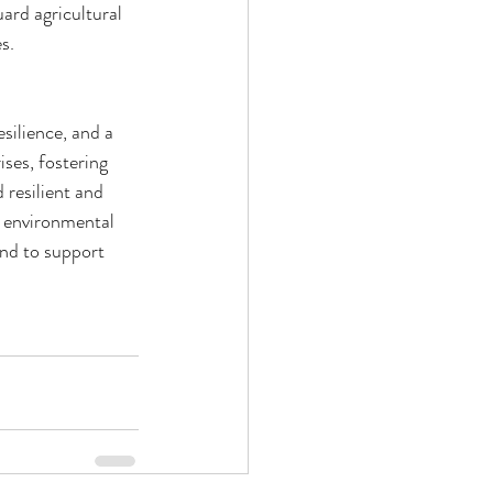
rd agricultural 
s.
silience, and a 
ses, fostering 
 resilient and 
d environmental 
and to support 