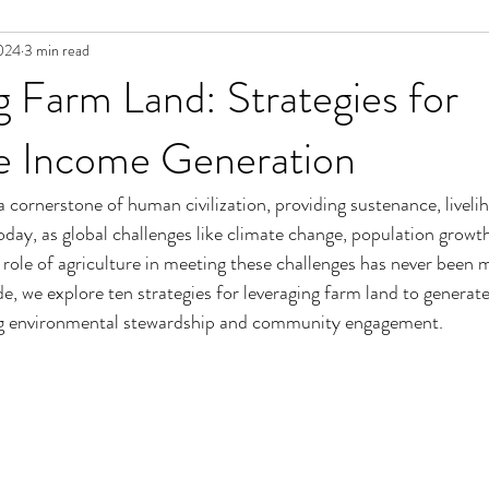
024
3 min read
 Farm Land: Strategies for
le Income Generation
 cornerstone of human civilization, providing sustenance, liveli
day, as global challenges like climate change, population growt
 role of agriculture in meeting these challenges has never been mo
e, we explore ten strategies for leveraging farm land to generate
g environmental stewardship and community engagement.