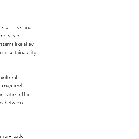
ts of trees and 
rmers can 
stems like alley 
rm sustainability.
cultural 
 stays and 
tivities offer 
ons between 
umer-ready 