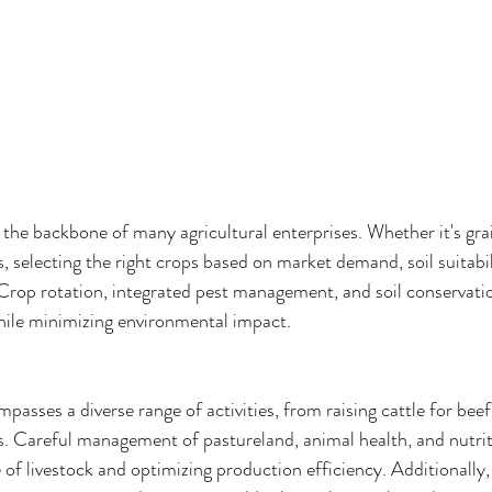
he backbone of many agricultural enterprises. Whether it's grai
ps, selecting the right crops based on market demand, soil suitabil
. Crop rotation, integrated pest management, and soil conservati
hile minimizing environmental impact.
asses a diverse range of activities, from raising cattle for bee
s. Careful management of pastureland, animal health, and nutriti
 of livestock and optimizing production efficiency. Additionally,