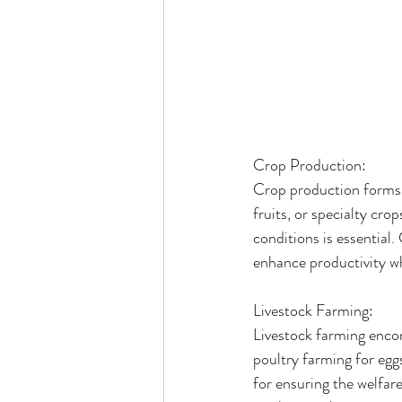
Crop Production:
Crop production forms t
fruits, or specialty cro
conditions is essential
enhance productivity w
Livestock Farming:
Livestock farming encomp
poultry farming for egg
for ensuring the welfare