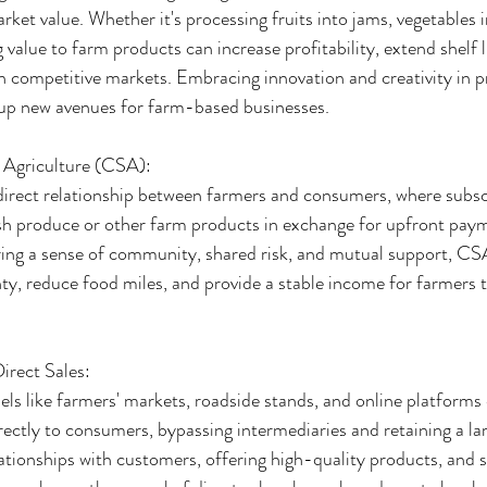
ket value. Whether it's processing fruits into jams, vegetables in
 value to farm products can increase profitability, extend shelf l
in competitive markets. Embracing innovation and creativity in p
up new avenues for farm-based businesses.
Agriculture (CSA):
irect relationship between farmers and consumers, where subscr
resh produce or other farm products in exchange for upfront pay
ering a sense of community, shared risk, and mutual support, C
y, reduce food miles, and provide a stable income for farmers 
irect Sales:
ls like farmers' markets, roadside stands, and online platforms
irectly to consumers, bypassing intermediaries and retaining a lar
elationships with customers, offering high-quality products, and