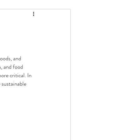
hoods, and 
h, and food 
re critical. In 
 sustainable 