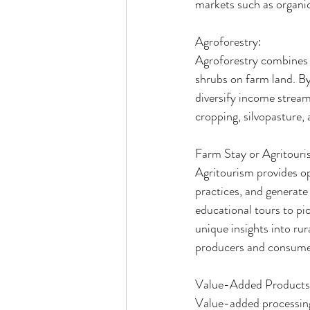
markets such as organic
Agroforestry:
Agroforestry combines a
shrubs on farm land. By 
diversify income streams
cropping, silvopasture, 
Farm Stay or Agritouri
Agritourism provides op
practices, and generat
educational tours to pi
unique insights into ru
producers and consume
Value-Added Products
Value-added processing