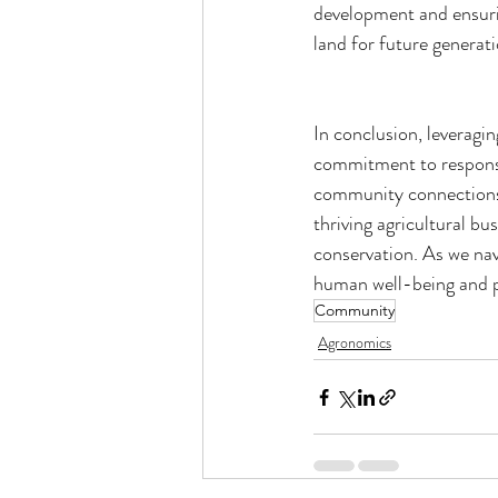
development and ensuri
land for future generat
In conclusion, leveragin
commitment to responsib
community connections, 
thriving agricultural b
conservation. As we nav
human well-being and p
Community
Agronomics