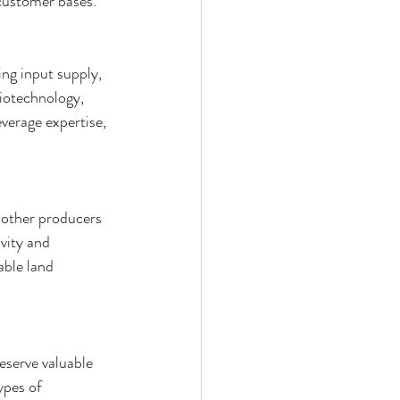
 customer bases.
ng input supply, 
biotechnology, 
verage expertise, 
 other producers 
vity and 
able land 
serve valuable 
ypes of 