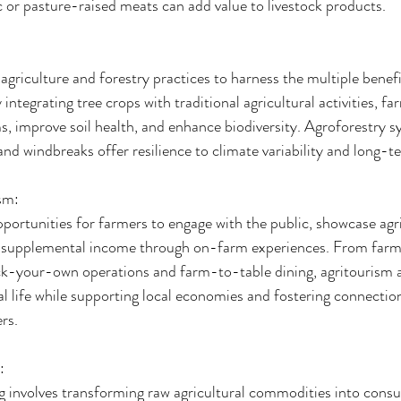
 or pasture-raised meats can add value to livestock products.
griculture and forestry practices to harness the multiple benefi
integrating tree crops with traditional agricultural activities, fa
, improve soil health, and enhance biodiversity. Agroforestry sy
and windbreaks offer resilience to climate variability and long-te
sm:
portunities for farmers to engage with the public, showcase agri
e supplemental income through on-farm experiences. From farm
ck-your-own operations and farm-to-table dining, agritourism ac
ral life while supporting local economies and fostering connecti
rs.
:
 involves transforming raw agricultural commodities into cons