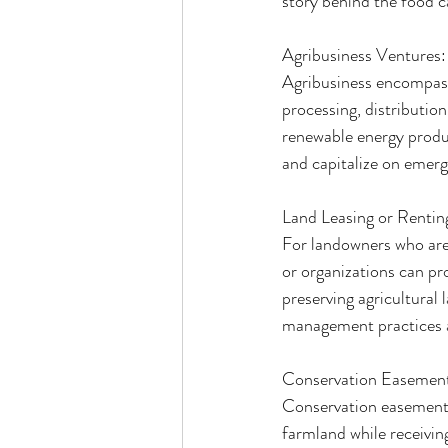
story behind the food c
Agribusiness Ventures:
Agribusiness encompasse
processing, distribution
renewable energy produc
and capitalize on emergi
Land Leasing or Rentin
For landowners who are 
or organizations can pr
preserving agricultural
management practices ar
Conservation Easemen
Conservation easements
farmland while receiving