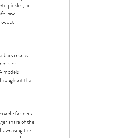
to pickles, or 
ife, and 
roduct 
ibers receive 
ments or 
SA models 
throughout the 
 enable farmers 
ger share of the 
 showcasing the 