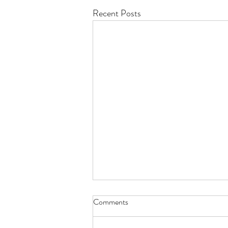
Recent Posts
Comments