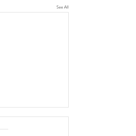
See All