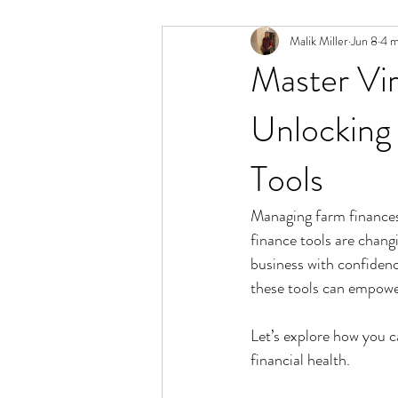
Malik Miller
Jun 8
4 m
Master Vir
Unlocking 
Tools
Managing farm finances c
finance tools are chang
business with confidenc
these tools can empower
Let’s explore how you c
financial health.