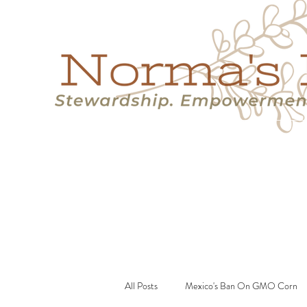
Home
Success Stories
Services
About
Resource
All Posts
Mexico's Ban On GMO Corn