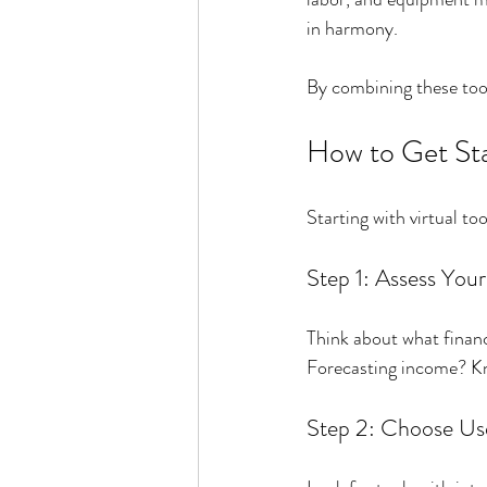
in harmony.
By combining these tool
How to Get Sta
Starting with virtual t
Step 1: Assess You
Think about what financ
Forecasting income? Kno
Step 2: Choose Use