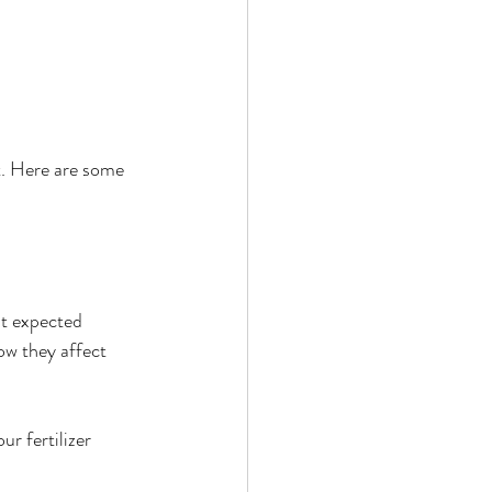
t. Here are some 
ut expected 
ow they affect 
r fertilizer 