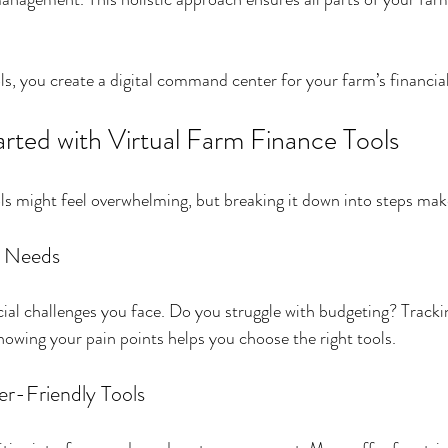
s, you create a digital command center for your farm’s financial
rted with Virtual Farm Finance Tools
ools might feel overwhelming, but breaking it down into steps ma
r Needs
ial challenges you face. Do you struggle with budgeting? Track
wing your pain points helps you choose the right tools.
r-Friendly Tools