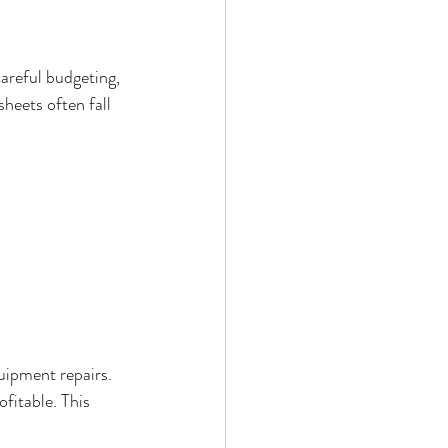
areful budgeting, 
heets often fall 
.
uipment repairs. 
fitable. This 