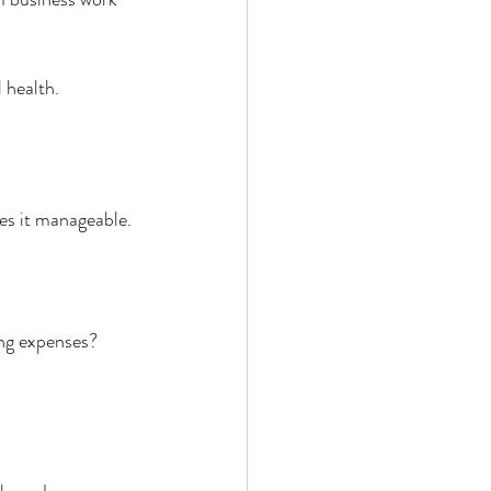
 health.
kes it manageable.
ing expenses? 