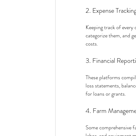
2. Expense Trackin
Keeping track of every d
categorize them, and gen
costs.
3. Financial Report
These platforms compile
loss statements, balanc
for loans or grants.
4. Farm Manageme
Some comprehensive far
labor, and equipment ma