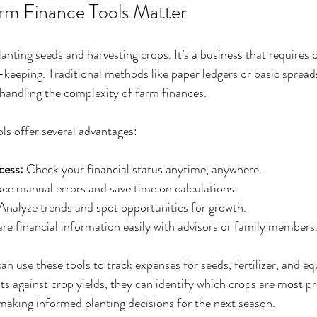
rm Finance Tools Matter
nting seeds and harvesting crops. It’s a business that requires c
-keeping. Traditional methods like paper ledgers or basic spreads
handling the complexity of farm finances.
ols offer several advantages:
cess:
 Check your financial status anytime, anywhere.
ce manual errors and save time on calculations.
 Analyze trends and spot opportunities for growth.
are financial information easily with advisors or family members
n use these tools to track expenses for seeds, fertilizer, and eq
s against crop yields, they can identify which crops are most pro
n making informed planting decisions for the next season.