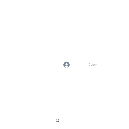
NORMA'S BASKET
Stewardship. Empowerment.
Innovation.
normasbasketshop@gmail.com
Cart
Log In