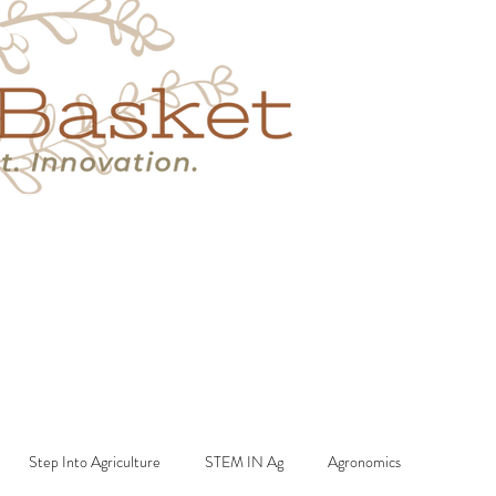
s
Book A Call
More
Step Into Agriculture
STEM IN Ag
Agronomics