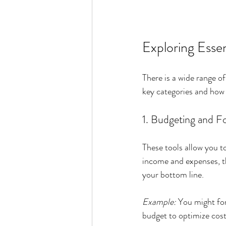
Exploring Essen
There is a wide range o
key categories and how 
1. Budgeting and F
These tools allow you t
income and expenses, th
your bottom line.
Example:
 You might for
budget to optimize cost