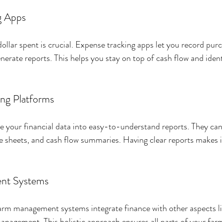
g Apps
ollar spent is crucial. Expense tracking apps let you record purc
erate reports. This helps you stay on top of cash flow and ident
ing Platforms
 your financial data into easy-to-understand reports. They can
e sheets, and cash flow summaries. Having clear reports makes it
nt Systems
m management systems integrate finance with other aspects lik
nagement. This holistic approach ensures all parts of your far