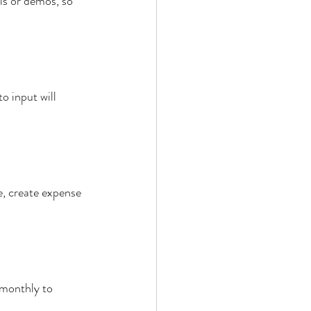
ls or demos, so 
o input will 
, create expense 
 monthly to 