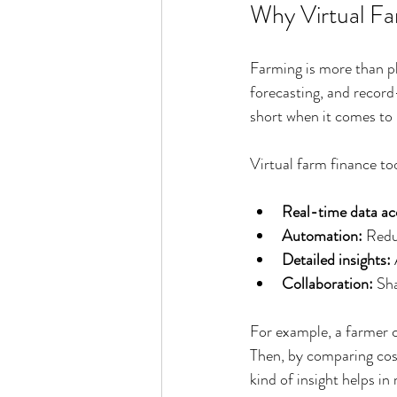
Why Virtual Fa
Farming is more than pla
forecasting, and record
short when it comes to 
Virtual farm finance to
Real-time data ac
Automation:
 Redu
Detailed insights:
Collaboration:
 Sh
For example, a farmer ca
Then, by comparing cost
kind of insight helps i