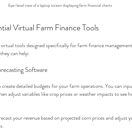
Eye-level view of a laptop screen displaying farm financial charts
tial Virtual Farm Finance Tools
f virtual tools designed specifically for farm finance managemen
they can help:
orecasting Software
o create detailed budgets for your farm operations. You can inp
en adjust variables like crop prices or weather impacts to see h
ecast your revenue based on projected corn prices and adjust you
s.