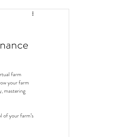
inance
rtual farm 
grow your farm 
y, mastering 
l of your farm’s 