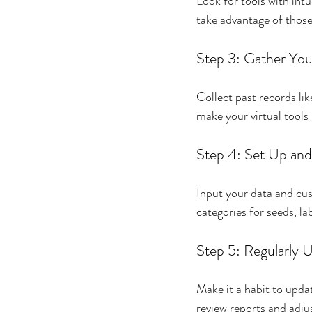
Look for tools with int
take advantage of those 
Step 3: Gather You
Collect past records lik
make your virtual tools
Step 4: Set Up an
Input your data and cus
categories for seeds, la
Step 5: Regularly 
Make it a habit to upda
review reports and adju