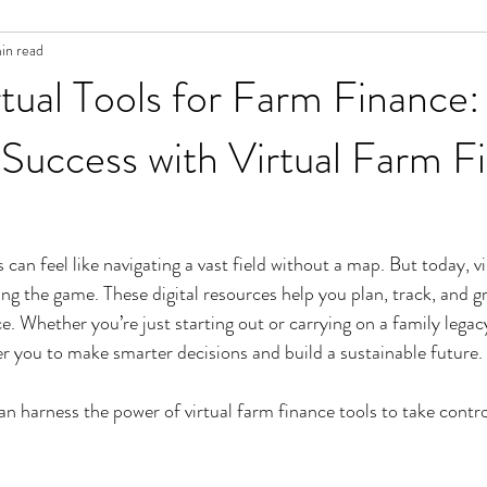
in read
tual Tools for Farm Finance:
Success with Virtual Farm F
an feel like navigating a vast field without a map. But today, vi
ing the game. These digital resources help you plan, track, and 
e. Whether you’re just starting out or carrying on a family legac
 you to make smarter decisions and build a sustainable future.
an harness the power of virtual farm finance tools to take contro