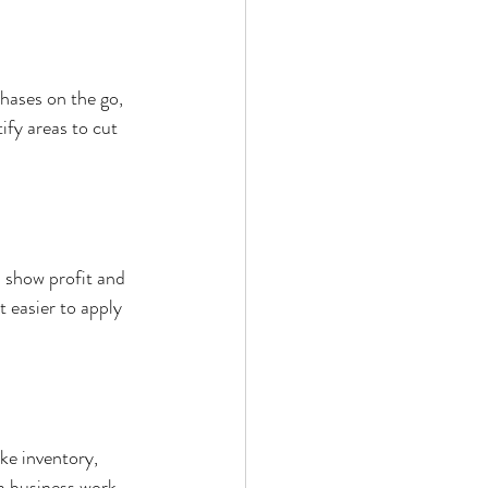
hases on the go, 
ify areas to cut 
 show profit and 
 easier to apply 
e inventory, 
m business work 