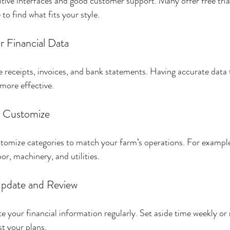
uitive interfaces and good customer support. Many offer free tria
to find what fits your style.
r Financial Data
e receipts, invoices, and bank statements. Having accurate data t
 more effective.
d Customize
tomize categories to match your farm’s operations. For example
bor, machinery, and utilities.
Update and Review
te your financial information regularly. Set aside time weekly or
st your plans.