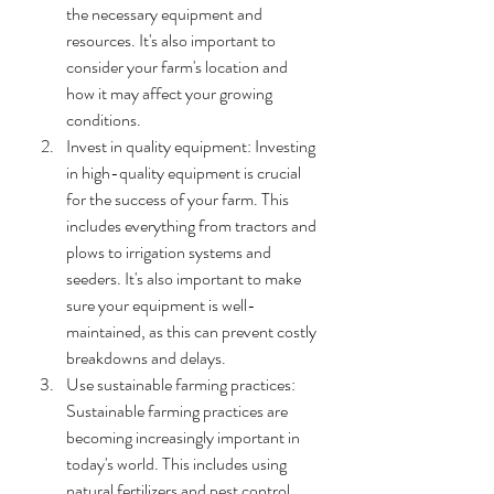
the necessary equipment and 
resources. It's also important to 
consider your farm's location and 
how it may affect your growing 
conditions.
Invest in quality equipment: Investing 
in high-quality equipment is crucial 
for the success of your farm. This 
includes everything from tractors and 
plows to irrigation systems and 
seeders. It's also important to make 
sure your equipment is well-
maintained, as this can prevent costly 
breakdowns and delays.
Use sustainable farming practices: 
Sustainable farming practices are 
becoming increasingly important in 
today's world. This includes using 
natural fertilizers and pest control 