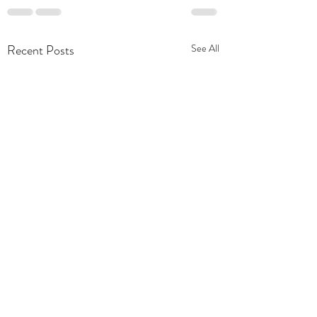
Recent Posts
See All