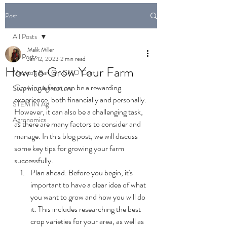
Post
All Posts
Malik Miller
All Posts
Jan 12, 2023
2 min read
How to Grow Your Farm
Mexico's Ban On GMO Corn
Growing a farm can be a rewarding 
Step Into Agriculture
experience, both financially and personally. 
STEM IN Ag
However, it can also be a challenging task, 
Agronomics
as there are many factors to consider and 
manage. In this blog post, we will discuss 
some key tips for growing your farm 
successfully.
Plan ahead: Before you begin, it's 
important to have a clear idea of what 
you want to grow and how you will do 
it. This includes researching the best 
crop varieties for your area, as well as 