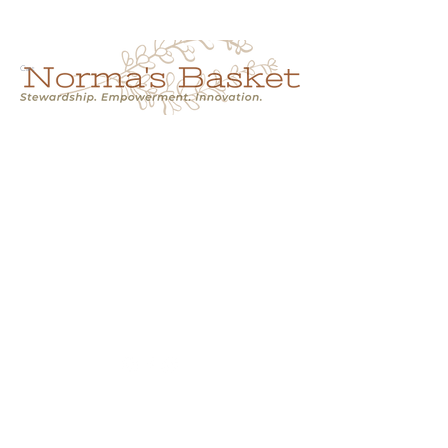
Cart
NORMA'S BASKET
Stewardship.
Empowerment.
Innovation.
normasbasketshop@gmail.com