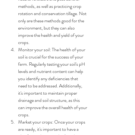
methods, as well as practicing crop 
rotation and conservation tillage. Not 
only are these methods good for the 
environment, but they can also 
improve the health and yield of your 
crops.
Monitor your soil: The health of your 
soil is crucial for the success of your 
farm. Regularly testing your soil's pH 
levels and nutrient content can help 
you identify any deficiencies that 
need to be addressed. Additionally, 
it's important to maintain proper 
drainage and soil structure, as this 
can improve the overall health of your 
crops.
Market your crops: Once your crops 
are ready, it's important to have a 