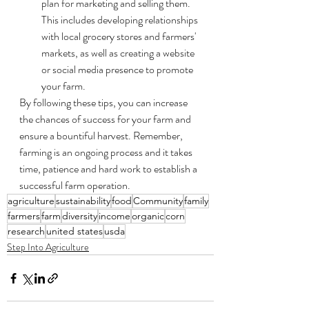
plan for marketing and selling them. 
This includes developing relationships 
with local grocery stores and farmers' 
markets, as well as creating a website 
or social media presence to promote 
your farm.
By following these tips, you can increase 
the chances of success for your farm and 
ensure a bountiful harvest. Remember, 
farming is an ongoing process and it takes 
time, patience and hard work to establish a 
successful farm operation.
agriculture
sustainability
food
Community
family
farmers
farm
diversity
income
organic
corn
research
united states
usda
Step Into Agriculture