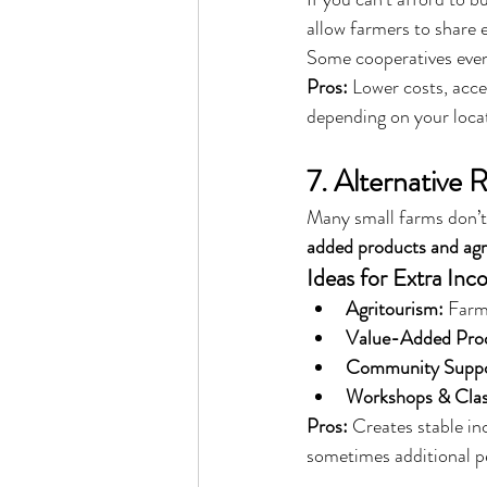
allow farmers to share e
Some cooperatives even
Pros:
 Lower costs, acce
depending on your loca
7. Alternative
Many small farms don’t 
added products and agr
Ideas for Extra Inc
Agritourism:
 Farm
Value-Added Pro
Community Suppor
Workshops & Clas
Pros:
 Creates stable i
sometimes additional p