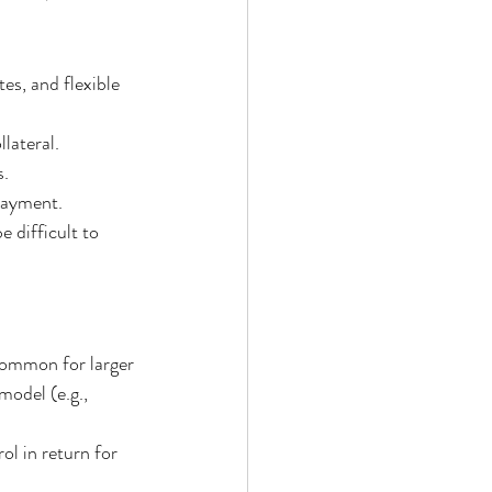
es, and flexible 
lateral.
s.
 payment.
e difficult to 
 common for larger 
model (e.g., 
l in return for 