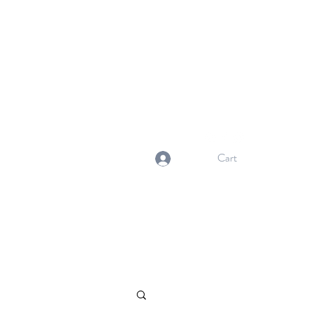
NORMA'S BASKET
Stewardship. Empowerment.
Innovation.
normasbasketshop@gmail.com
Cart
Log In