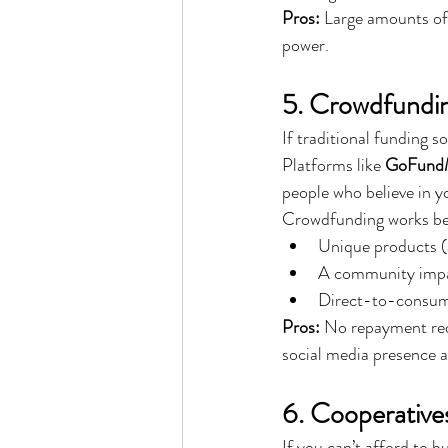
Pros:
 Large amounts of
power.
5. Crowdfundi
If traditional funding s
Platforms like 
GoFundMe
people who believe in y
Crowdfunding works bes
Unique products (a
A community impac
Direct-to-consum
Pros:
 No repayment re
social media presence 
6. Cooperative
If you can’t afford to bu