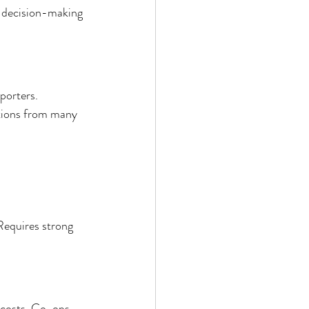
 decision-making 
porters. 
utions from many 
Requires strong 
 costs. Co-ops 