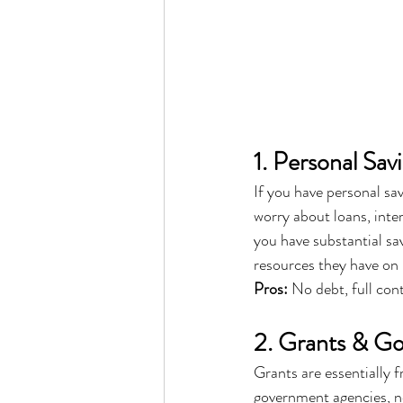
1. Personal Sav
If you have personal sav
worry about loans, inte
you have substantial s
resources they have on 
Pros:
 No debt, full con
2. Grants & G
Grants are essentially
government agencies, non