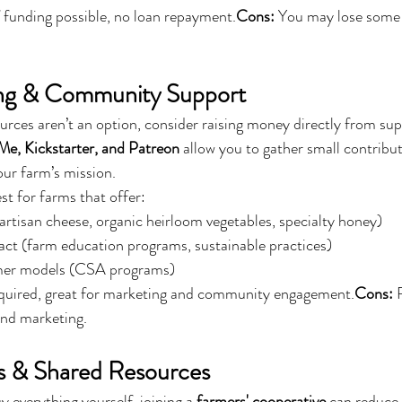
 funding possible, no loan repayment.
Cons:
 You may lose some
ng & Community Support
ources aren’t an option, consider raising money directly from sup
, Kickstarter, and Patreon
 allow you to gather small contrib
our farm’s mission.
t for farms that offer:
rtisan cheese, organic heirloom vegetables, specialty honey)
t (farm education programs, sustainable practices)
er models (CSA programs)
quired, great for marketing and community engagement.
Cons:
 
and marketing.
s & Shared Resources
y everything yourself, joining a 
farmers' cooperative
 can reduce