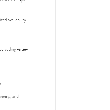
ited availability 
by adding 
value-
s.
anning, and 