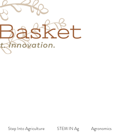
s
Book A Call
More
Step Into Agriculture
STEM IN Ag
Agronomics