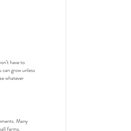
won’t have to 
u can grow unless 
se whatever 
rements. Many 
all farms, 