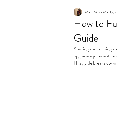
Malik Miller
Mar 12, 
How to Fu
Guide
Starting and running a 
upgrade equipment, or 
This guide breaks down 