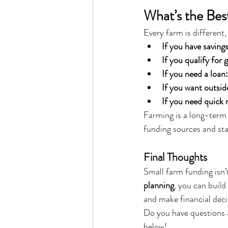
What’s the Bes
Every farm is different
If you have savings
If you qualify for 
If you need a loan:
If you want outsid
If you need quick
Farming is a long-term 
funding sources and sta
Final Thoughts
Small farm funding isn’t
planning
, you can build
and make financial deci
Do you have questions 
below!