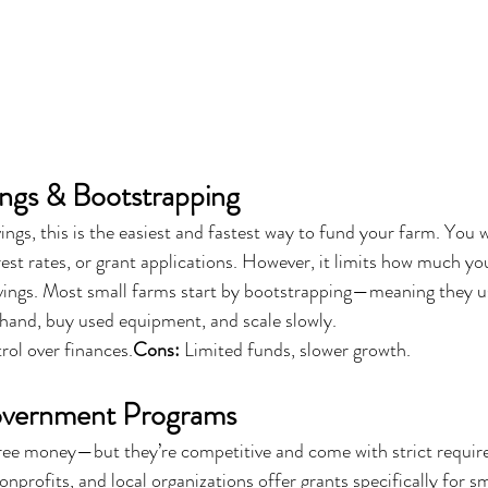
ings & Bootstrapping
ings, this is the easiest and fastest way to fund your farm. You 
rest rates, or grant applications. However, it limits how much yo
avings. Most small farms start by bootstrapping—meaning they u
hand, buy used equipment, and scale slowly.
trol over finances.
Cons:
 Limited funds, slower growth.
overnment Programs
 free money—but they’re competitive and come with strict requi
profits, and local organizations offer grants specifically for sm