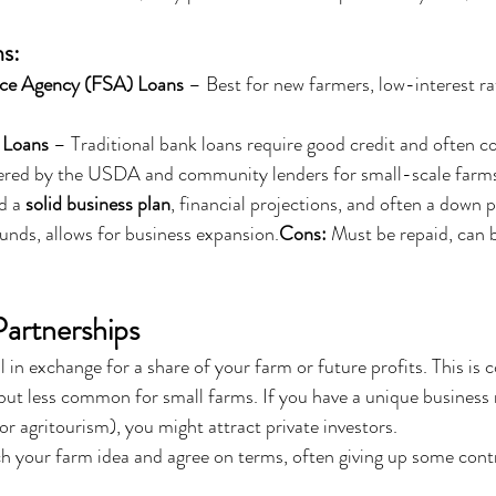
s:
ce Agency (FSA) Loans
 – Best for new farmers, low-interest rat
 Loans
 – Traditional bank loans require good credit and often col
ered by the USDA and community lenders for small-scale farm
d a 
solid business plan
, financial projections, and often a down
funds, allows for business expansion.
Cons:
 Must be repaid, can b
Partnerships
l in exchange for a share of your farm or future profits. This is
 but less common for small farms. If you have a unique business 
or agritourism), you might attract private investors.
ch your farm idea and agree on terms, often giving up some contro