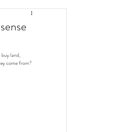
sense
 buy land, 
oney come from? 