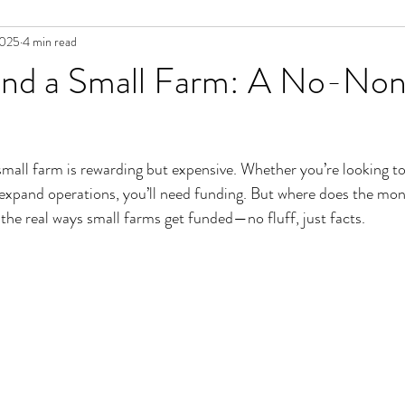
2025
4 min read
nd a Small Farm: A No-Non
small farm is rewarding but expensive. Whether you’re looking to
expand operations, you’ll need funding. But where does the m
the real ways small farms get funded—no fluff, just facts.