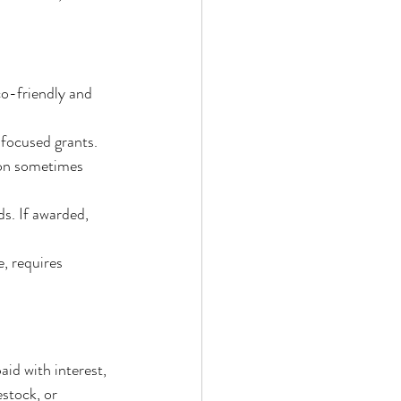
o-friendly and 
focused grants.
ion sometimes 
s. If awarded, 
, requires 
aid with interest, 
estock, or 