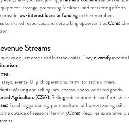
quipment, storage, processing facilities, and marketing efforts.
 provide 
low-interest loans or funding
 to their members.
ss to shared resources, and networking opportunities.
Cons:
 Lim
tion.
 Revenue Streams
survive on just crops and livestock sales. They 
diversify
 income 
itourism.
ome:
 stays, events, U-pick operations, farm-to-table dinners.
ducts:
 Making and selling jam, cheese, soaps, or baked goods.
ted Agriculture (CSA):
 Selling subscription-based farm share
ses:
 Teaching gardening, permaculture, or homesteading skills.
ncome outside of seasonal farming.
Cons:
 Requires extra time, pl
ermits.