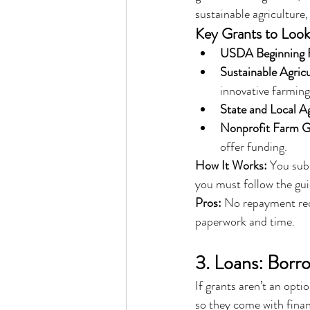
sustainable agriculture
Key Grants to Look
USDA Beginning 
Sustainable Agric
innovative farming
State and Local A
Nonprofit Farm G
offer funding.
How It Works:
 You subm
you must follow the gui
Pros:
 No repayment requ
paperwork and time.
3. Loans: Borr
If grants aren’t an opti
so they come with financ