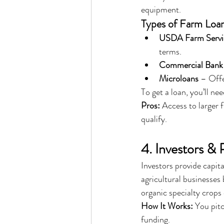
equipment.
Types of Farm Loan
USDA Farm Servi
terms.
Commercial Bank
Microloans
 – Off
To get a loan, you’ll nee
Pros:
 Access to larger 
qualify.
4. Investors & 
Investors provide capita
agricultural businesses
organic specialty crops 
How It Works:
 You pit
funding.