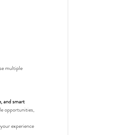
se multiple 
e, and smart 
le opportunities, 
your experience 