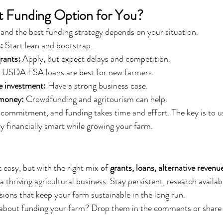
t Funding Option for You?
, and the best funding strategy depends on your situation.
:
 Start lean and bootstrap.
grants:
 Apply, but expect delays and competition.
 USDA FSA loans are best for new farmers.
e investment:
 Have a strong business case.
 money:
 Crowdfunding and agritourism can help.
commitment, and funding takes time and effort. The key is to u
y financially smart while growing your farm.
 easy, but with the right mix of 
grants, loans, alternative revenu
 a thriving agricultural business. Stay persistent, research availab
sions that keep your farm sustainable in the long run.
about funding your farm? Drop them in the comments or share 