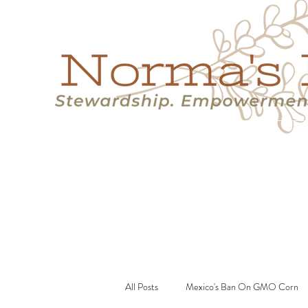
Home
Success Stories
Services
About
Resource
All Posts
Mexico's Ban On GMO Corn