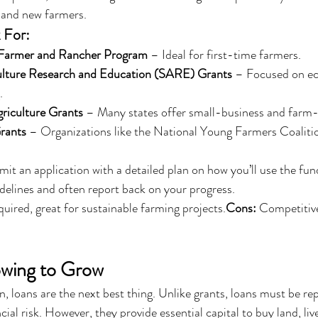
, and new farmers.
 For:
Farmer and Rancher Program
 – Ideal for first-time farmers.
ulture Research and Education (SARE) Grants
 – Focused on ec
.
griculture Grants
 – Many states offer small-business and farm-
rants
 – Organizations like the National Young Farmers Coalit
it an application with a detailed plan on how you’ll use the fund
delines and often report back on your progress.
ired, great for sustainable farming projects.
Cons:
 Competitive
owing to Grow
on, loans are the next best thing. Unlike grants, loans must be rep
ial risk. However, they provide essential capital to buy land, liv