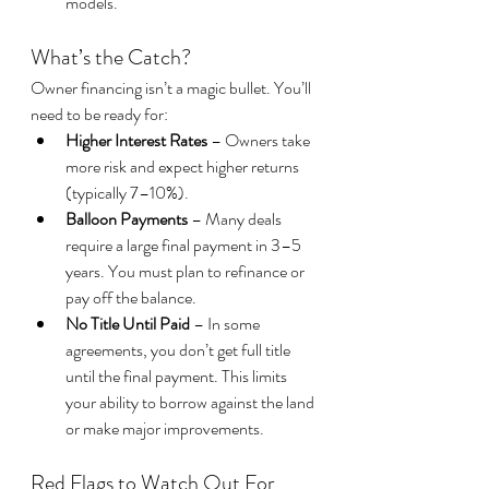
models.
What’s the Catch?
Owner financing isn’t a magic bullet. You’ll 
need to be ready for:
Higher Interest Rates
 – Owners take 
more risk and expect higher returns 
(typically 7–10%).
Balloon Payments
 – Many deals 
require a large final payment in 3–5 
years. You must plan to refinance or 
pay off the balance.
No Title Until Paid
 – In some 
agreements, you don’t get full title 
until the final payment. This limits 
your ability to borrow against the land 
or make major improvements.
Red Flags to Watch Out For