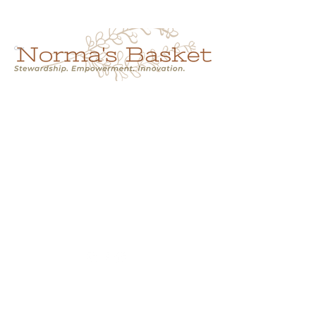
Cart
NORMA'S BASKET
Stewardship.
Empowerment.
Innovation.
normasbasketshop@gmail.com