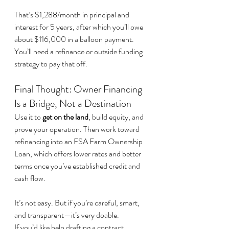
That’s $1,288/month in principal and 
interest for 5 years, after which you’ll owe 
about $116,000 in a balloon payment. 
You’ll need a refinance or outside funding 
strategy to pay that off.
Final Thought: Owner Financing 
Is a Bridge, Not a Destination
Use it to 
get on the land
, build equity, and 
prove your operation. Then work toward 
refinancing into an FSA Farm Ownership 
Loan, which offers lower rates and better 
terms once you’ve established credit and 
cash flow.
It’s not easy. But if you’re careful, smart, 
and transparent—it’s very doable.
If you’d like help drafting a contract, 