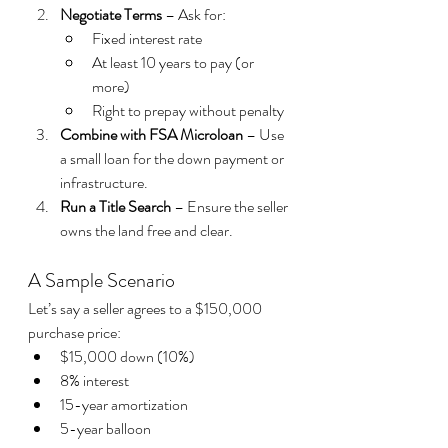
Negotiate Terms
 – Ask for:
Fixed interest rate
At least 10 years to pay (or 
more)
Right to prepay without penalty
Combine with FSA Microloan
 – Use 
a small loan for the down payment or 
infrastructure.
Run a Title Search
 – Ensure the seller 
owns the land free and clear.
A Sample Scenario
Let’s say a seller agrees to a $150,000 
purchase price:
$15,000 down (10%)
8% interest
15-year amortization
5-year balloon