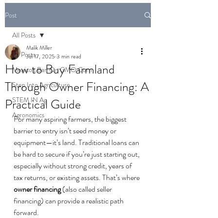
Post
All Posts
Malik Miller
All Posts
Jul 17, 2025
3 min read
How to Buy Farmland
Mexico's Ban On GMO Corn
Through Owner Financing: A
Step Into Agriculture
STEM IN Ag
Practical Guide
Agronomics
For many aspiring farmers, the biggest 
barrier to entry isn’t seed money or 
equipment—it’s land. Traditional loans can 
be hard to secure if you’re just starting out, 
especially without strong credit, years of 
tax returns, or existing assets. That’s where 
owner financing
 (also called seller 
financing) can provide a realistic path 
forward.