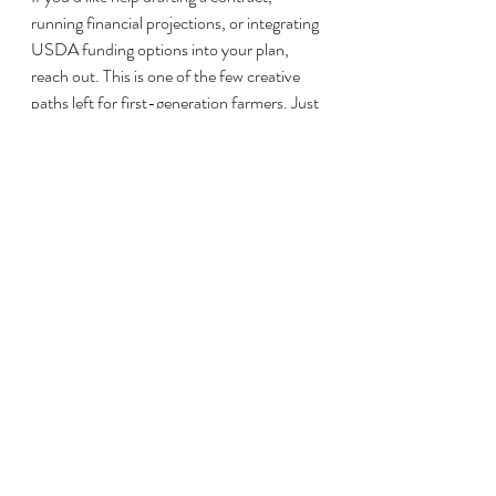
running financial projections, or integrating 
USDA funding options into your plan, 
reach out. This is one of the few creative 
paths left for first-generation farmers. Just 
make sure your foundation is solid.
farm loans
beginning farmer
agricultural business
farm ownership
farmland purchase
agricultural land
farm finance
farmland investment
owner financing
farm land acquisition
land contract
balloon payment
seller financing
farming startup
rural real estate
creative land financing
alternative financing
FSA microloan
beginning farmer strategy
USDA loan alternatives
Step Into Agriculture