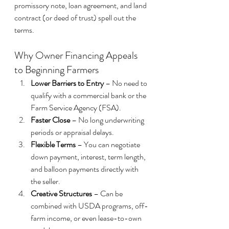
promissory note, loan agreement, and land 
contract (or deed of trust) spell out the 
terms.
Why Owner Financing Appeals 
to Beginning Farmers
Lower Barriers to Entry
 – No need to 
qualify with a commercial bank or the 
Farm Service Agency (FSA).
Faster Close
 – No long underwriting 
periods or appraisal delays.
Flexible Terms
 – You can negotiate 
down payment, interest, term length, 
and balloon payments directly with 
the seller.
Creative Structures
 – Can be 
combined with USDA programs, off-
farm income, or even lease-to-own 