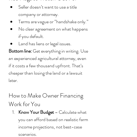
Seller doesn’t want to use a title 
company or attorney.
Terms are vague or “handshake only.”
No clear agreement on what happens 
if you default.
Land has liens or legal issues.
Bottom line:
 Get everything in writing. Use 
an experienced agricultural attorney, even 
if it costs a few thousand upfront. That’s 
cheaper than losing the land or a lawsuit 
later.
How to Make Owner Financing 
Work for You
Know Your Budget
 – Calculate what 
you can afford based on realistic farm 
income projections, not best-case 
scenarios.