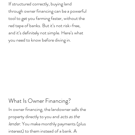
If structured correctly, buying land 
through owner financing can be a powerful 
tool to get you farming faster, without the 
red tape of banks. But it’s not risk-free, 
and it’s definitely not simple. Here’s what 
you need to know before diving in.
What Is Owner Financing?
In owner financing, the landowner sells the 
property directly to you and 
acts as the 
lender
. You make monthly payments (plus 
interest) to them instead of a bank. A 