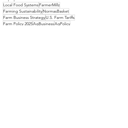
Local Food Systems
FarmerMillz
Farming Sustainability
NormasBasket
Farm Business Strategy
U.S. Farm Tariffs
Farm Policy 2025
AgBusiness
AgPolicy
LocalFarmers
USDA Programs for Farmers
GrowLocal
Agriculture Economics
Global Trade and Local Farming
Rural Development Policy
SupportSmallFarms
FarmEconomics
FarmFunding
SmallFarmStrong
FarmEducation
Impact of Tariffs on Agriculture
Economic Resilience for Farmers
TradePolicy
Small Farm Profit Margins
Farm Input Costs
FarmProfit
USDAPrograms
Farmer Education Resources
Tariffs and Small Farmers
Agronomics