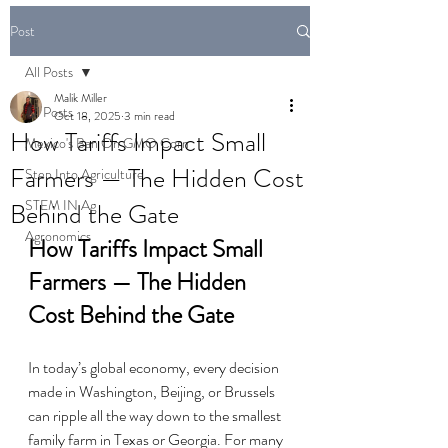
Post
All Posts
Malik Miller
All Posts
Oct 18, 2025
3 min read
How Tariffs Impact Small
Mexico's Ban On GMO Corn
Farmers — The Hidden Cost
Step Into Agriculture
STEM IN Ag
Behind the Gate
Agronomics
How Tariffs Impact Small 
Farmers — The Hidden 
Cost Behind the Gate
In today’s global economy, every decision 
made in Washington, Beijing, or Brussels 
can ripple all the way down to the smallest 
family farm in Texas or Georgia. For many 