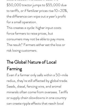
$50,000 tractor jumps to $55,000 due 
to tariffs, or if fertilizer prices rise 10–20%, 
the difference can wipe out a year’s profit 
for a small operation.
This creates a cycle: higher input costs 
force farmers to raise prices, but 
consumers may not be able to pay more. 
The result? Farmers either eat the loss or 
risk losing customers.
The Global Nature of Local 
Farming
Even if a farmer only sells within a 50-mile 
radius, they’re still affected by global trade. 
Seeds, diesel, fencing wire, and animal 
minerals often come from overseas. Tariffs 
or supply chain slowdowns in one country 
can create ripple effects that reach local 