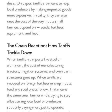
deals. On paper, tariffs are meant to help 
local producers by making imported goods 
more expensive. In reality, they can also 
raise the cost of the very inputs small 
farmers depend on — seeds, fertilizer, 
equipment, and feed.
The Chain Reaction: How Tariffs 
Trickle Down
When tariffs hit imports like steel or 
aluminum, the cost of manufacturing 
tractors, irrigation systems, and even barn 
structures goes up. When tariffs are 
imposed on foreign fertilizer or crop inputs, 
feed and seed prices follow. That means 
the same small farmer who’s trying to stay 
afloat selling local beef or produce is 
suddenly paying more just to operate.