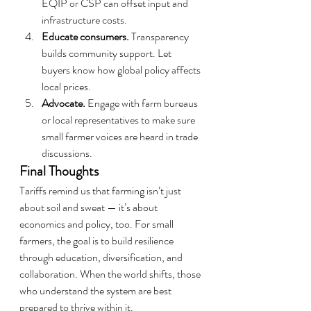
EQIP or CSP can offset input and 
infrastructure costs.
Educate consumers.
 Transparency 
builds community support. Let 
buyers know how global policy affects 
local prices.
Advocate.
 Engage with farm bureaus 
or local representatives to make sure 
small farmer voices are heard in trade 
discussions.
Final Thoughts
Tariffs remind us that farming isn’t just 
about soil and sweat — it’s about 
economics and policy, too. For small 
farmers, the goal is to build resilience 
through education, diversification, and 
collaboration. When the world shifts, those 
who understand the system are best 
prepared to thrive within it.