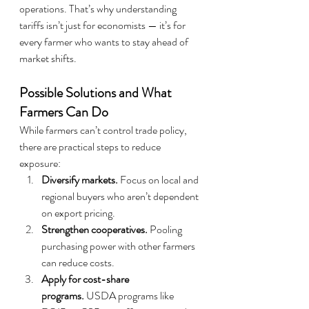
operations. That’s why understanding 
tariffs isn’t just for economists — it’s for 
every farmer who wants to stay ahead of 
market shifts.
Possible Solutions and What 
Farmers Can Do
While farmers can’t control trade policy, 
there are practical steps to reduce 
exposure:
Diversify markets.
 Focus on local and 
regional buyers who aren’t dependent 
on export pricing.
Strengthen cooperatives.
 Pooling 
purchasing power with other farmers 
can reduce costs.
Apply for cost-share 
programs.
 USDA programs like 