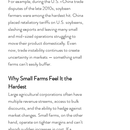
For example, during the U.S.–China trade 
disputes of the late 2010s, soybean 
farmers were among the hardest hit. China 
placed retaliatory tariffs on U.S. soybeans, 
slashing exports and leaving many small 
and mid-sized operations struggling to 
move their product domestically. Even 
now, trade instability continues to create 
uncertainty in markets — something small 
farms can’t easily buffer.
Why Small Farms Feel It the 
Hardest
Large agricultural corporations often have 
multiple revenue streams, access to bulk 
discounts, and the ability to hedge against 
market changes. Small farms, on the other 
hand, operate on tighter margins and can’t 
absorb sudden increases in cost. If a 