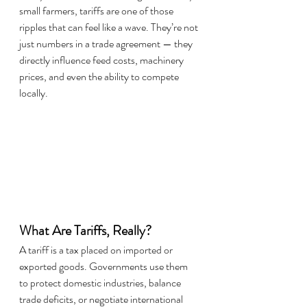
small farmers, tariffs are one of those 
ripples that can feel like a wave. They’re not 
just numbers in a trade agreement — they 
directly influence feed costs, machinery 
prices, and even the ability to compete 
locally.
What Are Tariffs, Really?
A tariff is a tax placed on imported or 
exported goods. Governments use them 
to protect domestic industries, balance 
trade deficits, or negotiate international 