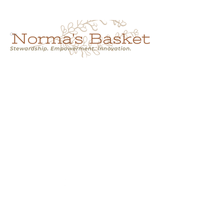
Cart
NORMA'S BASKET
Stewardship.
Empowerment.
Innovation.
normasbasketshop@gmail.com