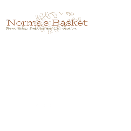
Cart
NORMA'S BASKET
Stewardship.
Empowerment.
Innovation.
normasbasketshop@gmail.com