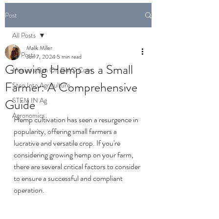
Post
All Posts
Malik Miller
All Posts
Jun 7, 2024
5 min read
Growing Hemp as a Small
Mexico's Ban On GMO Corn
Farmer: A Comprehensive
Step Into Agriculture
STEM IN Ag
Guide
Agronomics
Hemp cultivation has seen a resurgence in 
popularity, offering small farmers a 
lucrative and versatile crop. If you're 
considering growing hemp on your farm, 
there are several critical factors to consider 
to ensure a successful and compliant 
operation.