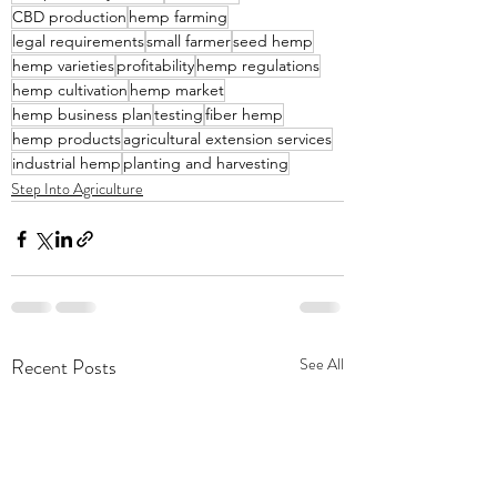
CBD production
hemp farming
legal requirements
small farmer
seed hemp
hemp varieties
profitability
hemp regulations
hemp cultivation
hemp market
hemp business plan
testing
fiber hemp
hemp products
agricultural extension services
industrial hemp
planting and harvesting
Step Into Agriculture
Recent Posts
See All