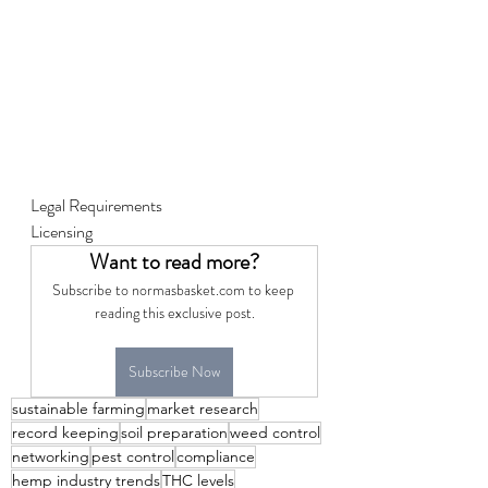
Legal Requirements
Licensing
Want to read more?
Subscribe to normasbasket.com to keep 
reading this exclusive post.
Subscribe Now
sustainable farming
market research
record keeping
soil preparation
weed control
networking
pest control
compliance
hemp industry trends
THC levels