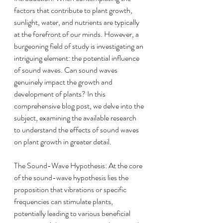
factors that contribute to plant growth, 
sunlight, water, and nutrients are typically 
at the forefront of our minds. However, a 
burgeoning field of study is investigating an 
intriguing element: the potential influence 
of sound waves. Can sound waves 
genuinely impact the growth and 
development of plants? In this 
comprehensive blog post, we delve into the 
subject, examining the available research 
to understand the effects of sound waves 
on plant growth in greater detail.
The Sound-Wave Hypothesis: At the core 
of the sound-wave hypothesis lies the 
proposition that vibrations or specific 
frequencies can stimulate plants, 
potentially leading to various beneficial 