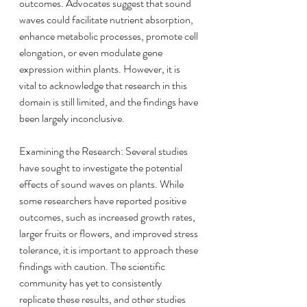
outcomes. Advocates suggest that sound 
waves could facilitate nutrient absorption, 
enhance metabolic processes, promote cell 
elongation, or even modulate gene 
expression within plants. However, it is 
vital to acknowledge that research in this 
domain is still limited, and the findings have 
been largely inconclusive.
Examining the Research: Several studies 
have sought to investigate the potential 
effects of sound waves on plants. While 
some researchers have reported positive 
outcomes, such as increased growth rates, 
larger fruits or flowers, and improved stress 
tolerance, it is important to approach these 
findings with caution. The scientific 
community has yet to consistently 
replicate these results, and other studies 