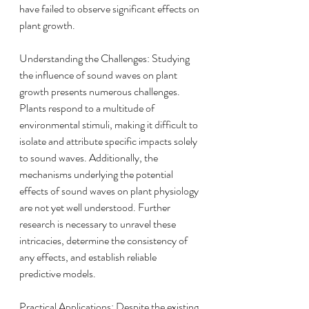
have failed to observe significant effects on 
plant growth.
Understanding the Challenges: Studying 
the influence of sound waves on plant 
growth presents numerous challenges. 
Plants respond to a multitude of 
environmental stimuli, making it difficult to 
isolate and attribute specific impacts solely 
to sound waves. Additionally, the 
mechanisms underlying the potential 
effects of sound waves on plant physiology 
are not yet well understood. Further 
research is necessary to unravel these 
intricacies, determine the consistency of 
any effects, and establish reliable 
predictive models.
Practical Applications: Despite the existing 