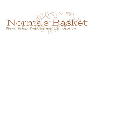
Cart
NORMA'S BASKET
Stewardship.
Empowerment.
Innovation.
normasbasketshop@gmail.com