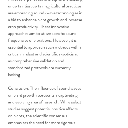
uncertainties, certain agricultural practices 
are embracing sound-wave technologies in 
a bid to enhance plant growth and increase 
crop productivity. These innovative 
approaches aim to utilize specific sound 
frequencies or vibrations. However, it is 
essential to approach such methods with a 
critical mindset and scientific skepticism, 
as comprehensive validation and 
standardized protocols are currently 
lacking.
Conclusion: The influence of sound waves 
on plant growth represents a captivating 
and evolving area of research. While select 
studies suggest potential positive effects 
on plants, the scientific consensus 
emphasizes the need for more rigorous 