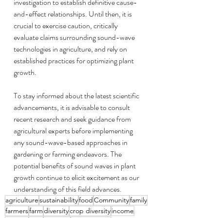
investigation to establish definitive cause-
and-effect relationships. Until then, it is 
crucial to exercise caution, critically 
evaluate claims surrounding sound-wave 
technologies in agriculture, and rely on 
established practices for optimizing plant 
growth.
To stay informed about the latest scientific 
advancements, it is advisable to consult 
recent research and seek guidance from 
agricultural experts before implementing 
any sound-wave-based approaches in 
gardening or farming endeavors. The 
potential benefits of sound waves in plant 
growth continue to elicit excitement as our 
understanding of this field advances.
agriculture
sustainability
food
Community
family
farmers
farm
diversity
crop diversity
income