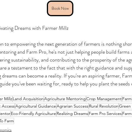
Book Now
ivating Dreams with Farmer Millz
on to empowering the next generation of farmers is nothing short 
toring and Farm Pro, he's not just helping people build farms a
ering sustainability, and contributing to the prosperity of the agr
are a testament to the fact that with the right guidance and sup
dreams can become a reality. If you're an aspiring farmer, Farm
guide you've been waiting for, ready to help you plant the seeds
r Millz
Land Acquisition
Agriculture Mentoring
Crop Management
Farm
t Access
Agricultural Guidance
Agrarian Success
Rural Revolution
Green
entor
Eco-Friendly Agriculture
Realizing Dreams
Farm Pro Services
Farm
To Farm
nomics