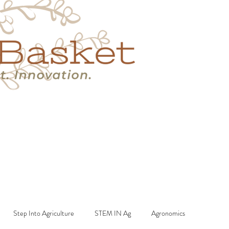
s
Book A Call
More
Step Into Agriculture
STEM IN Ag
Agronomics