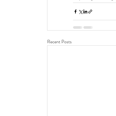
Recent Posts