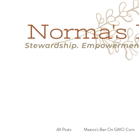
Home
Success Stories
Services
About
Resource
All Posts
Mexico's Ban On GMO Corn