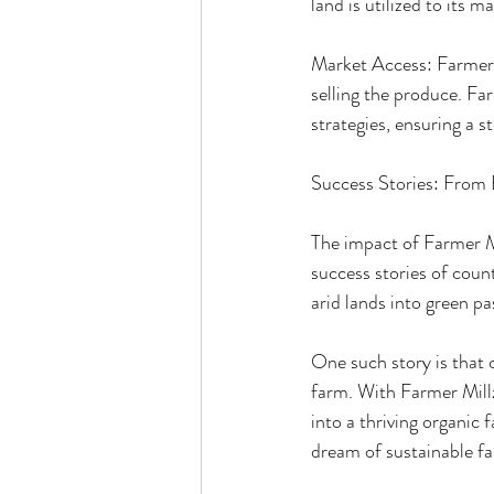
land is utilized to its 
Market Access: Farmer Mi
selling the produce. Fa
strategies, ensuring a s
Success Stories: From 
The impact of Farmer Mi
success stories of coun
arid lands into green pa
One such story is that 
farm. With Farmer Millz
into a thriving organic 
dream of sustainable f