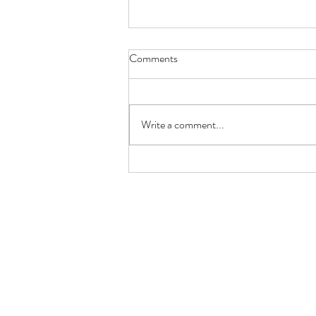
Comments
Write a comment...
8 Cattle Breeds Ideal for Small
Farms: Which One Is Right for
You?
normasbasketshop@gmail.com