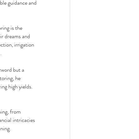
able guidance and 
ing is the 
eir dreams and 
ction, irrigation 
.
zword but a 
toring, he 
ng high yields. 
ing, from 
cial intricacies 
nning.