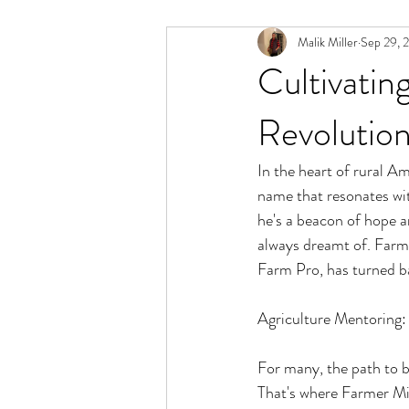
Malik Miller
Sep 29, 
Cultivatin
Revolution
In the heart of rural Am
name that resonates with
he's a beacon of hope a
always dreamt of. Farme
Farm Pro, has turned bar
Agriculture Mentoring
For many, the path to b
That's where Farmer Mi