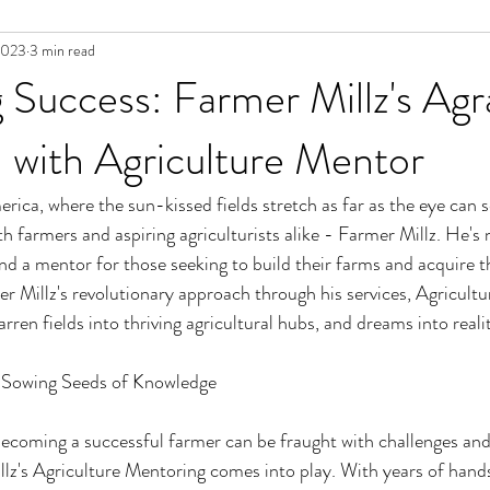
2023
3 min read
g Success: Farmer Millz's Agr
 with Agriculture Mentor
erica, where the sun-kissed fields stretch as far as the eye can se
 farmers and aspiring agriculturists alike - Farmer Millz. He's n
nd a mentor for those seeking to build their farms and acquire th
r Millz's revolutionary approach through his services, Agricult
ren fields into thriving agricultural hubs, and dreams into realit
: Sowing Seeds of Knowledge
ecoming a successful farmer can be fraught with challenges and 
llz's Agriculture Mentoring comes into play. With years of hand