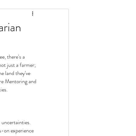
arian
e, there's a 
ot just a farmer; 
e land they've 
ure Mentoring and 
ies.
uncertainties. 
s-on experience 