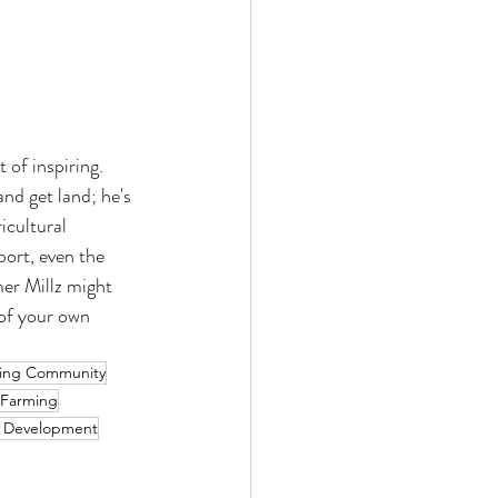
of inspiring. 
nd get land; he's 
icultural 
port, even the 
er Millz might 
 of your own 
ing Community
 Farming
 Development