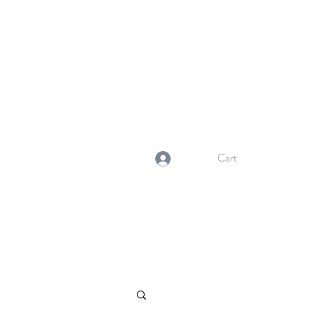
NORMA'S BASKET
Stewardship. Empowerment.
Innovation.
normasbasketshop@gmail.com
Cart
Log In