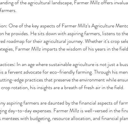
nding of the agricultural landscape, Farmer Millz offers invalu
farmers.
on: One of the key aspects of Farmer Millz's Agriculture Mentor
on he provides. He sits down with aspiring farmers, listens to th
ored roadmap for their agricultural journey. Whether it's crop sele
tegies, Farmer Millz imparts the wisdom of his years in the field
ctices: In an age where sustainable agriculture is not just a buz
 is a fervent advocate for eco-friendly farming. Through his men
utting-edge practices that preserve the environment while ensuri
rop rotation, his insights are a breath of fresh air in the field.
y aspiring farmers are daunted by the financial aspects of farm
ing day-to-day expenses. Farmer Millz is well-versed in the finan
s mentees with budgeting, resource allocation, and financial pla