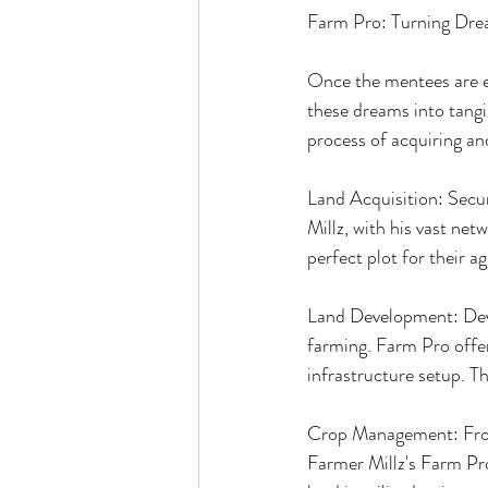
Farm Pro: Turning Drea
Once the mentees are eq
these dreams into tangi
process of acquiring an
Land Acquisition: Secur
Millz, with his vast net
perfect plot for their a
Land Development: Devel
farming. Farm Pro offer
infrastructure setup. Th
Crop Management: From s
Farmer Millz's Farm Pro