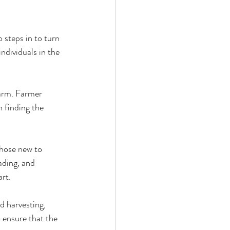
steps in to turn 
ndividuals in the 
farm. Farmer 
n finding the 
those new to 
ading, and 
art.
 harvesting, 
 ensure that the 