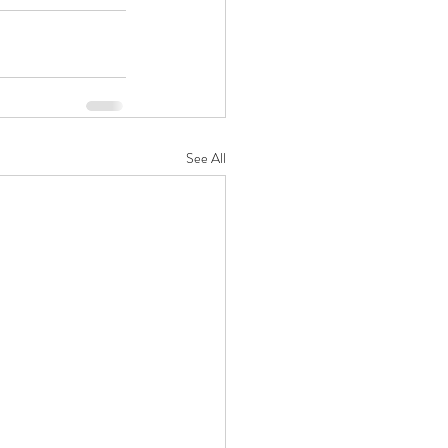
See All