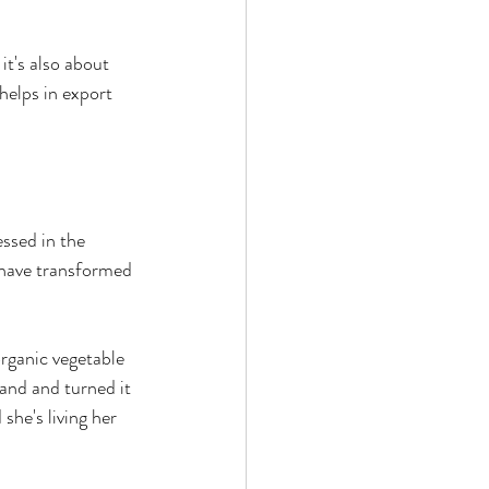
it's also about 
helps in export 
ssed in the 
 have transformed 
rganic vegetable 
and and turned it 
she's living her 