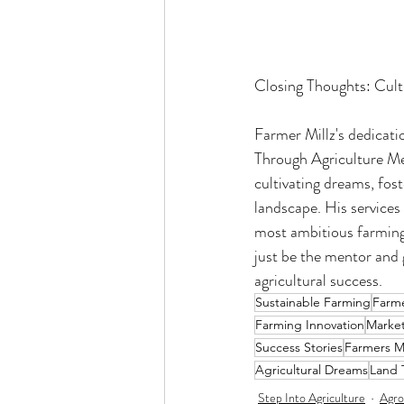
Closing Thoughts: Cult
Farmer Millz's dedicati
Through Agriculture Men
cultivating dreams, fost
landscape. His services 
most ambitious farming 
just be the mentor and 
agricultural success.
Sustainable Farming
Farme
Farming Innovation
Marke
Success Stories
Farmers M
Agricultural Dreams
Land 
Step Into Agriculture
Agro