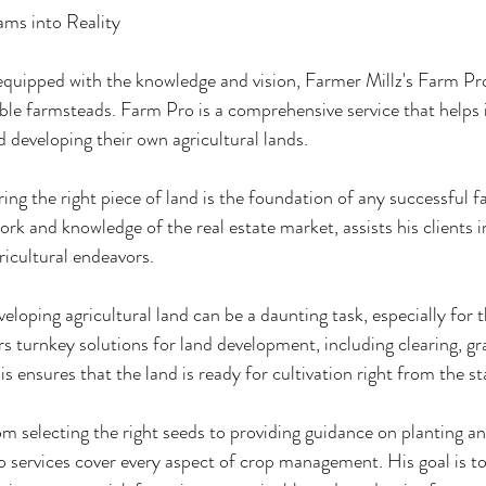
ms into Reality
uipped with the knowledge and vision, Farmer Millz's Farm Pro 
ble farmsteads. Farm Pro is a comprehensive service that helps i
d developing their own agricultural lands.
ing the right piece of land is the foundation of any successful 
work and knowledge of the real estate market, assists his clients i
gricultural endeavors.
oping agricultural land can be a daunting task, especially for 
s turnkey solutions for land development, including clearing, gr
is ensures that the land is ready for cultivation right from the st
electing the right seeds to providing guidance on planting and
 services cover every aspect of crop management. His goal is to