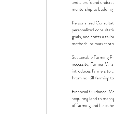
and a profound understa
mentorship to budding 
Personalized Consultati
personalized consultati
goals, and crafts a tail
methods, or market stra
Sustainable Farming Pra
necessity, Farmer Millz
introduces farmers to c
From no-till farming to c
Financial Guidance: Man
acquiring land to manag
of farming and helps hi