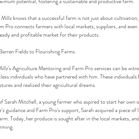
maximum potential, fostering a sustainable and productive farm.
llz knows that a successful farm is not just about cultivation; 
rm Pro connects farmers with local markets, suppliers, and even 
teady and profitable market for their products.
Barren Fields to Flourishing Farms
llz's Agriculture Mentoring and Farm Pro services can be witne
tless individuals who have partnered with him. These individuals
stures and realized their agricultural dreams.
of Sarah Mitchell, a young farmer who aspired to start her own o
's guidance and Farm Pro's support, Sarah acquired a piece of l
farm. Today, her produce is sought after in the local markets, and 
arming.