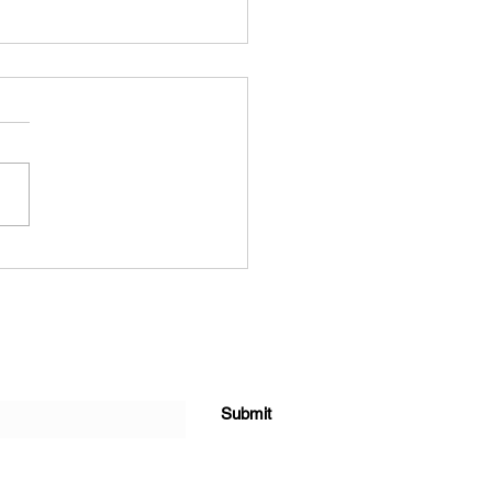
forming Agriculture Value
ion Beyond Production
Submit