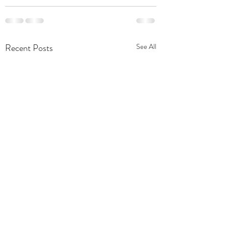
Recent Posts
See All