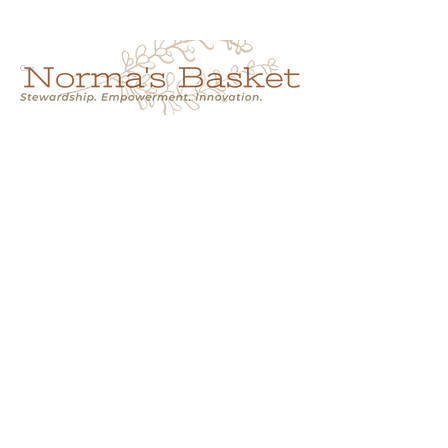
Cart
NORMA'S BASKET
Stewardship.
Empowerment.
Innovation.
normasbasketshop@gmail.com