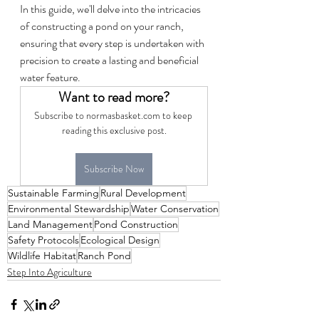
In this guide, we'll delve into the intricacies 
of constructing a pond on your ranch, 
ensuring that every step is undertaken with 
precision to create a lasting and beneficial 
water feature.
Want to read more?
Subscribe to normasbasket.com to keep 
reading this exclusive post.
Subscribe Now
Sustainable Farming
Rural Development
Environmental Stewardship
Water Conservation
Land Management
Pond Construction
Safety Protocols
Ecological Design
Wildlife Habitat
Ranch Pond
Step Into Agriculture