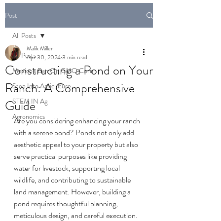
Post
All Posts
Malik Miller
All Posts
Apr 30, 2024
3 min read
Constructing a Pond on Your
Mexico's Ban On GMO Corn
Ranch: A Comprehensive
Step Into Agriculture
STEM IN Ag
Guide
Agronomics
Are you considering enhancing your ranch 
with a serene pond? Ponds not only add 
aesthetic appeal to your property but also 
serve practical purposes like providing 
water for livestock, supporting local 
wildlife, and contributing to sustainable 
land management. However, building a 
pond requires thoughtful planning, 
meticulous design, and careful execution. 