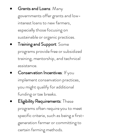
Grants and Loans
: Many 
governments offer grants and low-
interest loans to new farmers, 
especially those focusing on 
sustainable or organic practices.
Training and Support
: Some 
programs provide free or subsidized 
training, mentorship, and technical 
assistance.
Conservation Incentives
: If you 
implement conservation practices, 
you might qualify for additional 
funding or tax breaks.
Eligibility Requirements
: These 
programs often require you to meet 
specific criteria, such as being a first-
generation farmer or committing to 
certain farming methods.