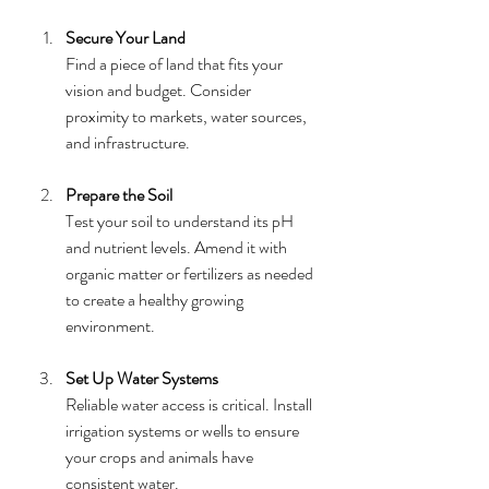
Secure Your Land
Find a piece of land that fits your 
vision and budget. Consider 
proximity to markets, water sources, 
and infrastructure.
Prepare the Soil
Test your soil to understand its pH 
and nutrient levels. Amend it with 
organic matter or fertilizers as needed 
to create a healthy growing 
environment.
Set Up Water Systems
Reliable water access is critical. Install 
irrigation systems or wells to ensure 
your crops and animals have 
consistent water.