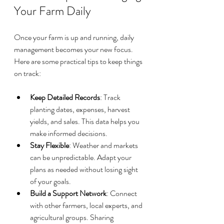
Your Farm Daily
Once your farm is up and running, daily 
management becomes your new focus. 
Here are some practical tips to keep things 
on track:
Keep Detailed Records
: Track 
planting dates, expenses, harvest 
yields, and sales. This data helps you 
make informed decisions.
Stay Flexible
: Weather and markets 
can be unpredictable. Adapt your 
plans as needed without losing sight 
of your goals.
Build a Support Network
: Connect 
with other farmers, local experts, and 
agricultural groups. Sharing 