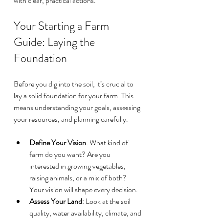
with clear, practical actions.
Your Starting a Farm 
Guide: Laying the 
Foundation
Before you dig into the soil, it’s crucial to 
lay a solid foundation for your farm. This 
means understanding your goals, assessing 
your resources, and planning carefully.
Define Your Vision
: What kind of 
farm do you want? Are you 
interested in growing vegetables, 
raising animals, or a mix of both? 
Your vision will shape every decision.
Assess Your Land
: Look at the soil 
quality, water availability, climate, and 