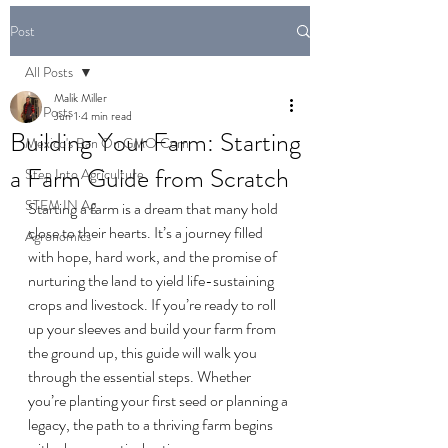
Post
All Posts
Malik Miller
All Posts
Jun 1
4 min read
Building Your Farm: Starting
Mexico's Ban On GMO Corn
a Farm Guide from Scratch
Step Into Agriculture
STEM IN Ag
Starting a farm is a dream that many hold 
close to their hearts. It’s a journey filled 
Agronomics
with hope, hard work, and the promise of 
nurturing the land to yield life-sustaining 
crops and livestock. If you’re ready to roll 
up your sleeves and build your farm from 
the ground up, this guide will walk you 
through the essential steps. Whether 
you’re planting your first seed or planning a 
legacy, the path to a thriving farm begins 