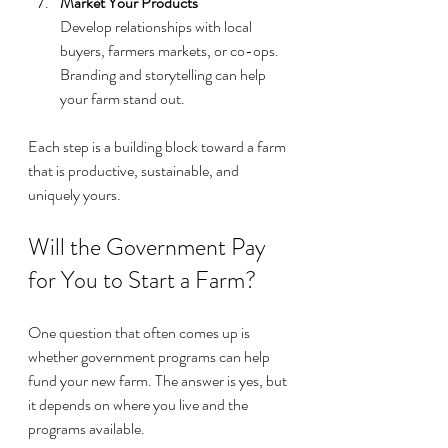
Market Your Products
Develop relationships with local 
buyers, farmers markets, or co-ops. 
Branding and storytelling can help 
your farm stand out.
Each step is a building block toward a farm 
that is productive, sustainable, and 
uniquely yours.
Will the Government Pay 
for You to Start a Farm?
One question that often comes up is 
whether government programs can help 
fund your new farm. The answer is yes, but 
it depends on where you live and the 
programs available.