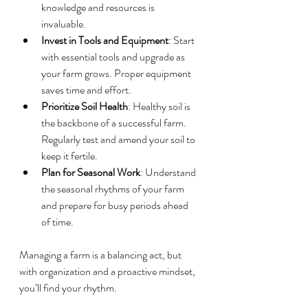
knowledge and resources is 
invaluable.
Invest in Tools and Equipment
: Start 
with essential tools and upgrade as 
your farm grows. Proper equipment 
saves time and effort.
Prioritize Soil Health
: Healthy soil is 
the backbone of a successful farm. 
Regularly test and amend your soil to 
keep it fertile.
Plan for Seasonal Work
: Understand 
the seasonal rhythms of your farm 
and prepare for busy periods ahead 
of time.
Managing a farm is a balancing act, but 
with organization and a proactive mindset, 
you’ll find your rhythm.