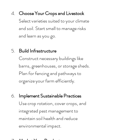
Choose Your Crops and Livestock
Select varieties suited to your climate 
and soil. Start small to manage risks 
and learn as you go.
Build Infrastructure
Construct necessary buildings like 
barns, greenhouses, or storage sheds. 
Plan for fencing and pathways to 
organize your farm efficiently.
Implement Sustainable Practices
Use crop rotation, cover crops, and 
integrated pest management to 
maintain soil health and reduce 
environmental impact.