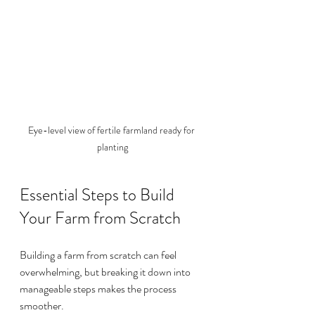
Eye-level view of fertile farmland ready for 
planting
Essential Steps to Build 
Your Farm from Scratch
Building a farm from scratch can feel 
overwhelming, but breaking it down into 
manageable steps makes the process 
smoother.