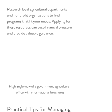
Research local agricultural departments 
and nonprofit organizations to find 
programs that fit your needs. Applying for 
these resources can ease financial pressure 
and provide valuable guidance.
High angle view of a government agricultural 
office with informational brochures
Practical Tips for Managing 