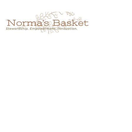
Cart
NORMA'S BASKET
Stewardship.
Empowerment.
Innovation.
normasbasketshop@gmail.com