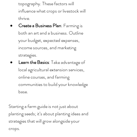
topography. These factors will 
influence what crops or livestock will 
thrive.
Create a Business Plan
: Farming is 
both an art and a business. Outline 
your budget, expected expenses, 
income sources, and marketing 
strategies.
Learn the Basics
: Take advantage of 
local agricultural extension services, 
online courses, and farming 
communities to build your knowledge 
base.
Starting a farm guide is not just about 
planting seeds; it’s about planting ideas and 
strategies that will grow alongside your 
crops.