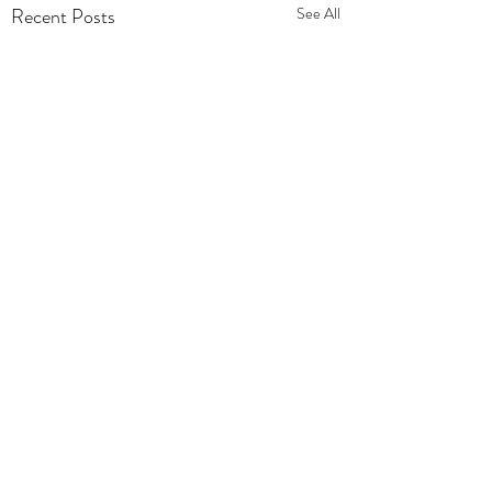
Recent Posts
See All