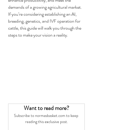
enhance productivity, and meet the 
demands of a growing agricultural market.
If you’re considering establishing an AI, 
breeding, genetics, and IVF operation for 
cattle, this guide will walk you through the 
steps to make your vision a reality.
Want to read more?
Subscribe to normasbasket.com to keep 
reading this exclusive post.