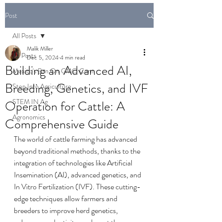
Post
All Posts
Malik Miller
All Posts
Dec 5, 2024
4 min read
Building an Advanced AI,
Mexico's Ban On GMO Corn
Breeding, Genetics, and IVF
Step Into Agriculture
STEM IN Ag
Operation for Cattle: A
Agronomics
Comprehensive Guide
The world of cattle farming has advanced 
beyond traditional methods, thanks to the 
integration of technologies like Artificial 
Insemination (AI), advanced genetics, and 
In Vitro Fertilization (IVF). These cutting-
edge techniques allow farmers and 
breeders to improve herd genetics, 