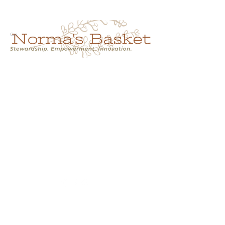
Cart
NORMA'S BASKET
Stewardship.
Empowerment.
Innovation.
normasbasketshop@gmail.com