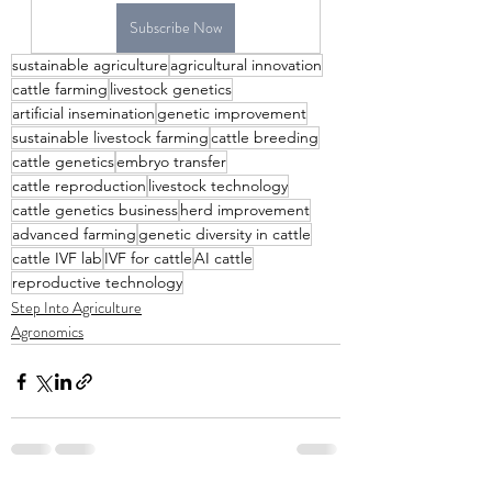
Subscribe Now
sustainable agriculture
agricultural innovation
cattle farming
livestock genetics
artificial insemination
genetic improvement
sustainable livestock farming
cattle breeding
cattle genetics
embryo transfer
cattle reproduction
livestock technology
cattle genetics business
herd improvement
advanced farming
genetic diversity in cattle
cattle IVF lab
IVF for cattle
AI cattle
reproductive technology
Step Into Agriculture
Agronomics