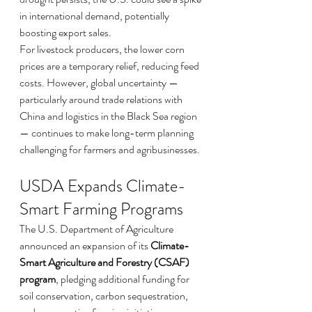
in international demand, potentially 
boosting export sales.
For livestock producers, the lower corn 
prices are a temporary relief, reducing feed 
costs. However, global uncertainty — 
particularly around trade relations with 
China and logistics in the Black Sea region 
— continues to make long-term planning 
challenging for farmers and agribusinesses.
USDA Expands Climate-
Smart Farming Programs
The U.S. Department of Agriculture 
announced an expansion of its 
Climate-
Smart Agriculture and Forestry (CSAF) 
program
, pledging additional funding for 
soil conservation, carbon sequestration, 