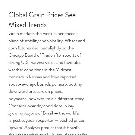
Global Grain Prices See 
Mixed Trends
Grain markets this week experienced a 
blend of stability and volatility. Wheat and 
corn futures declined slightly on the 
Chicago Board of Trade after reports of 
strong U.S. harvest yields and favorable 
weather conditions in the Midwest. 
Farmers in Kansas and Iowa reported 
above-average bushels per acre, putting 
downward pressure on prices.
Soybeans, however, told a different story. 
Concerns over dry conditions in key 
growing regions of Brazil — the world’s 
largest soybean exporter — pushed prices 
upward. Analysts predict that if Brazil’s 
drought persists, the U.S. could see a spike 