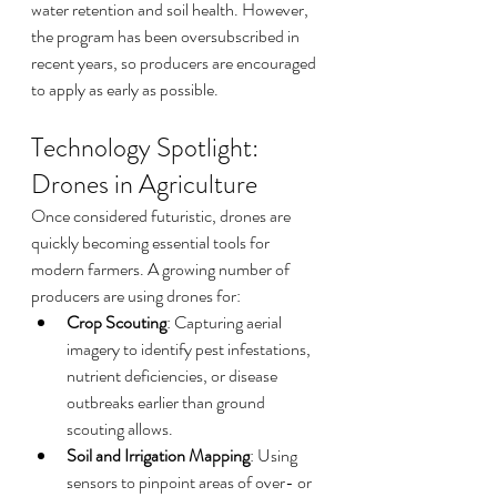
water retention and soil health. However, 
the program has been oversubscribed in 
recent years, so producers are encouraged 
to apply as early as possible.
Technology Spotlight: 
Drones in Agriculture
Once considered futuristic, drones are 
quickly becoming essential tools for 
modern farmers. A growing number of 
producers are using drones for:
Crop Scouting
: Capturing aerial 
imagery to identify pest infestations, 
nutrient deficiencies, or disease 
outbreaks earlier than ground 
scouting allows.
Soil and Irrigation Mapping
: Using 
sensors to pinpoint areas of over- or 