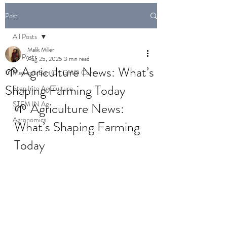
Post
All Posts
Malik Miller
All Posts
Aug 25, 2025
3 min read
🌱 Agriculture News: What’s
Mexico's Ban On GMO Corn
Shaping Farming Today
Step Into Agriculture
STEM IN Ag
🌱 Agriculture News: 
Agronomics
What’s Shaping Farming 
Today