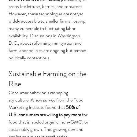
crops like lettuce, berries, and tomatoes. 
However, these technologies are not yet 
widely accessible to smaller farms, leaving 
many vulnerable to fluctuating labor 
availability. Discussions in Washington, 
D.C., about reforming immigration and 
farm labor policies are ongoing but remain 
politically contentious.
Sustainable Farming on the 
Rise
Consumer behavior is reshaping 
agriculture. A new survey from the Food 
Marketing Institute found that 
58% of 
U.S. consumers are willing to pay more
 for 
food that is labeled organic, non-GMO, or 
sustainably grown. This growing demand 
has led to a surge in certification 