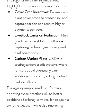
and regenerative farming initiatives.
Highlights of the announcement include:
Cover Crop Incentives
: Farmers who 
plant cover crops to protect soil and 
capture carbon can receive higher 
payments per acre.
Livestock Emission Reduction
: New 
grants are available for methane-
capturing technologies in dairy and 
beef operations.
Carbon Market Pilots
: USDA is 
testing carbon credit systems where 
farmers could eventually earn 
additional income by selling verified 
carbon offsets.
The agency emphasized that farmers 
adopting these practices will be better 
positioned for long-term resilience against 
extreme weather, while also improving 