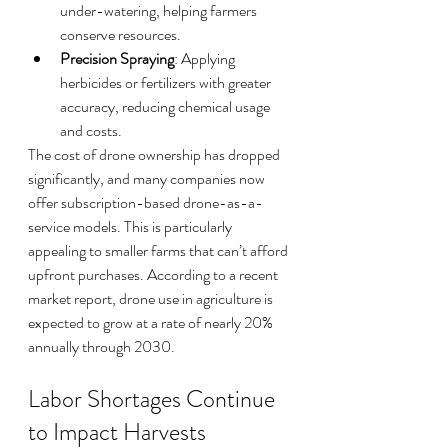
under-watering, helping farmers 
conserve resources.
Precision Spraying
: Applying 
herbicides or fertilizers with greater 
accuracy, reducing chemical usage 
and costs.
The cost of drone ownership has dropped 
significantly, and many companies now 
offer subscription-based drone-as-a-
service models. This is particularly 
appealing to smaller farms that can’t afford 
upfront purchases. According to a recent 
market report, drone use in agriculture is 
expected to grow at a rate of nearly 20% 
annually through 2030.
Labor Shortages Continue 
to Impact Harvests