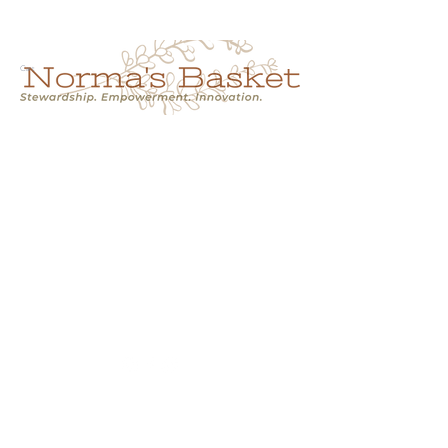
Cart
NORMA'S BASKET
Stewardship.
Empowerment.
Innovation.
normasbasketshop@gmail.com