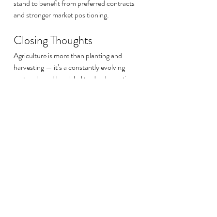
stand to benefit from preferred contracts 
and stronger market positioning.
Closing Thoughts
Agriculture is more than planting and 
harvesting — it’s a constantly evolving 
sector shaped by global trade, domestic 
policies, consumer expectations, and 
technological advances. While challenges 
such as labor shortages and price volatility 
persist, opportunities in climate-smart 
practices, sustainable certifications, and 
new technologies offer promising paths 
forward.
For farmers and agribusiness 
professionals, staying informed about 
these shifts isn’t just useful — it’s essential. 
Each development, whether in 