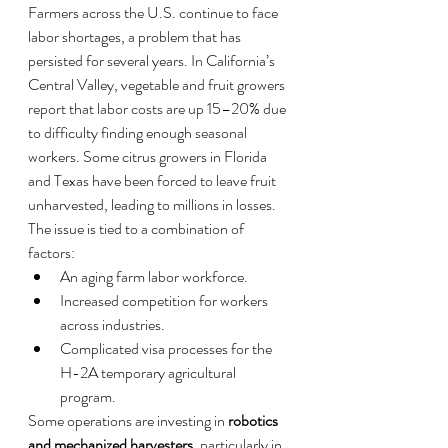
Farmers across the U.S. continue to face 
labor shortages, a problem that has 
persisted for several years. In California’s 
Central Valley, vegetable and fruit growers 
report that labor costs are up 15–20% due 
to difficulty finding enough seasonal 
workers. Some citrus growers in Florida 
and Texas have been forced to leave fruit 
unharvested, leading to millions in losses.
The issue is tied to a combination of 
factors:
An aging farm labor workforce.
Increased competition for workers 
across industries.
Complicated visa processes for the 
H-2A temporary agricultural 
program.
Some operations are investing in 
robotics 
and mechanized harvesters
, particularly in 