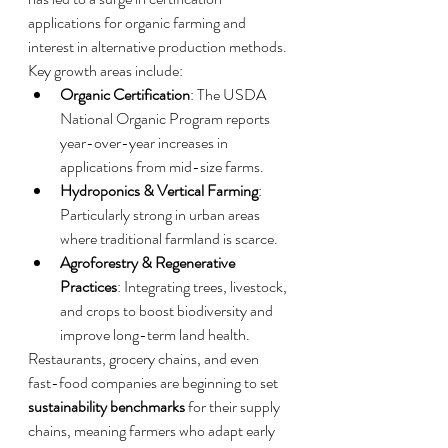
applications for organic farming and 
interest in alternative production methods.
Key growth areas include:
Organic Certification
: The USDA 
National Organic Program reports 
year-over-year increases in 
applications from mid-size farms.
Hydroponics & Vertical Farming
: 
Particularly strong in urban areas 
where traditional farmland is scarce.
Agroforestry & Regenerative 
Practices
: Integrating trees, livestock, 
and crops to boost biodiversity and 
improve long-term land health.
Restaurants, grocery chains, and even 
fast-food companies are beginning to set 
sustainability benchmarks
 for their supply 
chains, meaning farmers who adapt early 