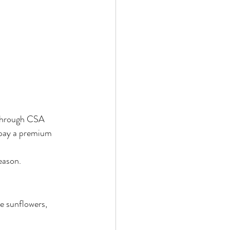
, through CSA 
 pay a premium 
eason.
e sunflowers, 