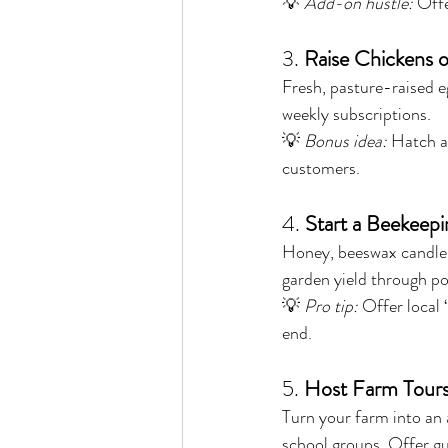
💡 
Add-on hustle:
 Off
3. 
Raise Chickens o
Fresh, pasture-raised eg
weekly subscriptions.
💡 
Bonus idea:
 Hatch a
customers.
4. 
Start a Beekeep
Honey, beeswax candles,
garden yield through pol
💡 
Pro tip:
 Offer local
end.
5. 
Host Farm Tours
Turn your farm into an 
school groups. Offer gu