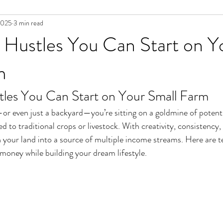
2025
3 min read
 Hustles You Can Start on Y
m
tles You Can Start on Your Small Farm
or even just a backyard—you’re sitting on a goldmine of potenti
ed to traditional crops or livestock. With creativity, consistency
 your land into a source of multiple income streams. Here are te
money while building your dream lifestyle.