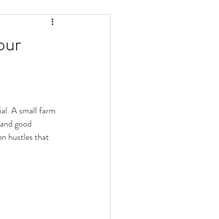
our
al. A small farm 
, and good 
n hustles that 