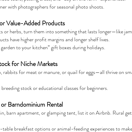
tner with photographers for seasonal photo shoots.
or Value-Added Products
ts or herbs, turn them into something that lasts longer—like jams
ucts have higher profit margins and longer shelf lives.
garden to your kitchen” gift boxes during holidays.
stock for Niche Markets
, rabbits for meat or manure, or quail for eggs—all thrive on sm
 breeding stock or educational classes for beginners.
y or Barndominium Rental
in, barn apartment, or glamping tent, list it on Airbnb. Rural ge
-table breakfast options or animal-feeding experiences to make 