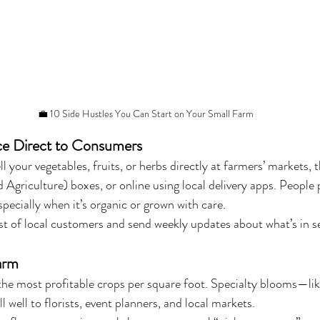
💼 10 Side Hustles You Can Start on Your Small Farm
ce Direct to Consumers
l your vegetables, fruits, or herbs directly at farmers’ markets
griculture) boxes, or online using local delivery apps. People
pecially when it’s organic or grown with care.
list of local customers and send weekly updates about what’s in s
arm
the most profitable crops per square foot. Specialty blooms—lik
l well to florists, event planners, and local markets.