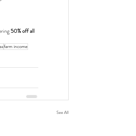
ering 
50% off all 
ss
farm income
See All