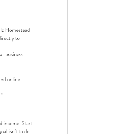
illz Homestead 
irectly to 
ur business.
nd online 
.”
d income. Start 
al isn’t to do 