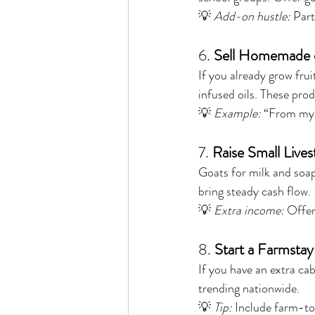
💡 
Add-on hustle:
 Par
6. 
Sell Homemade 
If you already grow frui
infused oils. These prod
💡 
Example:
 “From my 
7. 
Raise Small Live
Goats for milk and soap
bring steady cash flow.
💡 
Extra income:
 Offer
8. 
Start a Farmsta
If you have an extra cab
trending nationwide.
💡 
Tip:
 Include farm-to