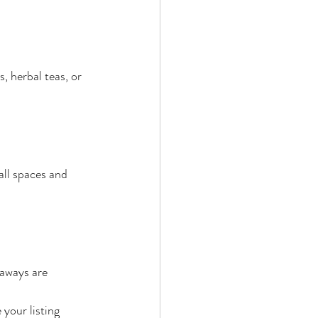
, herbal teas, or 
all spaces and 
taways are 
your listing 