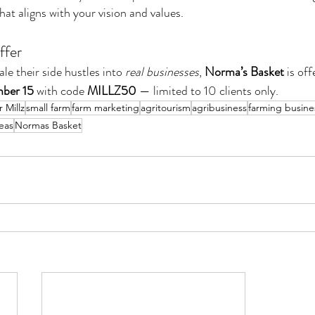
at aligns with your vision and values.
ffer
le their side hustles into 
real businesses
, 
Norma’s Basket
 is off
ber 15
 with code 
MILLZ50
 — limited to 10 clients only.
 Millz
small farm
farm marketing
agritourism
agribusiness
farming busine
eas
Normas Basket