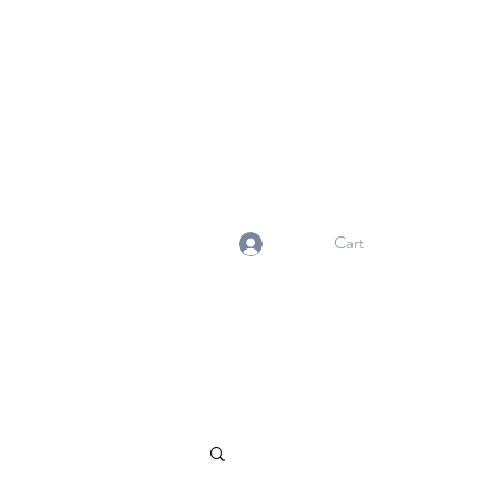
NORMA'S BASKET
Stewardship. Empowerment.
Innovation.
normasbasketshop@gmail.com
Cart
Log In