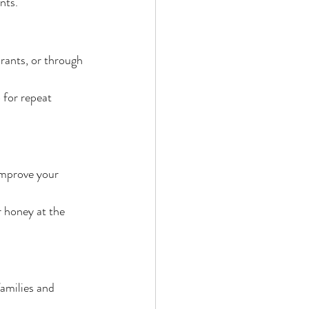
nts.
rants, or through 
 for repeat 
improve your 
 honey at the 
amilies and 