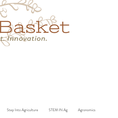
s
Book A Call
More
Step Into Agriculture
STEM IN Ag
Agronomics