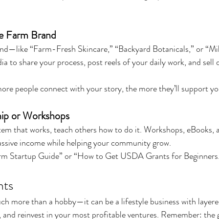
e Farm Brand
and—like “Farm-Fresh Skincare,” “Backyard Botanicals,” or “M
 to share your process, post reels of your daily work, and sell d
ore people connect with your story, the more they’ll support yo
ip or Workshops
tem that works, teach others how to do it. Workshops, eBooks, a
assive income while helping your community grow.
rm Startup Guide” or “How to Get USDA Grants for Beginners
hts
h more than a hobby—it can be a lifestyle business with layere
, and reinvest in your most profitable ventures. Remember: the go