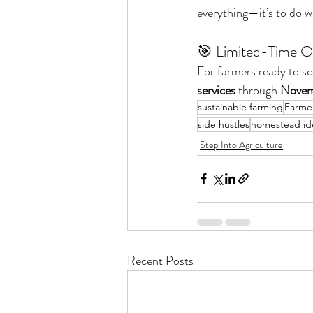
everything—it’s to do wh
🎯 Limited-Time O
For farmers ready to sca
services
 through 
Novem
sustainable farming
Farmer
side hustles
homestead id
Step Into Agriculture
Recent Posts