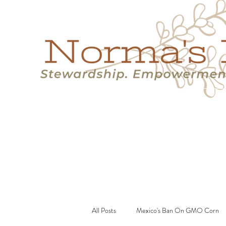
Home
Success Stories
Services
About
Resource
All Posts
Mexico's Ban On GMO Corn