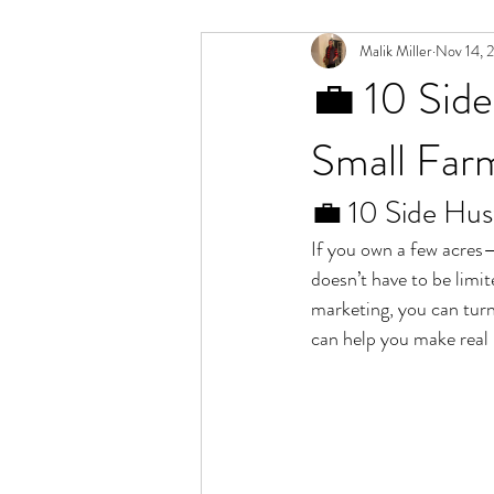
Malik Miller
Nov 14, 
💼 10 Side
Small Far
💼 10 Side Hus
If you own a few acres—
doesn’t have to be limit
marketing, you can turn
can help you make real 