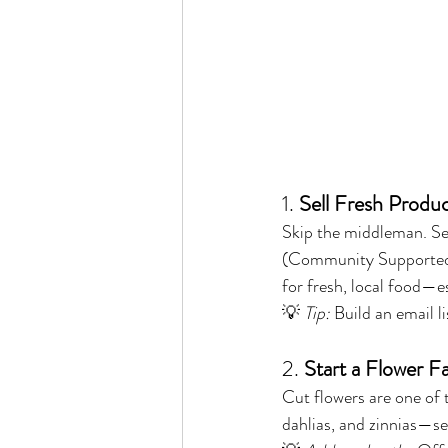
1. 
Sell Fresh Produ
Skip the middleman. Sel
(Community Supported A
for fresh, local food—es
💡 
Tip:
 Build an email 
2. 
Start a Flower F
Cut flowers are one of 
dahlias, and zinnias—sel