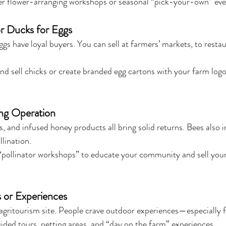
er flower-arranging workshops or seasonal “pick-your-own” eve
r Ducks for Eggs
gs have loyal buyers. You can sell at farmers’ markets, to restau
nd sell chicks or create branded egg cartons with your farm logo
ing Operation
 and infused honey products all bring solid returns. Bees also 
lination.
 “pollinator workshops” to educate your community and sell your
 or Experiences
agritourism site. People crave outdoor experiences—especially f
ided tours, petting areas, and “day on the farm” experiences.