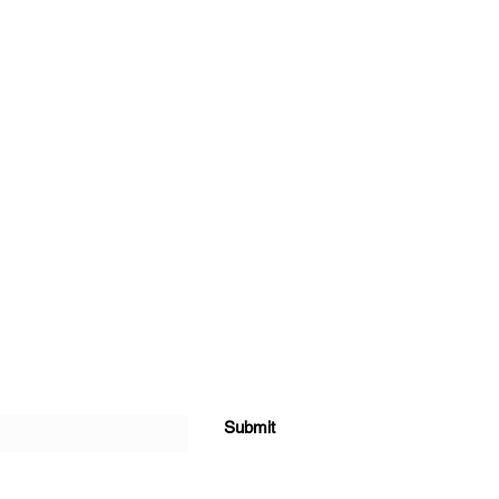
Submit