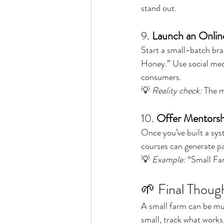
stand out.
9. 
Launch an Onlin
Start a small-batch br
Honey.” Use social media
consumers.
💡 
Reality check:
 The m
10. 
Offer Mentorsh
Once you’ve built a sys
courses can generate p
💡 
Example:
 “Small Fa
🌱 Final Thoug
A small farm can be muc
small, track what works