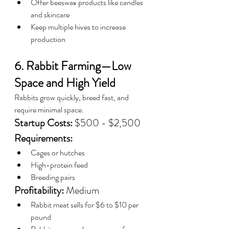
Offer beeswax products like candles 
and skincare
Keep multiple hives to increase 
production
6. Rabbit Farming—Low 
Space and High Yield
Rabbits grow quickly, breed fast, and 
require minimal space.
Startup Costs:
 $500 - $2,500
Requirements:
Cages or hutches
High-protein feed
Breeding pairs
Profitability:
 Medium
Rabbit meat sells for $6 to $10 per 
pound