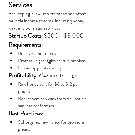
Services
Beekeeping is low-maintenance and offers 
multiple income streams, including honey, 
wax, and pollination services.
Startup Costs:
 $500 - $3,000
Requirements:
Beehives and frames
Protective gear (gloves, suit, smoker)
Flowering plants nearby
Profitability:
 Medium to High
Raw honey sells for $8 to $12 per 
pound
Beekeepers can earn from pollination 
services for farmers
Best Practices:
Sell organic, raw honey for premium 
pricing