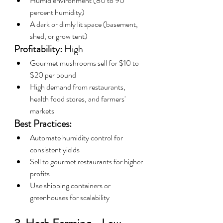
Humid environment (80 to 90 
percent humidity)
A dark or dimly lit space (basement, 
shed, or grow tent)
Profitability:
 High
Gourmet mushrooms sell for $10 to 
$20 per pound
High demand from restaurants, 
health food stores, and farmers' 
markets
Best Practices:
Automate humidity control for 
consistent yields
Sell to gourmet restaurants for higher 
profits
Use shipping containers or 
greenhouses for scalability