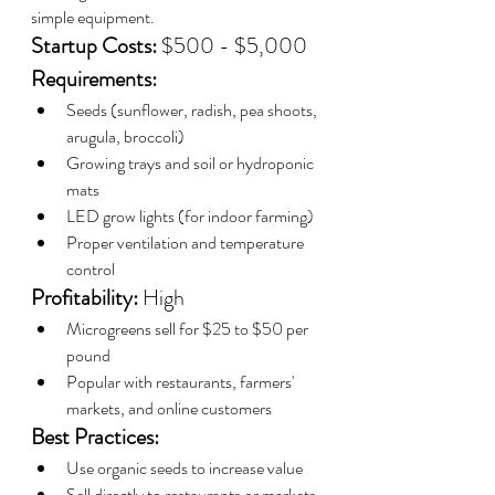
simple equipment.
Startup Costs:
 $500 - $5,000
Requirements:
Seeds (sunflower, radish, pea shoots, 
arugula, broccoli)
Growing trays and soil or hydroponic 
mats
LED grow lights (for indoor farming)
Proper ventilation and temperature 
control
Profitability:
 High
Microgreens sell for $25 to $50 per 
pound
Popular with restaurants, farmers' 
markets, and online customers
Best Practices:
Use organic seeds to increase value
Sell directly to restaurants or markets 