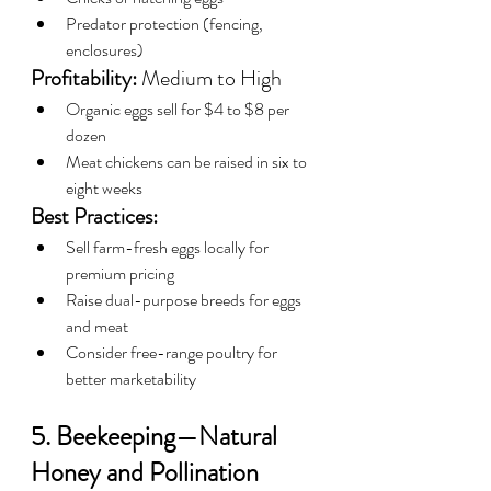
Predator protection (fencing, 
enclosures)
Profitability:
 Medium to High
Organic eggs sell for $4 to $8 per 
dozen
Meat chickens can be raised in six to 
eight weeks
Best Practices:
Sell farm-fresh eggs locally for 
premium pricing
Raise dual-purpose breeds for eggs 
and meat
Consider free-range poultry for 
better marketability
5. Beekeeping—Natural 
Honey and Pollination 