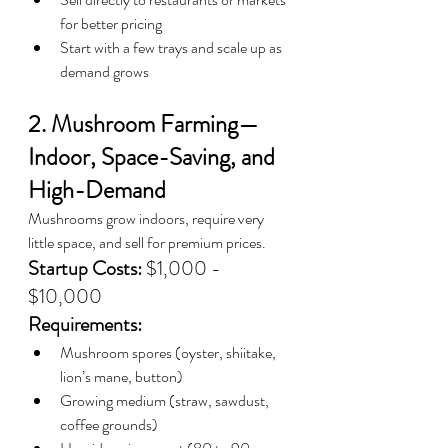
for better pricing
Start with a few trays and scale up as 
demand grows
2. Mushroom Farming—
Indoor, Space-Saving, and 
High-Demand
Mushrooms grow indoors, require very 
little space, and sell for premium prices.
Startup Costs:
 $1,000 - 
$10,000
Requirements:
Mushroom spores (oyster, shiitake, 
lion’s mane, button)
Growing medium (straw, sawdust, 
coffee grounds)