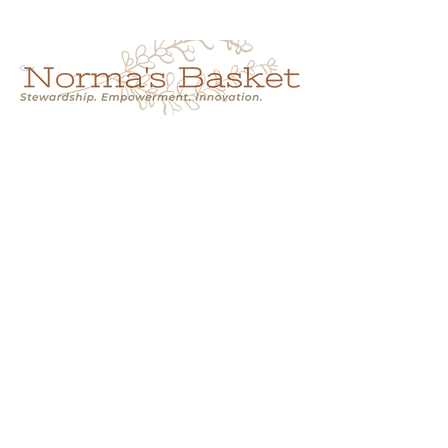
Cart
NORMA'S BASKET
Stewardship.
Empowerment.
Innovation.
normasbasketshop@gmail.com