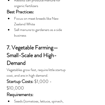
Rabbits can produce manure for 
organic fertilizers
Best Practices:
Focus on meat breeds like New 
Zealand White
Sell manure to gardeners as a side 
business
7. Vegetable Farming—
Small-Scale and High-
Demand
Vegetables grow fast, require little startup 
cost, and are in high demand.
Startup Costs:
 $1,000 - 
$10,000
Requirements:
Seeds (tomatoes, lettuce, spinach, 