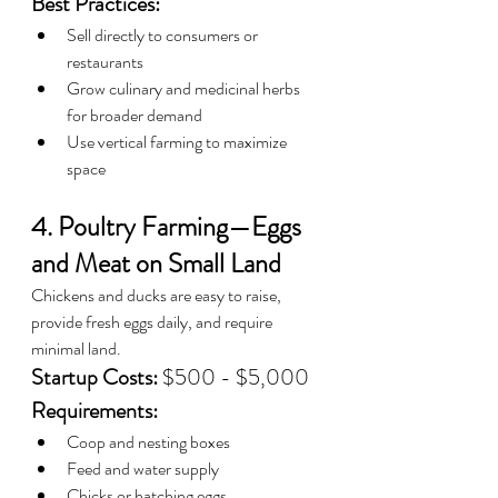
Best Practices:
Sell directly to consumers or 
restaurants
Grow culinary and medicinal herbs 
for broader demand
Use vertical farming to maximize 
space
4. Poultry Farming—Eggs 
and Meat on Small Land
Chickens and ducks are easy to raise, 
provide fresh eggs daily, and require 
minimal land.
Startup Costs:
 $500 - $5,000
Requirements:
Coop and nesting boxes
Feed and water supply
Chicks or hatching eggs