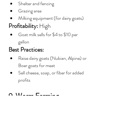
Shelter and fencing
Grazing area
Milking equipment (for dairy goats)
Profitability:
 High
Goat milk sells for $4 to $10 per 
gallon
Best Practices:
Raise dairy goats (Nubian, Alpine) or 
Boer goats for meat
Sell cheese, soap, or fiber for added 
profits
9. Worm Farming—
Compost and Fishing Bait
Worm farming is cheap, easy to manage, 
and provides valuable compost.
Startup Costs:
 $100 - $1,000