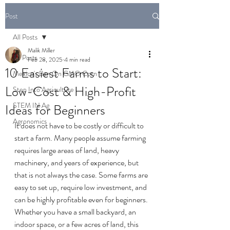
Post
All Posts
Malik Miller
All Posts
Feb 28, 2025
4 min read
10 Easiest Farms to Start:
Mexico's Ban On GMO Corn
Low-Cost & High-Profit
Step Into Agriculture
STEM IN Ag
Ideas for Beginners
Agronomics
It does not have to be costly or difficult to 
start a farm. Many people assume farming 
requires large areas of land, heavy 
machinery, and years of experience, but 
that is not always the case. Some farms are 
easy to set up, require low investment, and 
can be highly profitable even for beginners.
Whether you have a small backyard, an 
indoor space, or a few acres of land, this 