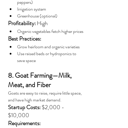
peppers)
Irrigation system
Greenhouse (optional)
Profitability:
 High
Organic vegetables fetch higher prices
Best Practices:
Grow heirloom and organic varieties
Use raised beds or hydroponics to 
save space
8. Goat Farming—Milk, 
Meat, and Fiber
Goats are easy to raise, require little space, 
and have high market demand.
Startup Costs:
 $2,000 - 
$10,000
Requirements: