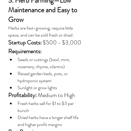
3. Herb Farming—Low 
Maintenance and Easy to 
Grow
Herbs are fast-growing, require little 
space, and can be sold fresh or dried.
Startup Costs:
 $500 - $3,000
Requirements:
Seeds or cuttings (basil, mint, 
rosemary, thyme, cilantro)
Raised garden beds, pots, or 
hydroponic system
Sunlight or grow lights
Profitability:
 Medium to High
Fresh herbs sell for $1 to $3 per 
bunch
Dried herbs have a longer shelf life 
and higher profit margins