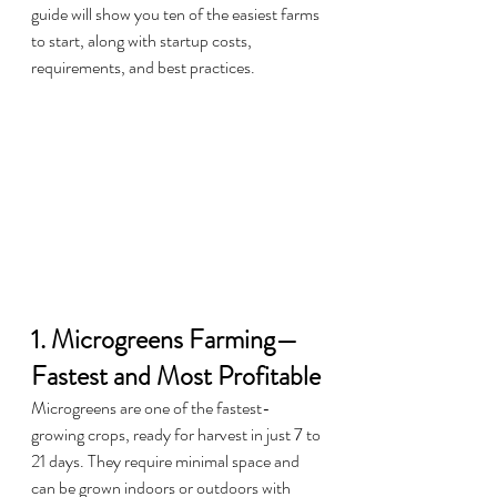
guide will show you ten of the easiest farms 
to start, along with startup costs, 
requirements, and best practices.
1. Microgreens Farming—
Fastest and Most Profitable
Microgreens are one of the fastest-
growing crops, ready for harvest in just 7 to 
21 days. They require minimal space and 
can be grown indoors or outdoors with 