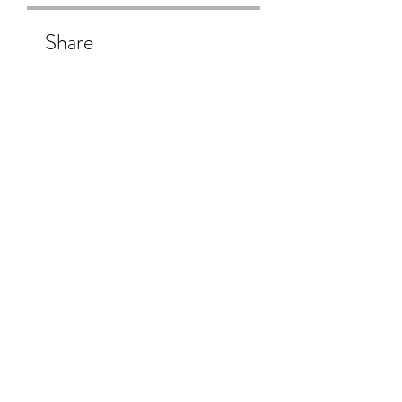
Share
Join
Subscribe Form