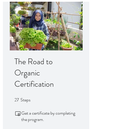
The Road to
Organic
Certification
27
Steps
27 Steps
Get a certificate by completing
the program.