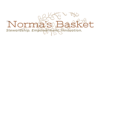
Cart
NORMA'S BASKET
Stewardship.
Empowerment.
Innovation.
normasbasketshop@gmail.com