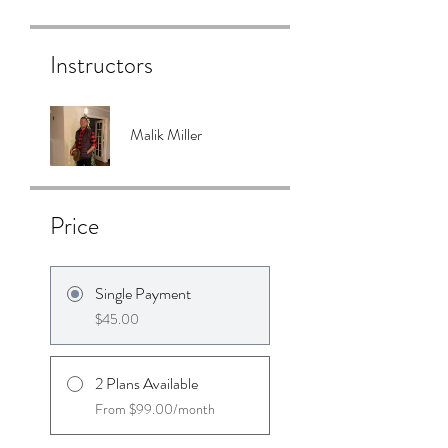
Instructors
Malik Miller
Price
Single Payment
$45.00
2 Plans Available
From $99.00/month