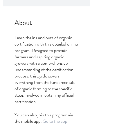
About
Learn the ins and outs of organic
certification with this detailed online
program. Designed to provide
farmers and aspiring organic
growers with a comprehensive
understanding of the certification
process, this guide covers
everything from the fundamentals
of organic farming to the specific
steps involved in obtaining official
certification.
You can also join this program via
the mobile app.
Go to the app