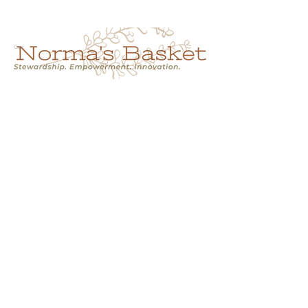
Cart
NORMA'S BASKET
Stewardship.
Empowerment.
Innovation.
normasbasketshop@gmail.com