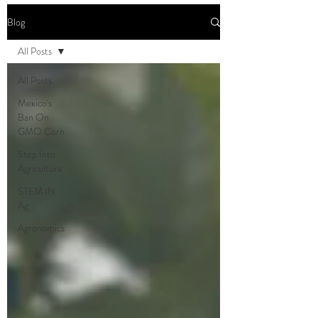
Blog
All Posts
All Posts
Mexico's
Ban On
GMO Corn
Step Into
Agriculture
STEM IN
Ag
Agronomics