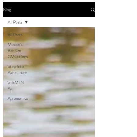
Blog
All Posts
All Posts
Mexico's
Ban On
GMO Corn
Step Into
Agriculture
STEM IN
Ag
Agronomics