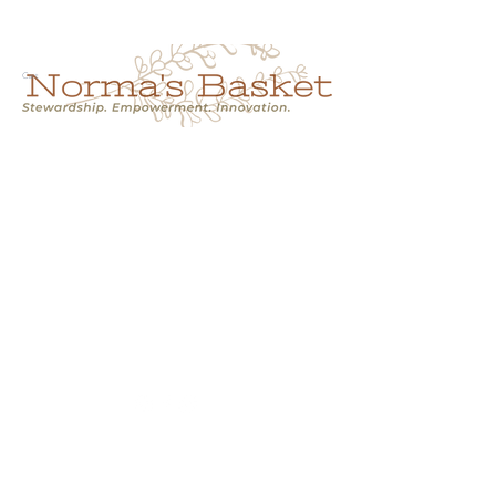
Cart
NORMA'S BASKET
Stewardship.
Empowerment.
Innovation.
normasbasketshop@gmail.com