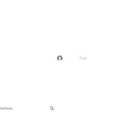
NORMA'S BASKET
Stewardship. Empowerment.
Innovation.
normasbasketshop@gmail.com
Cart
Log In
nomics