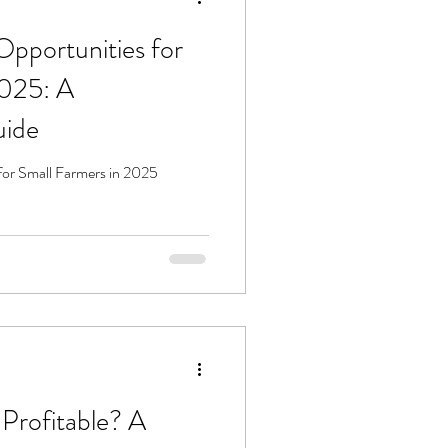
Opportunities for
2025: A
uide
for Small Farmers in 2025
 Profitable? A