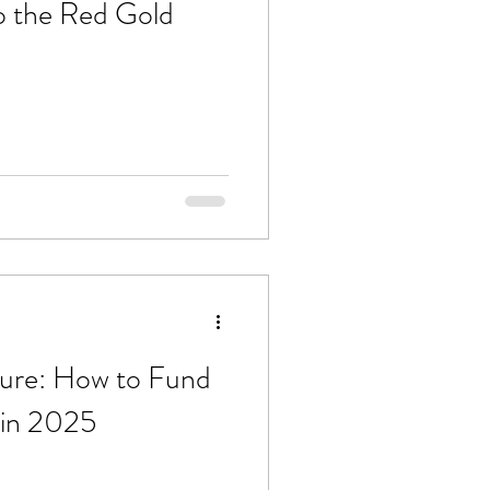
o the Red Gold
ture: How to Fund
in 2025