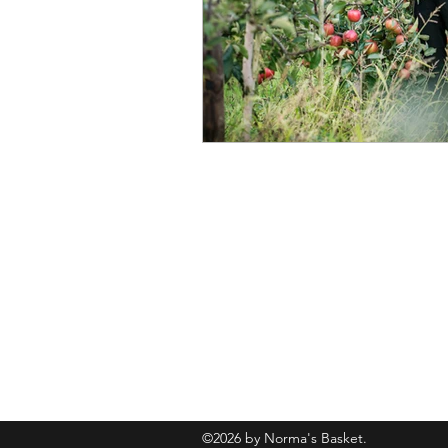
normasbasketshop@gmail.com
©2026 by Norma's Basket.