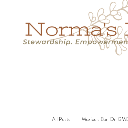
Home
Success Stories
Services
About
Resource
All Posts
Mexico's Ban On GM