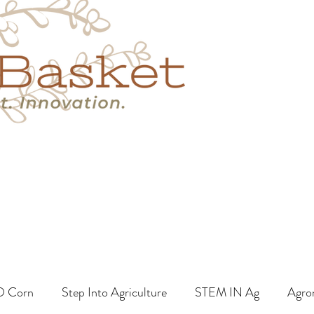
s
Book A Call
More
O Corn
Step Into Agriculture
STEM IN Ag
Agro