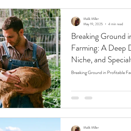
Malik Miller
May 19, 2025
4 min read
Breaking Ground in
Farming: A Deep D
Niche, and Special
Breaking Ground in Profitable F
Malik Miller