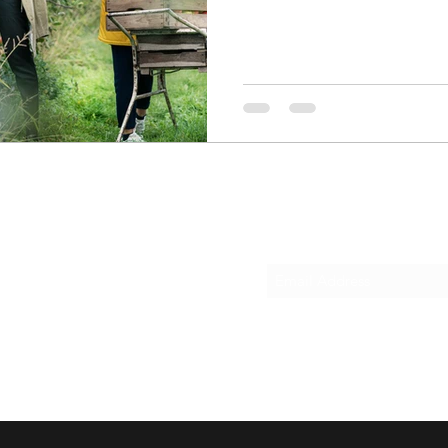
Subscribe Form