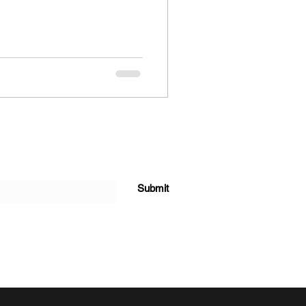
Submit