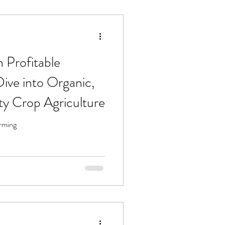
 Profitable
ive into Organic,
ty Crop Agriculture
arming