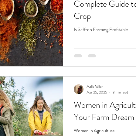
Complete Guide t
Crop
Is Saffron Farming Profitable
Malik Miller
Mar 25, 2025
3 min read
Women in Agricul
Your Farm Dream 
Women in Agriculture