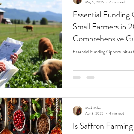
May 5, 2025
4 min read
Essential Funding 
Small Farmers in 
Comprehensive G
Essential Funding Opportunities 
Malik Miller
Apr 3, 2025
4 min read
Is Saffron Farming