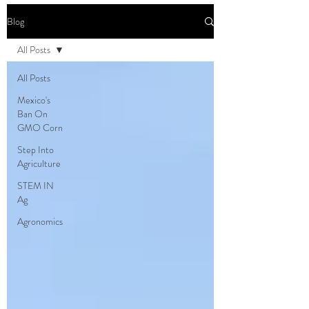
Blog
All Posts
All Posts
Mexico's
Ban On
GMO Corn
Step Into
Agriculture
STEM IN
Ag
Agronomics