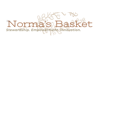
Cart
NORMA'S BASKET
Stewardship.
Empowerment.
Innovation.
normasbasketshop@gmail.com