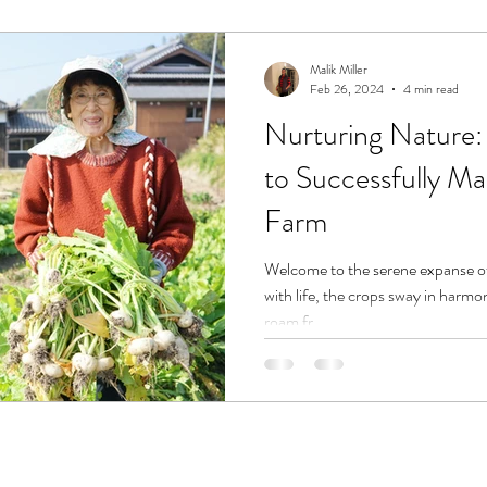
Malik Miller
Feb 26, 2024
4 min read
Nurturing Nature: 
to Successfully M
Farm
Welcome to the serene expanse of
with life, the crops sway in harmo
roam fr