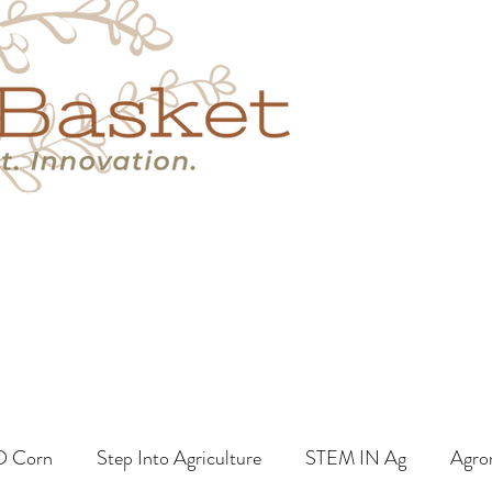
s
Book A Call
More
O Corn
Step Into Agriculture
STEM IN Ag
Agro