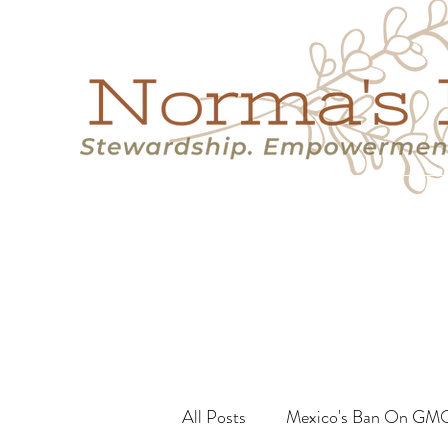
Home
Success Stories
Services
About
Resource
All Posts
Mexico's Ban On GM