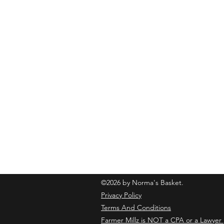
normasbasketshop@gmail.com
©2026 by Norma's Basket.
Privacy Policy
Terms And Conditions
Farmer Millz is NOT a CPA or a Lawyer