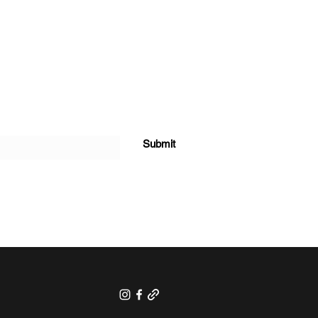
Submit