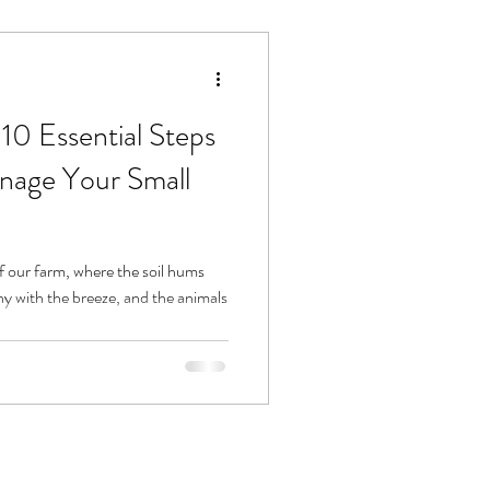
10 Essential Steps
anage Your Small
 our farm, where the soil hums
ny with the breeze, and the animals