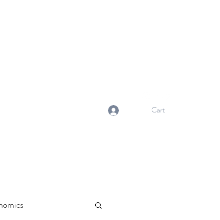
NORMA'S BASKET
Stewardship. Empowerment.
Innovation.
normasbasketshop@gmail.com
Cart
Log In
nomics